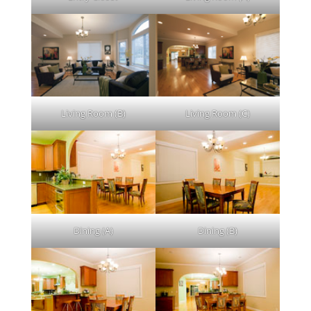
Living Room (B)
Living Room (C)
Dining (A)
Dining (B)