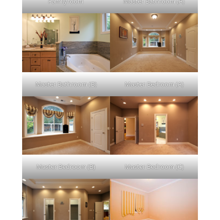
Familyroom
Master Bathroom (A)
Master Bathroom (B)
Master Bedroom (A)
Master Bedroom (B)
Master Bedroom (C)