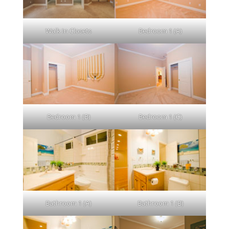
Walk In Closets
Bedroom 1 (A)
Bedroom 1 (B)
Bedroom 1 (C)
Bathroom 1 (A)
Bathroom 1 (B)