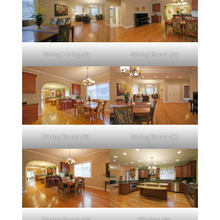
Dining Living (A)
Dining Room (A)
Dining Room (B)
Dining Room (C)
Dining Room (D)
Kitchen (A)