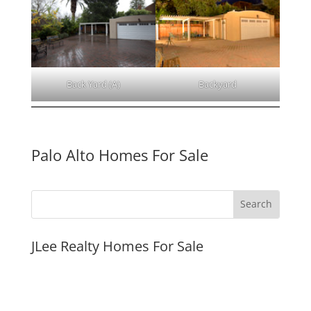
Back Yard (A)
Backyard
Palo Alto Homes For Sale
JLee Realty Homes For Sale