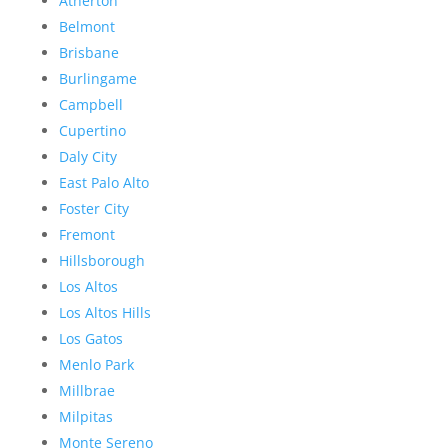
Atherton
Belmont
Brisbane
Burlingame
Campbell
Cupertino
Daly City
East Palo Alto
Foster City
Fremont
Hillsborough
Los Altos
Los Altos Hills
Los Gatos
Menlo Park
Millbrae
Milpitas
Monte Sereno