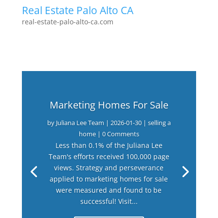
Real Estate Palo Alto CA
real-estate-palo-alto-ca.com
Marketing Homes For Sale
by
Juliana Lee Team
|
2026-01-30
|
selling a
home
| 0 Comments
Less than 0.1% of the Juliana Lee
Team's efforts received 100,000 page
views. Strategy and perseverance
applied to marketing homes for sale
were measured and found to be
successful! Visit...