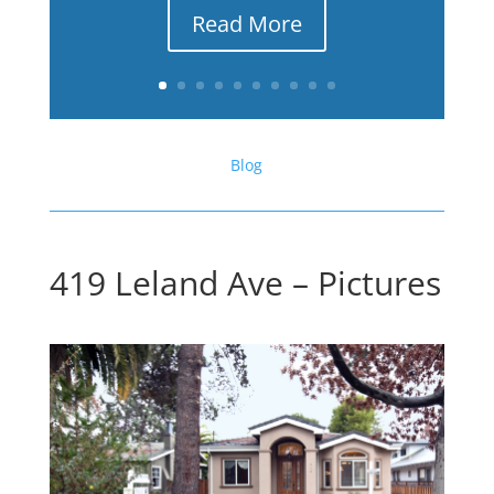
Read More
Blog
419 Leland Ave – Pictures