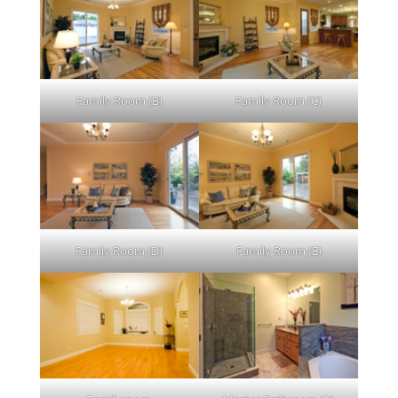
Family Room (B)
Family Room (C)
Family Room (D)
Family Room (E)