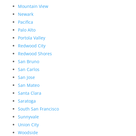
Mountain View
Newark
Pacifica
Palo Alto
Portola Valley
Redwood City
Redwood Shores
San Bruno
San Carlos
San Jose
San Mateo
Santa Clara
Saratoga
South San Francisco
Sunnyvale
Union City
Woodside