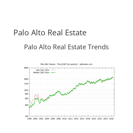
Palo Alto Real Estate
Palo Alto Real Estate Trends