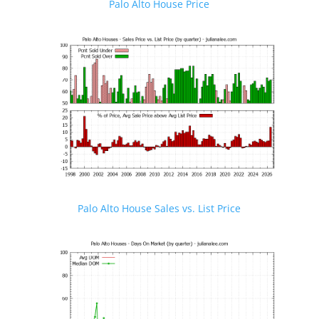
Palo Alto House Price
Palo Alto House Sales vs. List Price