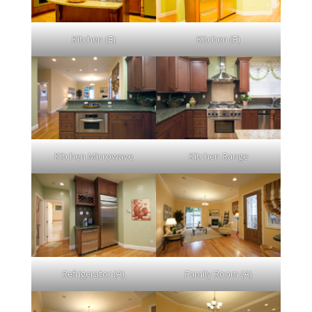
Kitchen (E)
Kitchen (F)
Kitchen Microwave
Kitchen Range
Refrigerator (A)
Family Room (A)