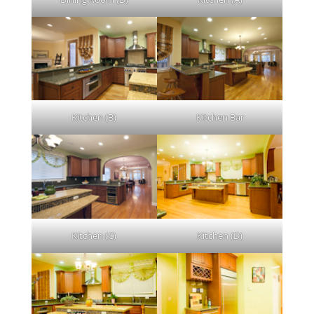
Kitchen (B)
Kitchen Bar
Kitchen (C)
Kitchen (D)