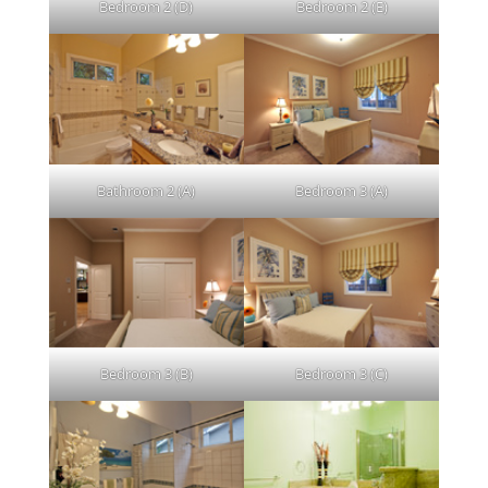
Bedroom 2 (D)
Bedroom 2 (E)
Bathroom 2 (A)
Bedroom 3 (A)
Bedroom 3 (B)
Bedroom 3 (C)