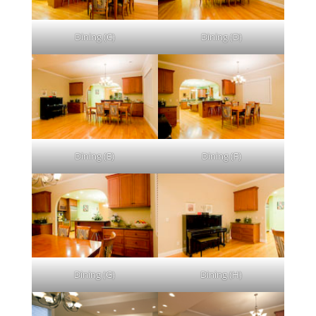
Dining (C)
Dining (D)
Dining (E)
Dining (F)
Dining (G)
Dining (H)