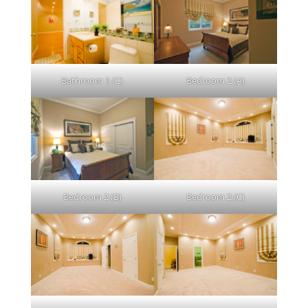
Bathroom 1 (C)
Bedroom 2 (A)
Bedroom 2 (B)
Bedroom 2 (C)