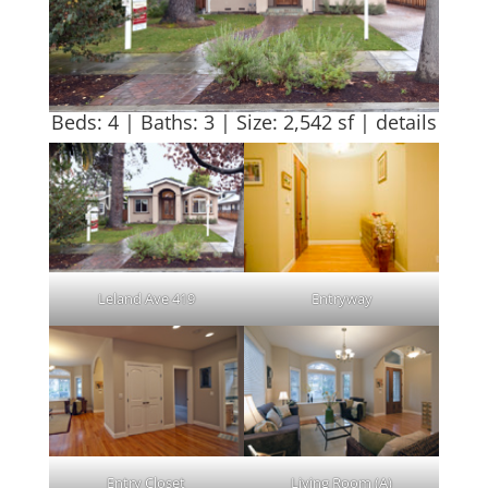
Beds: 4 | Baths: 3 | Size: 2,542 sf |
details
Leland Ave 419
Entryway
Entry Closet
Living Room (A)