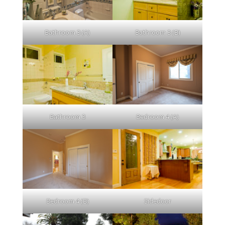
Bathroom 3 (A)
Bathroom 3 (B)
Bathroom 3
Bedroom 4 (A)
Bedroom 4 (B)
Sidedoor