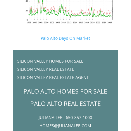
Palo Alto Days On Market
SILICON VALLEY HOMES FOR SALE
SILICON VALLEY REAL ESTATE
SILICON VALLEY REAL ESTATE AGENT
PALO ALTO HOMES FOR SALE
PALO ALTO REAL ESTATE
JULIANA LEE · 650-857-1000
HOMES@JULIANALEE.COM