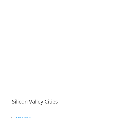
Silicon Valley Cities