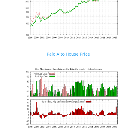
Palo Alto House Price