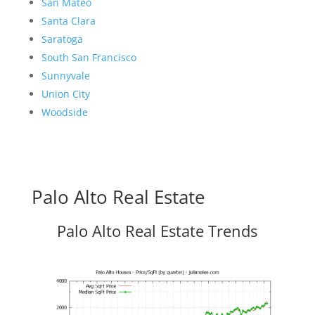
San Mateo
Santa Clara
Saratoga
South San Francisco
Sunnyvale
Union City
Woodside
Palo Alto Real Estate
Palo Alto Real Estate Trends