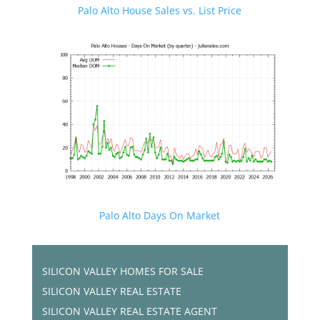
Palo Alto House Sales vs. List Price
Palo Alto Days On Market
SILICON VALLEY HOMES FOR SALE
SILICON VALLEY REAL ESTATE
SILICON VALLEY REAL ESTATE AGENT