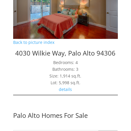
Back to picture index
4030 Wilkie Way, Palo Alto 94306
Bedrooms: 4
Bathrooms: 3
Size: 1,914 sq.ft.
Lot: 5,998 sq.ft.
details
Palo Alto Homes For Sale