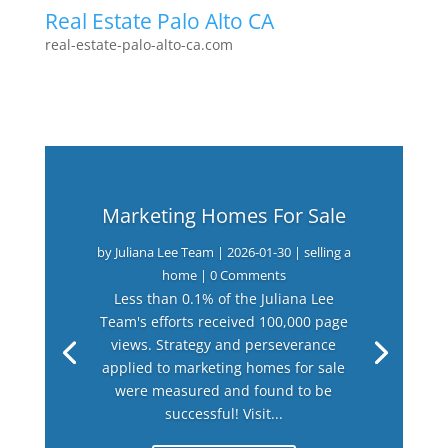
Real Estate Palo Alto CA
real-estate-palo-alto-ca.com
Marketing Homes For Sale
by
Juliana Lee Team
|
2026-01-30
|
selling a
home
| 0 Comments
Less than 0.1% of the Juliana Lee
Team's efforts received 100,000 page
views. Strategy and perseverance
applied to marketing homes for sale
were measured and found to be
successful! Visit...