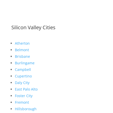
Silicon Valley Cities
Atherton
Belmont
Brisbane
Burlingame
Campbell
Cupertino
Daly City
East Palo Alto
Foster City
Fremont
Hillsborough