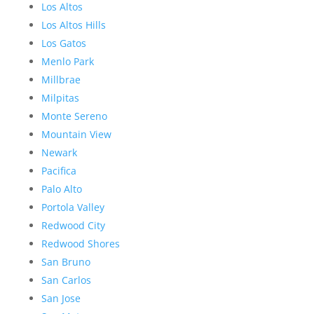
Los Altos
Los Altos Hills
Los Gatos
Menlo Park
Millbrae
Milpitas
Monte Sereno
Mountain View
Newark
Pacifica
Palo Alto
Portola Valley
Redwood City
Redwood Shores
San Bruno
San Carlos
San Jose