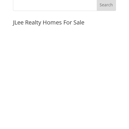
JLee Realty Homes For Sale