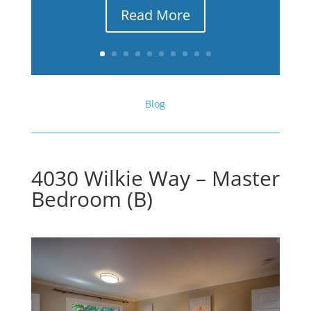
Read More
Blog
4030 Wilkie Way – Master
Bedroom (B)