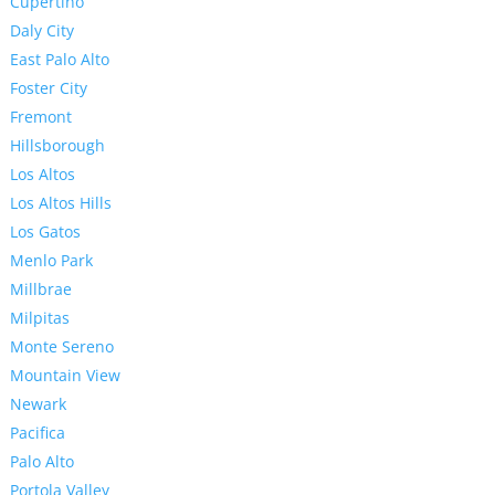
Cupertino
Daly City
East Palo Alto
Foster City
Fremont
Hillsborough
Los Altos
Los Altos Hills
Los Gatos
Menlo Park
Millbrae
Milpitas
Monte Sereno
Mountain View
Newark
Pacifica
Palo Alto
Portola Valley