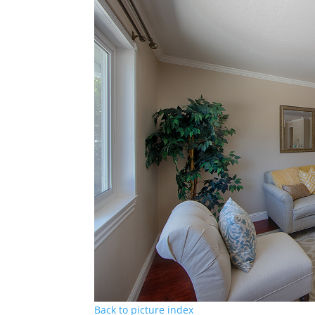
Back to picture index