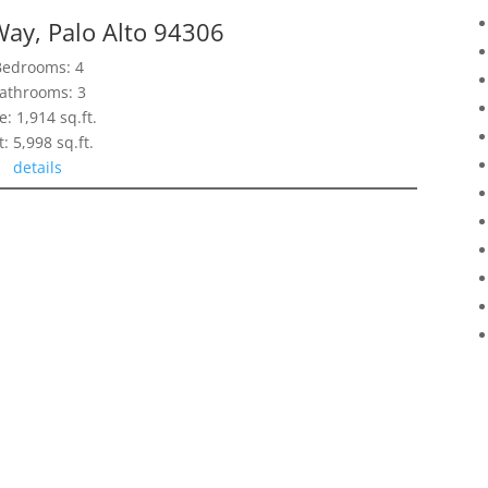
Way, Palo Alto 94306
Bedrooms: 4
athrooms: 3
e: 1,914 sq.ft.
t: 5,998 sq.ft.
details