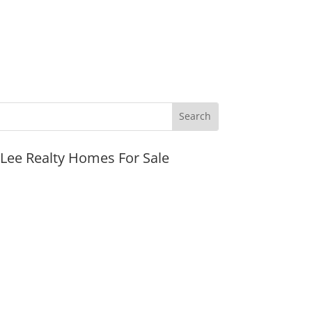
JLee Realty Homes For Sale