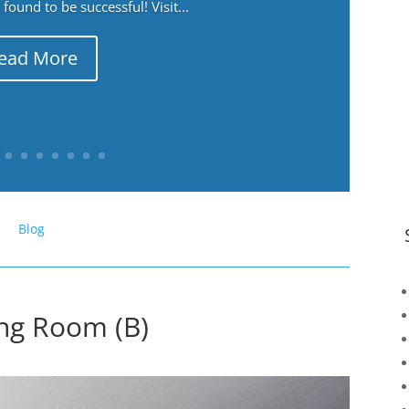
ound to be successful! Visit...
ead More
Blog
ing Room (B)