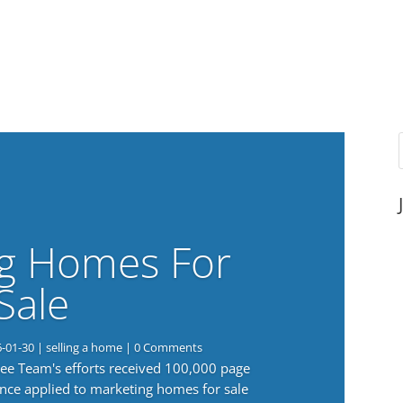
g Homes For
Sale
6-01-30
|
selling a home
| 0 Comments
 Lee Team's efforts received 100,000 page
nce applied to marketing homes for sale