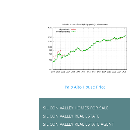
Palo Alto House Price
SILICON VALLEY HOMES FOR SALE
SILICON VALLEY REAL ESTATE
SILICON VALLEY REAL ESTATE AGENT