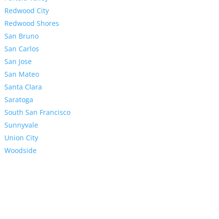
Redwood City
Redwood Shores
San Bruno
San Carlos
San Jose
San Mateo
Santa Clara
Saratoga
South San Francisco
Sunnyvale
Union City
Woodside