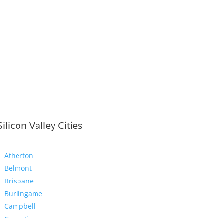
Silicon Valley Cities
Atherton
Belmont
Brisbane
Burlingame
Campbell