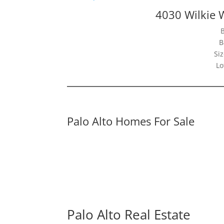
4030 Wilkie 
B
Siz
Lo
Palo Alto Homes For Sale
Palo Alto Real Estate