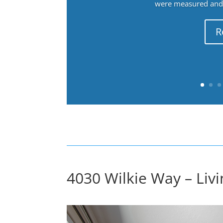
were measured and f
R
4030 Wilkie Way – Liv