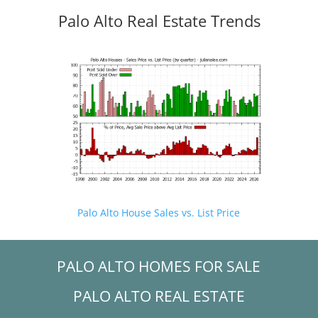
Palo Alto Real Estate Trends
Palo Alto House Sales vs. List Price
PALO ALTO HOMES FOR SALE
PALO ALTO REAL ESTATE