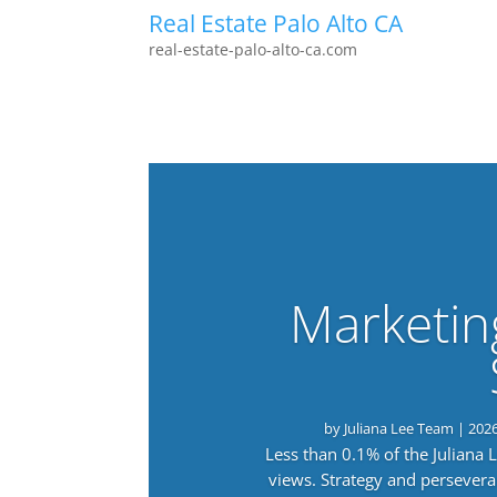
Real Estate Palo Alto CA
real-estate-palo-alto-ca.com
Marketin
by
Juliana Lee Team
|
202
Less than 0.1% of the Juliana
views. Strategy and persevera