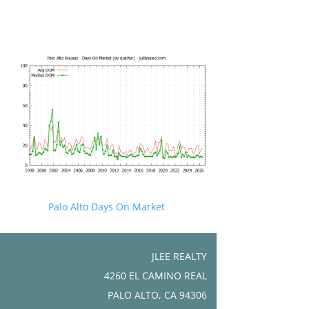
Palo Alto Days On Market
JLEE REALTY
4260 EL CAMINO REAL
PALO ALTO, CA 94306