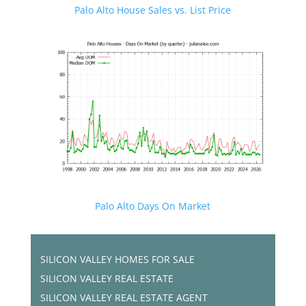
Palo Alto House Sales vs. List Price
Palo Alto Days On Market
SILICON VALLEY HOMES FOR SALE
SILICON VALLEY REAL ESTATE
SILICON VALLEY REAL ESTATE AGENT