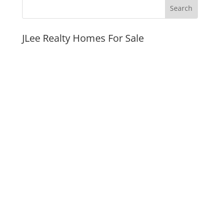
JLee Realty Homes For Sale