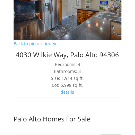
Back to picture index
4030 Wilkie Way, Palo Alto 94306
Bedrooms: 4
Bathrooms: 3
Size: 1,914 sq.ft.
Lot: 5,998 sq.ft.
details
Palo Alto Homes For Sale