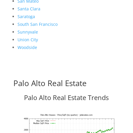
San Mateo
Santa Clara
Saratoga
South San Francisco
Sunnyvale
Union City
Woodside
Palo Alto Real Estate
Palo Alto Real Estate Trends