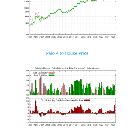
Palo Alto House Price