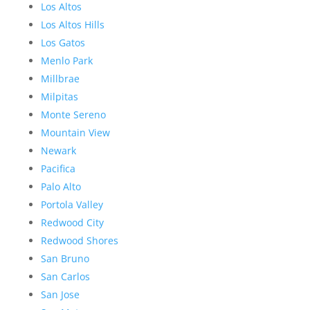
Los Altos
Los Altos Hills
Los Gatos
Menlo Park
Millbrae
Milpitas
Monte Sereno
Mountain View
Newark
Pacifica
Palo Alto
Portola Valley
Redwood City
Redwood Shores
San Bruno
San Carlos
San Jose