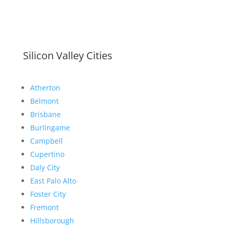
Silicon Valley Cities
Atherton
Belmont
Brisbane
Burlingame
Campbell
Cupertino
Daly City
East Palo Alto
Foster City
Fremont
Hillsborough