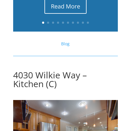
Read More
Blog
4030 Wilkie Way –
Kitchen (C)