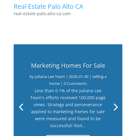
Real Estate Palo Alto CA
real-estate-palo-alto-ca.com
Marketing Homes For Sale
by
Juliana Lee Team
|
2026-01-30
|
selling a
home
| 0 Comments
Less than 0.1% of the Juliana Lee
Team's efforts received 100,000 page
views. Strategy and perseverance
applied to marketing homes for sale
were measured and found to be
successful! Visit...