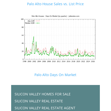
Palo Alto House Sales vs. List Price
Palo Alto Days On Market
SILICON VALLEY HOMES FOR SALE
SILICON VALLEY REAL ESTATE
SILICON VALLEY REAL ESTATE AGENT