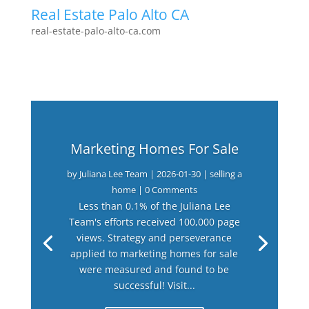
Real Estate Palo Alto CA
real-estate-palo-alto-ca.com
Marketing Homes For Sale
by
Juliana Lee Team
|
2026-01-30
|
selling a
home
| 0 Comments
Less than 0.1% of the Juliana Lee
Team's efforts received 100,000 page
views. Strategy and perseverance
applied to marketing homes for sale
were measured and found to be
successful! Visit...