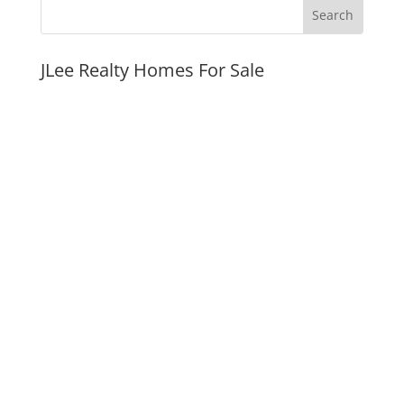
JLee Realty Homes For Sale