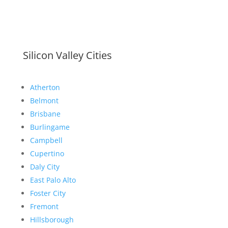
Silicon Valley Cities
Atherton
Belmont
Brisbane
Burlingame
Campbell
Cupertino
Daly City
East Palo Alto
Foster City
Fremont
Hillsborough