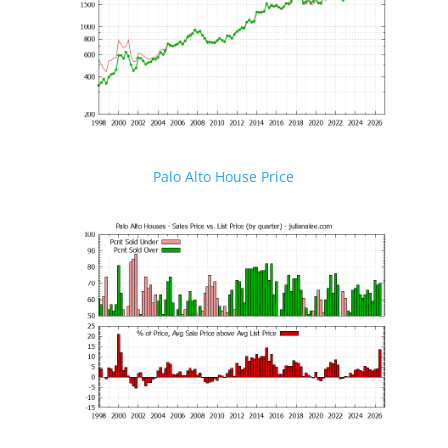
Palo Alto House Price