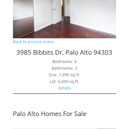
Back to picture index
3985 Bibbits Dr, Palo Alto 94303
Bedrooms: 4
Bathrooms: 2
Size: 1,990 sq.ft.
Lot: 6,600 sq.ft.
details
Palo Alto Homes For Sale