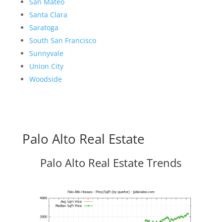
San Mateo
Santa Clara
Saratoga
South San Francisco
Sunnyvale
Union City
Woodside
Palo Alto Real Estate
Palo Alto Real Estate Trends