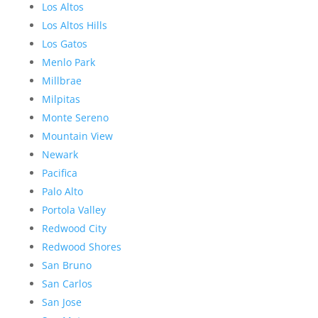
Los Altos
Los Altos Hills
Los Gatos
Menlo Park
Millbrae
Milpitas
Monte Sereno
Mountain View
Newark
Pacifica
Palo Alto
Portola Valley
Redwood City
Redwood Shores
San Bruno
San Carlos
San Jose