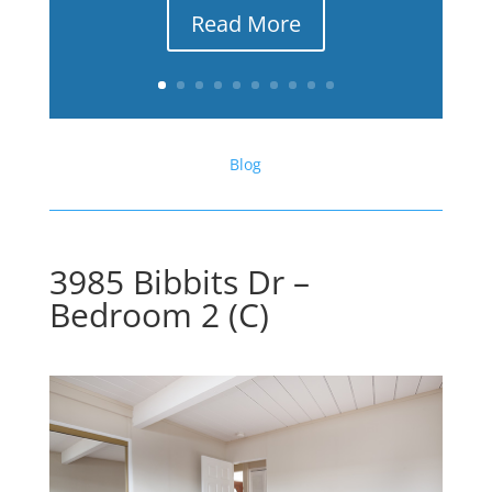
Read More
Blog
3985 Bibbits Dr –
Bedroom 2 (C)