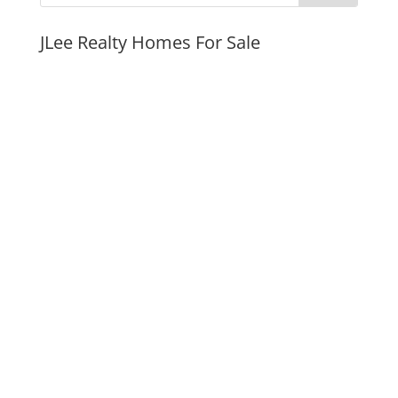
JLee Realty Homes For Sale