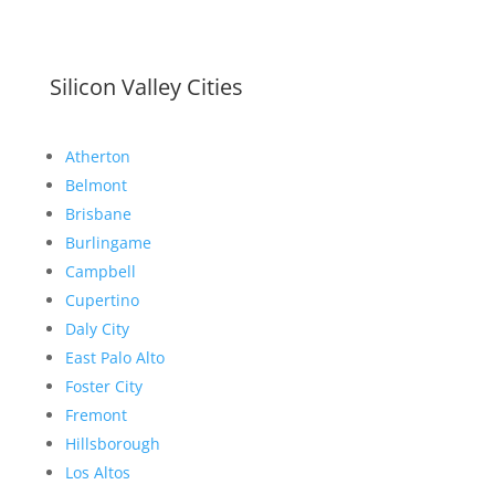
Silicon Valley Cities
Atherton
Belmont
Brisbane
Burlingame
Campbell
Cupertino
Daly City
East Palo Alto
Foster City
Fremont
Hillsborough
Los Altos