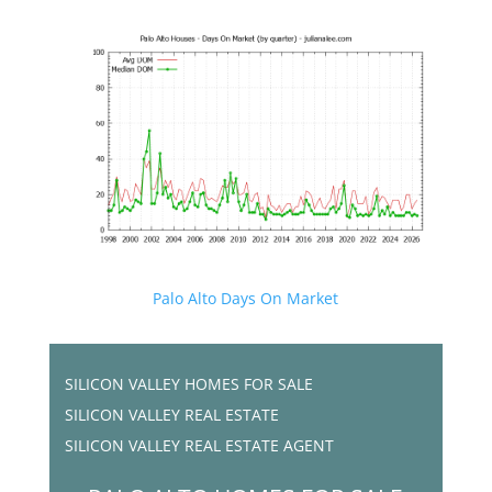
Palo Alto Days On Market
SILICON VALLEY HOMES FOR SALE
SILICON VALLEY REAL ESTATE
SILICON VALLEY REAL ESTATE AGENT