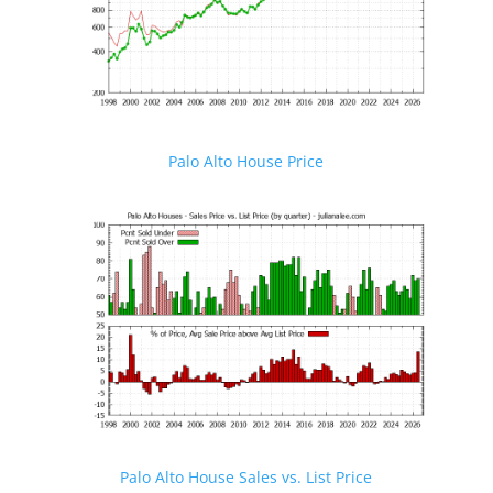
Palo Alto House Price
Palo Alto House Sales vs. List Price