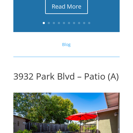
Read More
Blog
3932 Park Blvd – Patio (A)