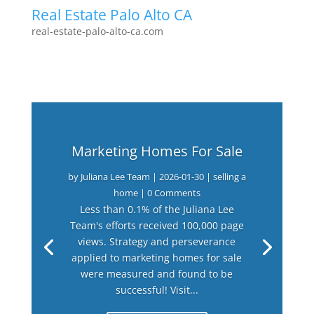
Real Estate Palo Alto CA
real-estate-palo-alto-ca.com
Marketing Homes For Sale
by
Juliana Lee Team
|
2026-01-30
|
selling a
home
| 0 Comments
Less than 0.1% of the Juliana Lee
Team's efforts received 100,000 page
views. Strategy and perseverance
applied to marketing homes for sale
were measured and found to be
successful! Visit...