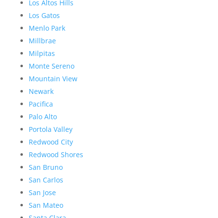
Los Altos Hills
Los Gatos
Menlo Park
Millbrae
Milpitas
Monte Sereno
Mountain View
Newark
Pacifica
Palo Alto
Portola Valley
Redwood City
Redwood Shores
San Bruno
San Carlos
San Jose
San Mateo
Santa Clara