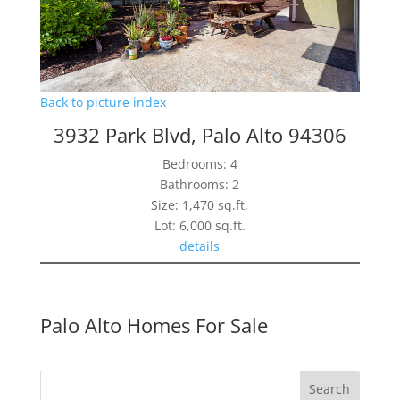
Back to picture index
3932 Park Blvd, Palo Alto 94306
Bedrooms: 4
Bathrooms: 2
Size: 1,470 sq.ft.
Lot: 6,000 sq.ft.
details
Palo Alto Homes For Sale