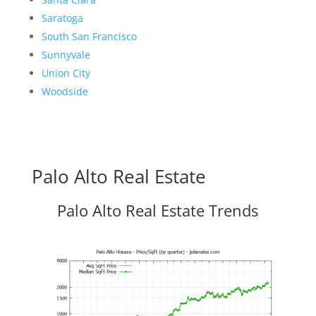
Saratoga
South San Francisco
Sunnyvale
Union City
Woodside
Palo Alto Real Estate
Palo Alto Real Estate Trends