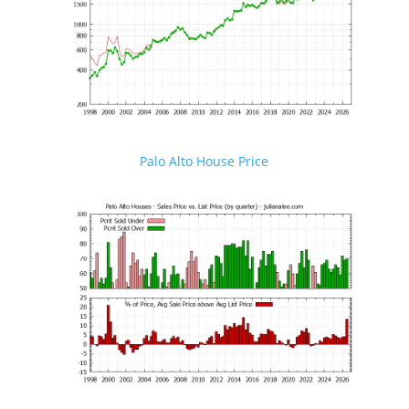
Palo Alto House Price