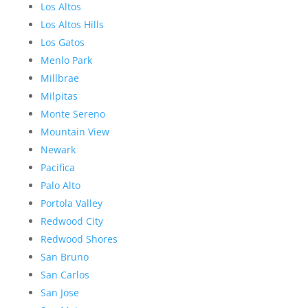
Los Altos
Los Altos Hills
Los Gatos
Menlo Park
Millbrae
Milpitas
Monte Sereno
Mountain View
Newark
Pacifica
Palo Alto
Portola Valley
Redwood City
Redwood Shores
San Bruno
San Carlos
San Jose