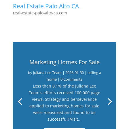
Real Estate Palo Alto CA
real-estate-palo-alto-ca.com
Marketing Homes For Sale
by
Juliana Lee Team
|
2026-01-30
|
selling a
home
| 0 Comments
Less than 0.1% of the Juliana Lee
Team's efforts received 100,000 page
views. Strategy and perseverance
applied to marketing homes for sale
were measured and found to be
successful! Visit...