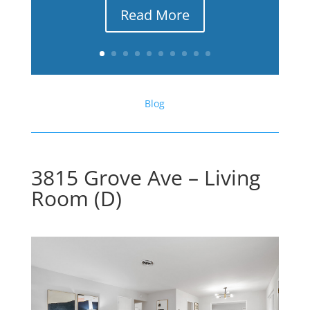
Read More
Blog
3815 Grove Ave – Living
Room (D)