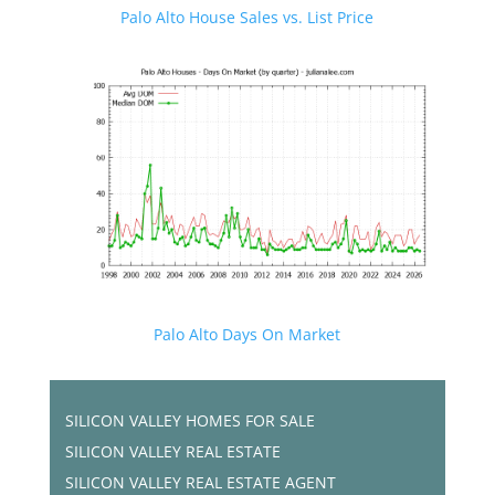
Palo Alto House Sales vs. List Price
Palo Alto Days On Market
SILICON VALLEY HOMES FOR SALE
SILICON VALLEY REAL ESTATE
SILICON VALLEY REAL ESTATE AGENT