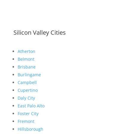
Silicon Valley Cities
Atherton
Belmont
Brisbane
Burlingame
Campbell
Cupertino
Daly City
East Palo Alto
Foster City
Fremont
Hillsborough