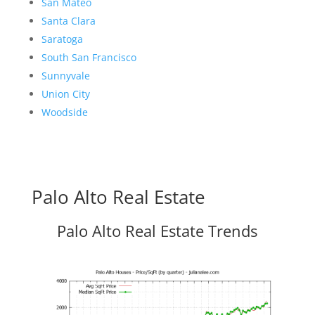
San Mateo
Santa Clara
Saratoga
South San Francisco
Sunnyvale
Union City
Woodside
Palo Alto Real Estate
Palo Alto Real Estate Trends