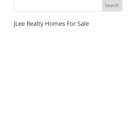
JLee Realty Homes For Sale