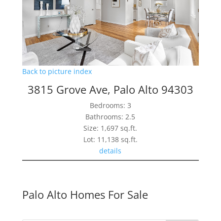
Back to picture index
3815 Grove Ave, Palo Alto 94303
Bedrooms: 3
Bathrooms: 2.5
Size: 1,697 sq.ft.
Lot: 11,138 sq.ft.
details
Palo Alto Homes For Sale