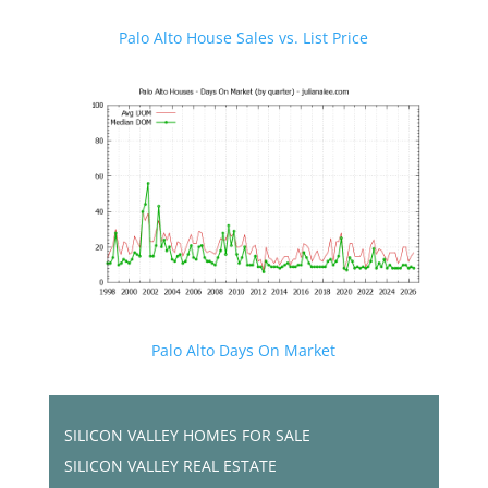
Palo Alto House Sales vs. List Price
Palo Alto Days On Market
SILICON VALLEY HOMES FOR SALE
SILICON VALLEY REAL ESTATE