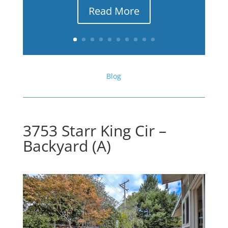
Read More
Blog
3753 Starr King Cir –
Backyard (A)