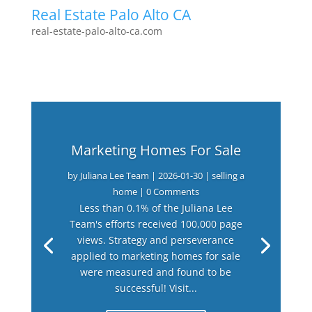
Real Estate Palo Alto CA
real-estate-palo-alto-ca.com
Marketing Homes For Sale
by
Juliana Lee Team
|
2026-01-30
|
selling a
home
| 0 Comments
Less than 0.1% of the Juliana Lee
Team's efforts received 100,000 page
views. Strategy and perseverance
applied to marketing homes for sale
were measured and found to be
successful! Visit...