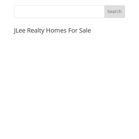
JLee Realty Homes For Sale