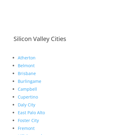
Silicon Valley Cities
Atherton
Belmont
Brisbane
Burlingame
Campbell
Cupertino
Daly City
East Palo Alto
Foster City
Fremont