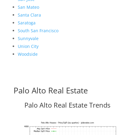
San Mateo
Santa Clara
Saratoga
South San Francisco
Sunnyvale
Union City
Woodside
Palo Alto Real Estate
Palo Alto Real Estate Trends