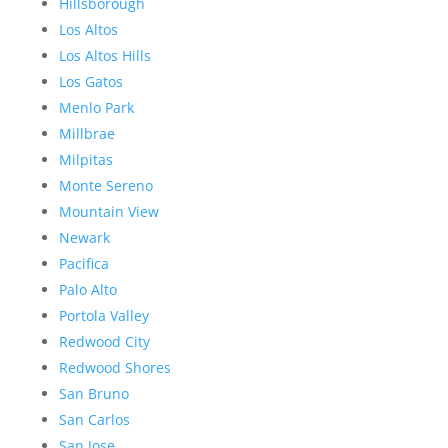
Hillsborough
Los Altos
Los Altos Hills
Los Gatos
Menlo Park
Millbrae
Milpitas
Monte Sereno
Mountain View
Newark
Pacifica
Palo Alto
Portola Valley
Redwood City
Redwood Shores
San Bruno
San Carlos
San Jose