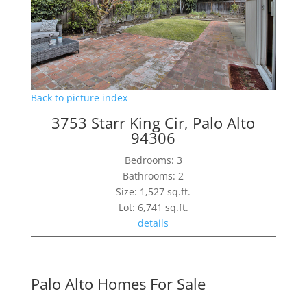
Back to picture index
3753 Starr King Cir, Palo Alto
94306
Bedrooms: 3
Bathrooms: 2
Size: 1,527 sq.ft.
Lot: 6,741 sq.ft.
details
Palo Alto Homes For Sale