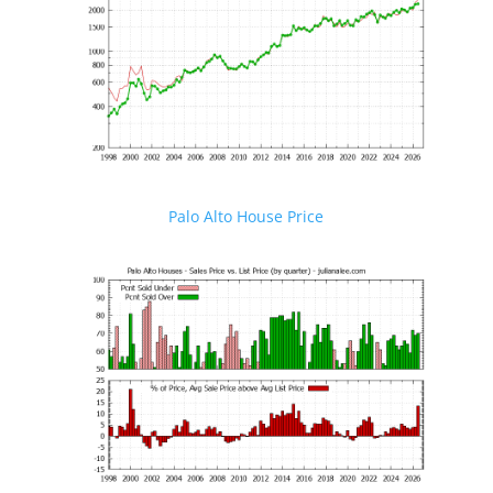
Palo Alto House Price