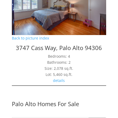
Back to picture index
3747 Cass Way, Palo Alto 94306
Bedrooms: 4
Bathrooms: 2
Size: 2,078 sq.ft.
Lot: 5,460 sq.ft.
details
Palo Alto Homes For Sale