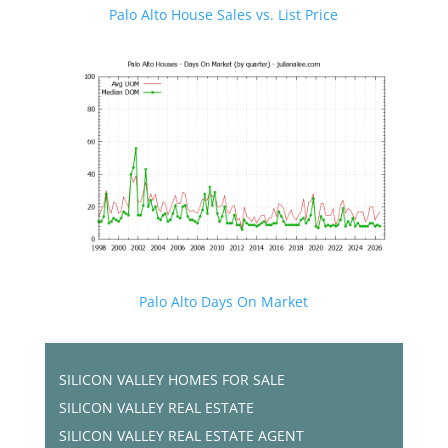
Palo Alto House Sales vs. List Price
Palo Alto Days On Market
SILICON VALLEY HOMES FOR SALE
SILICON VALLEY REAL ESTATE
SILICON VALLEY REAL ESTATE AGENT