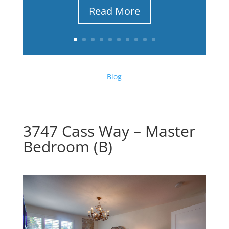
Read More
Blog
3747 Cass Way – Master
Bedroom (B)