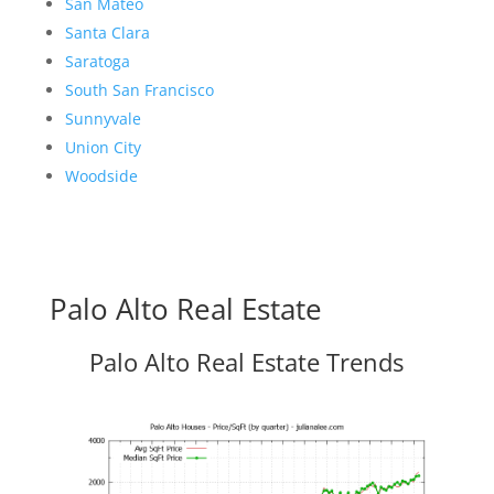
San Mateo
Santa Clara
Saratoga
South San Francisco
Sunnyvale
Union City
Woodside
Palo Alto Real Estate
Palo Alto Real Estate Trends