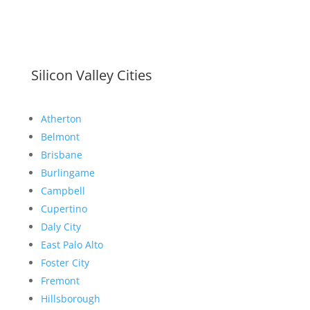
Silicon Valley Cities
Atherton
Belmont
Brisbane
Burlingame
Campbell
Cupertino
Daly City
East Palo Alto
Foster City
Fremont
Hillsborough