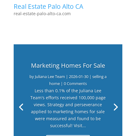
Real Estate Palo Alto CA
real-estate-palo-alto-ca.com
Marketing Homes For Sale
by
Juliana Lee Team
|
2026-01-30
|
selling a
home
| 0 Comments
Less than 0.1% of the Juliana Lee
Team's efforts received 100,000 page
views. Strategy and perseverance
applied to marketing homes for sale
were measured and found to be
successful! Visit...