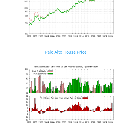
Palo Alto House Price