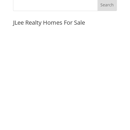
JLee Realty Homes For Sale