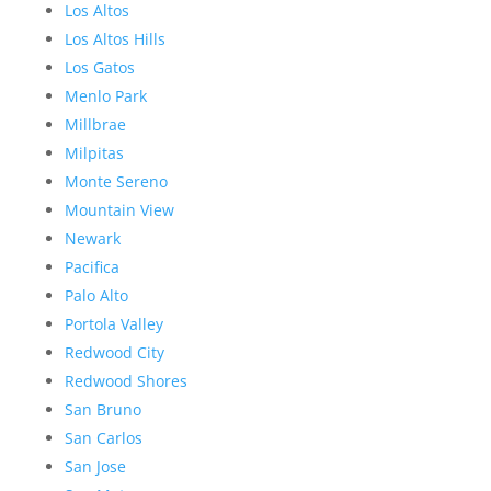
Los Altos
Los Altos Hills
Los Gatos
Menlo Park
Millbrae
Milpitas
Monte Sereno
Mountain View
Newark
Pacifica
Palo Alto
Portola Valley
Redwood City
Redwood Shores
San Bruno
San Carlos
San Jose