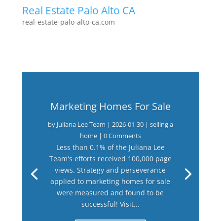
Real Estate Palo Alto CA
real-estate-palo-alto-ca.com
Marketing Homes For Sale
by
Juliana Lee Team
|
2026-01-30
|
selling a
home
| 0 Comments
Less than 0.1% of the Juliana Lee
Team's efforts received 100,000 page
views. Strategy and perseverance
applied to marketing homes for sale
were measured and found to be
successful! Visit...