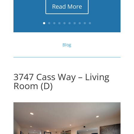
Read More
Blog
3747 Cass Way – Living
Room (D)