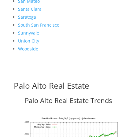
San Mateo
Santa Clara
Saratoga
South San Francisco
Sunnyvale
Union City
Woodside
Palo Alto Real Estate
Palo Alto Real Estate Trends