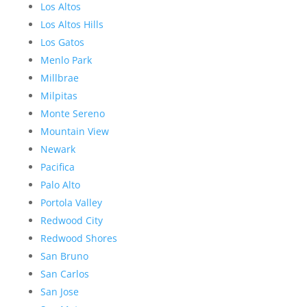
Los Altos
Los Altos Hills
Los Gatos
Menlo Park
Millbrae
Milpitas
Monte Sereno
Mountain View
Newark
Pacifica
Palo Alto
Portola Valley
Redwood City
Redwood Shores
San Bruno
San Carlos
San Jose