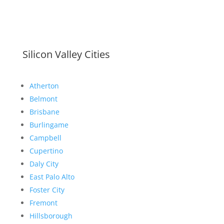
Silicon Valley Cities
Atherton
Belmont
Brisbane
Burlingame
Campbell
Cupertino
Daly City
East Palo Alto
Foster City
Fremont
Hillsborough