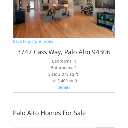
Back to picture index
3747 Cass Way, Palo Alto 94306
Bedrooms: 4
Bathrooms: 2
Size: 2,078 sq.ft.
Lot: 5,460 sq.ft.
details
Palo Alto Homes For Sale