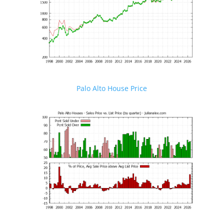
Palo Alto House Price