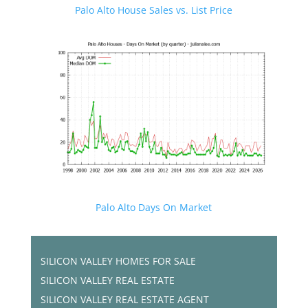
Palo Alto House Sales vs. List Price
Palo Alto Days On Market
SILICON VALLEY HOMES FOR SALE
SILICON VALLEY REAL ESTATE
SILICON VALLEY REAL ESTATE AGENT