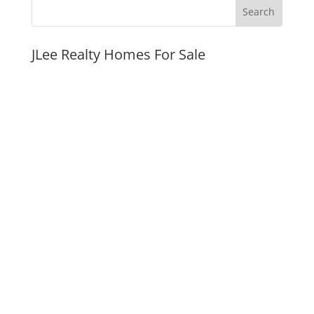
JLee Realty Homes For Sale