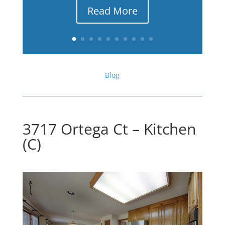
Read More
Blog
3717 Ortega Ct – Kitchen
(C)