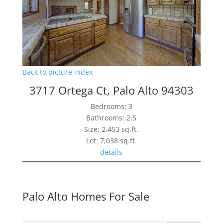
Back to picture index
3717 Ortega Ct, Palo Alto 94303
Bedrooms: 3
Bathrooms: 2.5
Size: 2,453 sq.ft.
Lot: 7,038 sq.ft.
details
Palo Alto Homes For Sale