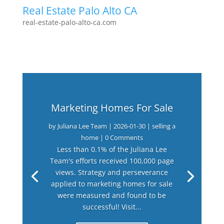
Real Estate Palo Alto CA
real-estate-palo-alto-ca.com
Marketing Homes For Sale
by
Juliana Lee Team
|
2026-01-30
|
selling a
home
| 0 Comments
Less than 0.1% of the Juliana Lee
Team's efforts received 100,000 page
views. Strategy and perseverance
applied to marketing homes for sale
were measured and found to be
successful! Visit...