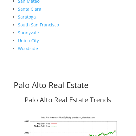
San Mateo
Santa Clara
Saratoga
South San Francisco
Sunnyvale
Union City
Woodside
Palo Alto Real Estate
Palo Alto Real Estate Trends