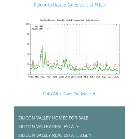
Palo Alto House Sales vs. List Price
Palo Alto Days On Market
SILICON VALLEY HOMES FOR SALE
SILICON VALLEY REAL ESTATE
SILICON VALLEY REAL ESTATE AGENT