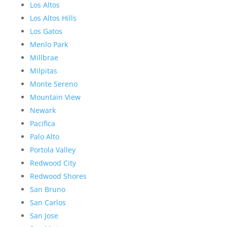
Los Altos
Los Altos Hills
Los Gatos
Menlo Park
Millbrae
Milpitas
Monte Sereno
Mountain View
Newark
Pacifica
Palo Alto
Portola Valley
Redwood City
Redwood Shores
San Bruno
San Carlos
San Jose