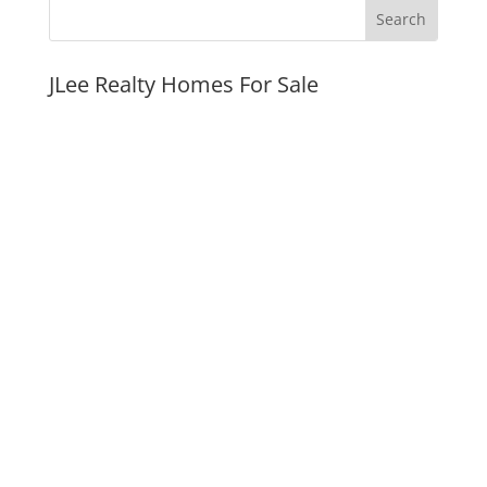
JLee Realty Homes For Sale