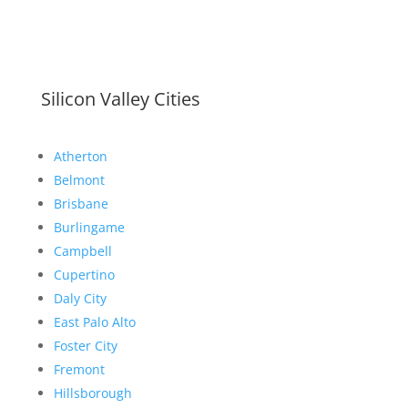
Silicon Valley Cities
Atherton
Belmont
Brisbane
Burlingame
Campbell
Cupertino
Daly City
East Palo Alto
Foster City
Fremont
Hillsborough