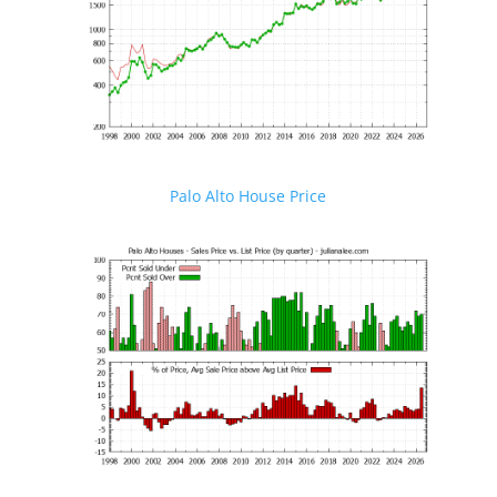
Palo Alto House Price