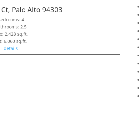
Ct, Palo Alto 94303
Bedrooms: 4
throoms: 2.5
e: 2,428 sq.ft.
t: 6,060 sq.ft.
details