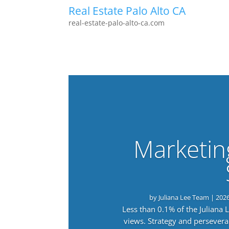
Real Estate Palo Alto CA
real-estate-palo-alto-ca.com
Marketin
by
Juliana Lee Team
|
202
Less than 0.1% of the Juliana
views. Strategy and persevera