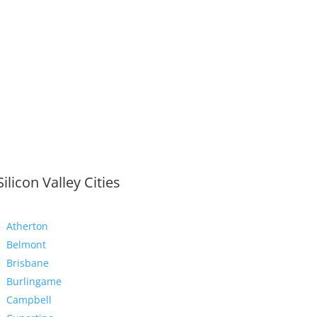
Silicon Valley Cities
Atherton
Belmont
Brisbane
Burlingame
Campbell