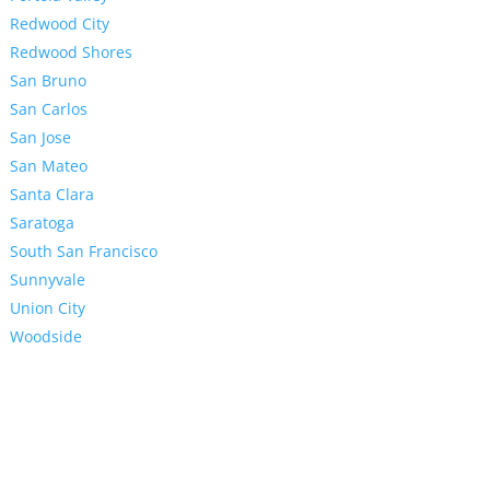
Redwood City
Redwood Shores
San Bruno
San Carlos
San Jose
San Mateo
Santa Clara
Saratoga
South San Francisco
Sunnyvale
Union City
Woodside