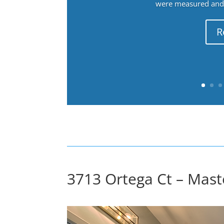
were measured and f
R
3713 Ortega Ct – Mast