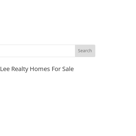
JLee Realty Homes For Sale