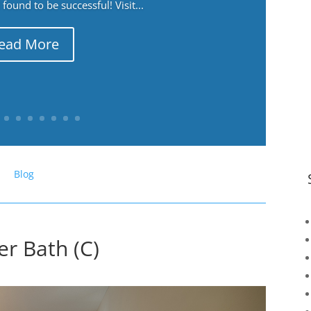
ound to be successful! Visit...
ead More
Blog
er Bath (C)