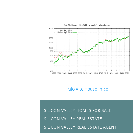
Palo Alto House Price
SILICON VALLEY HOMES FOR SALE
SILICON VALLEY REAL ESTATE
SILICON VALLEY REAL ESTATE AGENT