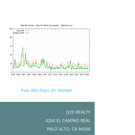
Palo Alto Days On Market
JLEE REALTY
4260 EL CAMINO REAL
PALO ALTO, CA 94306