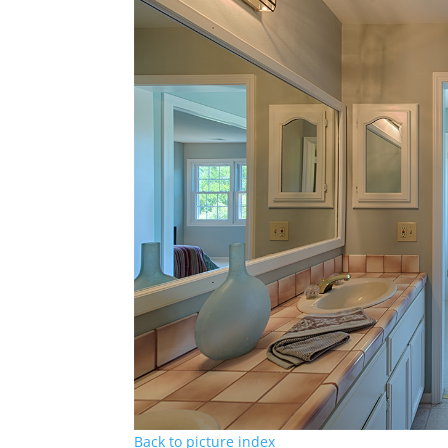
Back to picture index