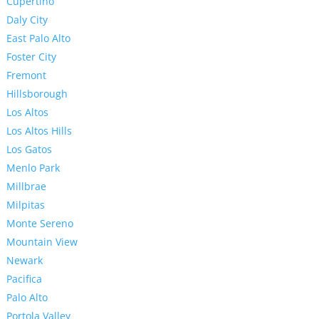
Cupertino
Daly City
East Palo Alto
Foster City
Fremont
Hillsborough
Los Altos
Los Altos Hills
Los Gatos
Menlo Park
Millbrae
Milpitas
Monte Sereno
Mountain View
Newark
Pacifica
Palo Alto
Portola Valley