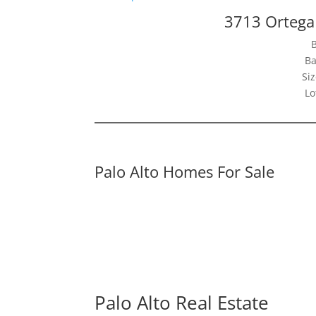
3713 Ortega 
Ba
Siz
Lo
Palo Alto Homes For Sale
Palo Alto Real Estate