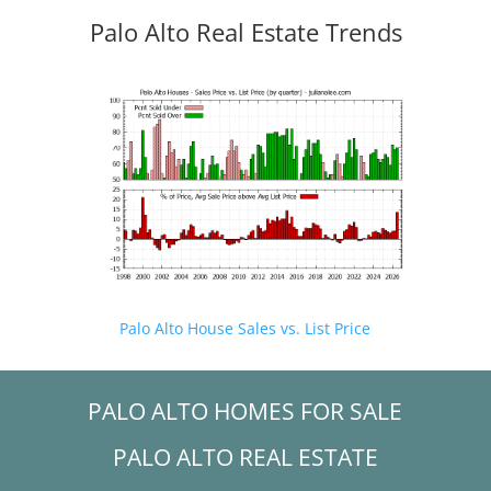
Palo Alto Real Estate Trends
Palo Alto House Sales vs. List Price
PALO ALTO HOMES FOR SALE
PALO ALTO REAL ESTATE