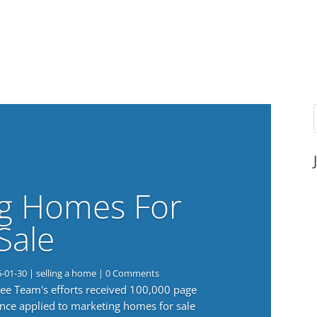
g Homes For
Sale
6-01-30
|
selling a home
| 0 Comments
 Lee Team's efforts received 100,000 page
nce applied to marketing homes for sale