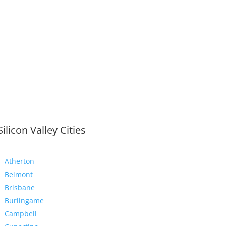
Silicon Valley Cities
Atherton
Belmont
Brisbane
Burlingame
Campbell