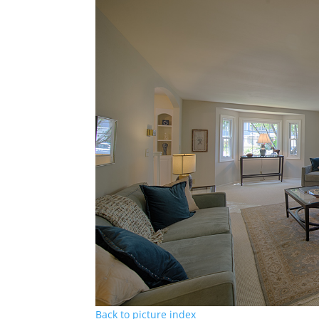
Back to picture index