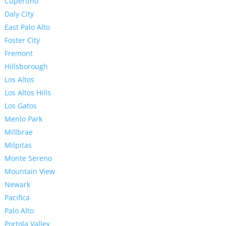
Cupertino
Daly City
East Palo Alto
Foster City
Fremont
Hillsborough
Los Altos
Los Altos Hills
Los Gatos
Menlo Park
Millbrae
Milpitas
Monte Sereno
Mountain View
Newark
Pacifica
Palo Alto
Portola Valley