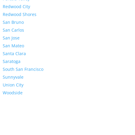
Redwood City
Redwood Shores
San Bruno
San Carlos
San Jose
San Mateo
Santa Clara
Saratoga
South San Francisco
Sunnyvale
Union City
Woodside