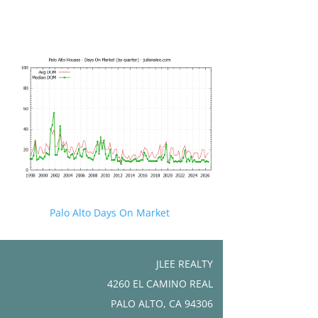
Palo Alto Days On Market
JLEE REALTY
4260 EL CAMINO REAL
PALO ALTO, CA 94306