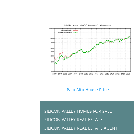
Palo Alto House Price
SILICON VALLEY HOMES FOR SALE
SILICON VALLEY REAL ESTATE
SILICON VALLEY REAL ESTATE AGENT