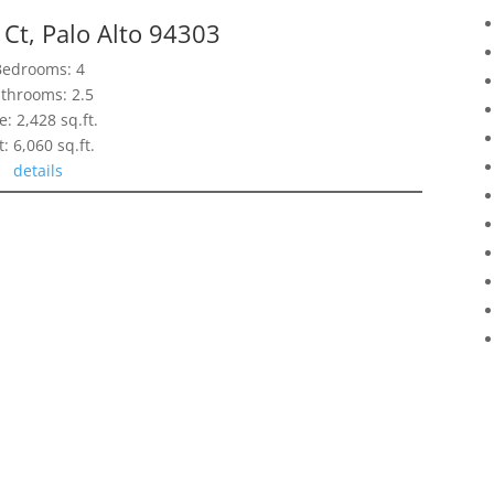
Ct, Palo Alto 94303
Bedrooms: 4
throoms: 2.5
e: 2,428 sq.ft.
t: 6,060 sq.ft.
details