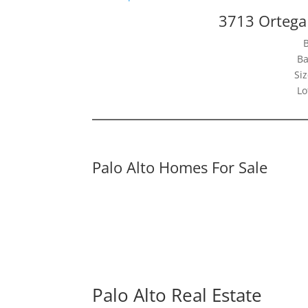
3713 Ortega 
Ba
Siz
Lo
Palo Alto Homes For Sale
Palo Alto Real Estate