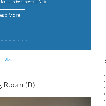
ound to be successful! Visit...
ead More
Blog
ng Room (D)