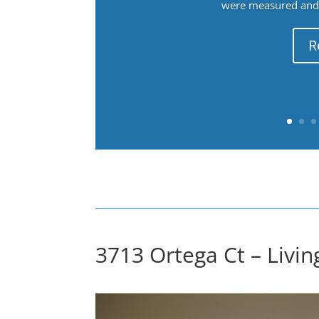
were measured and f
R
3713 Ortega Ct – Livi