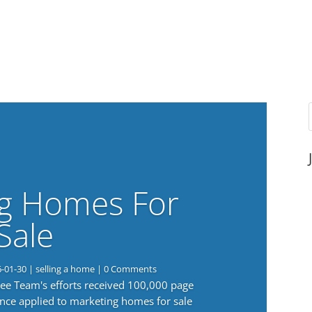
g Homes For
Sale
6-01-30
|
selling a home
| 0 Comments
 Lee Team's efforts received 100,000 page
nce applied to marketing homes for sale