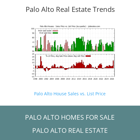
Palo Alto Real Estate Trends
Palo Alto House Sales vs. List Price
PALO ALTO HOMES FOR SALE
PALO ALTO REAL ESTATE