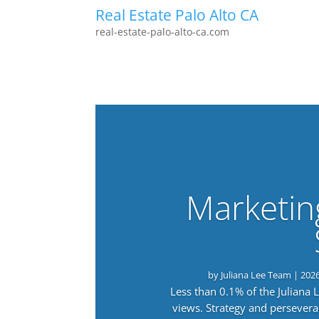
Real Estate Palo Alto CA
real-estate-palo-alto-ca.com
Marketin
by
Juliana Lee Team
|
202
Less than 0.1% of the Juliana
views. Strategy and persevera