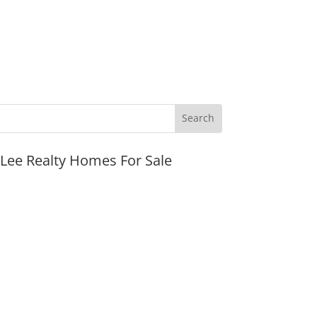
JLee Realty Homes For Sale