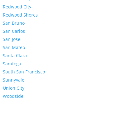
Redwood City
Redwood Shores
San Bruno
San Carlos
San Jose
San Mateo
Santa Clara
Saratoga
South San Francisco
Sunnyvale
Union City
Woodside