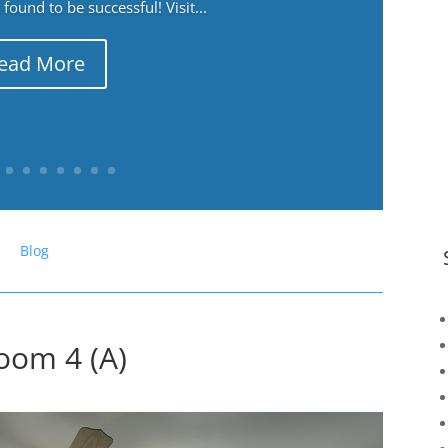
ound to be successful! Visit...
ead More
Blog
oom 4 (A)