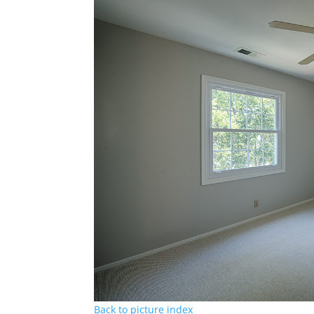
Back to picture index