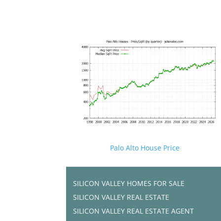
Palo Alto House Price
SILICON VALLEY HOMES FOR SALE
SILICON VALLEY REAL ESTATE
SILICON VALLEY REAL ESTATE AGENT