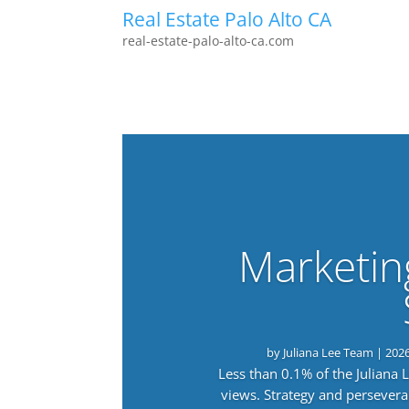
Real Estate Palo Alto CA
real-estate-palo-alto-ca.com
Marketin
by
Juliana Lee Team
|
202
Less than 0.1% of the Juliana
views. Strategy and persevera