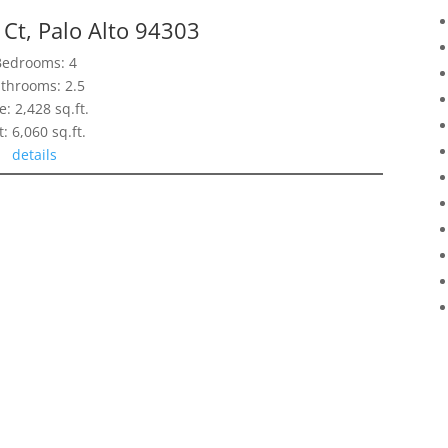
Ct, Palo Alto 94303
Bedrooms: 4
throoms: 2.5
e: 2,428 sq.ft.
t: 6,060 sq.ft.
details