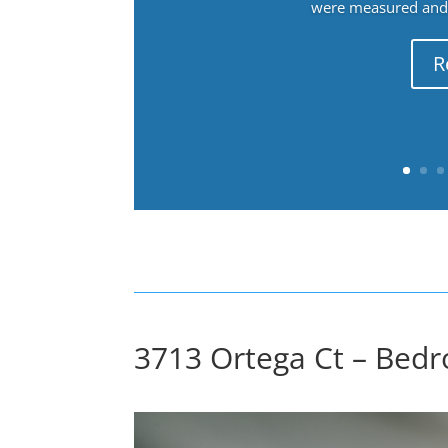
were measured and f
R
3713 Ortega Ct – Bedr