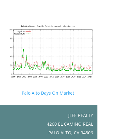
Palo Alto Days On Market
JLEE REALTY
4260 EL CAMINO REAL
PALO ALTO, CA 94306