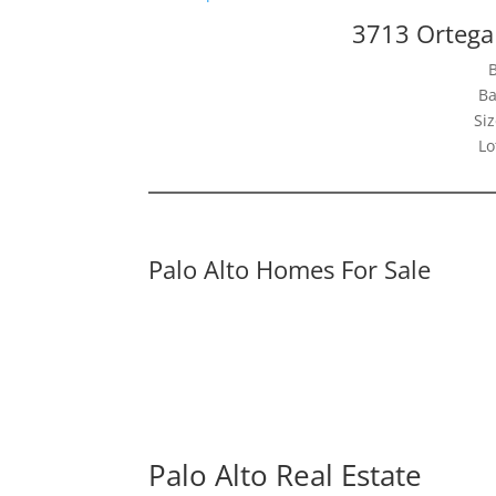
3713 Ortega 
Ba
Siz
Lo
Palo Alto Homes For Sale
Palo Alto Real Estate