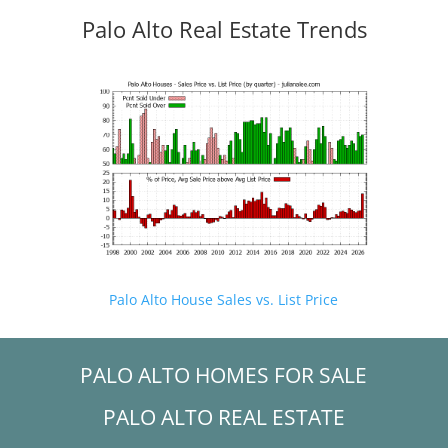
Palo Alto Real Estate Trends
Palo Alto House Sales vs. List Price
PALO ALTO HOMES FOR SALE
PALO ALTO REAL ESTATE