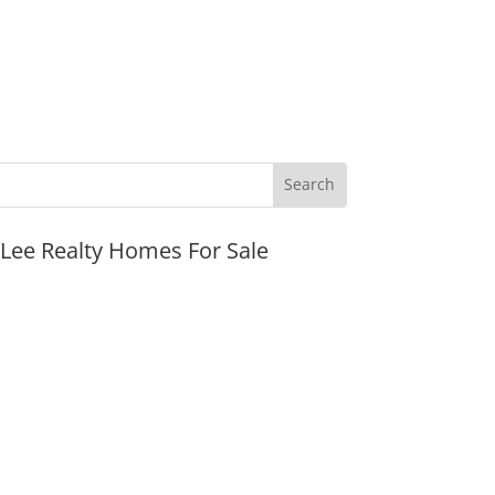
JLee Realty Homes For Sale