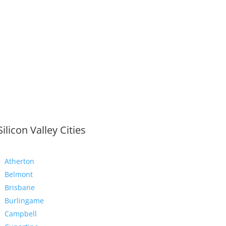
Silicon Valley Cities
Atherton
Belmont
Brisbane
Burlingame
Campbell