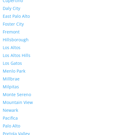
Cupertino
Daly City
East Palo Alto
Foster City
Fremont
Hillsborough
Los Altos
Los Altos Hills
Los Gatos
Menlo Park
Millbrae
Milpitas
Monte Sereno
Mountain View
Newark
Pacifica
Palo Alto
Portola Valley