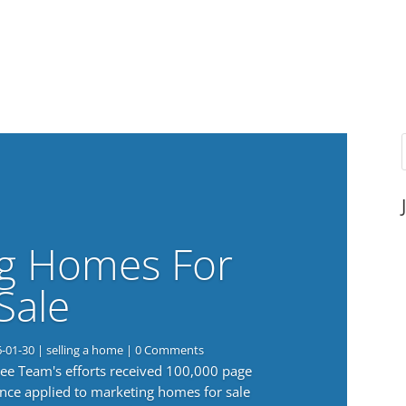
g Homes For
Sale
6-01-30
|
selling a home
| 0 Comments
 Lee Team's efforts received 100,000 page
nce applied to marketing homes for sale