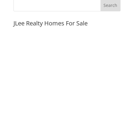
JLee Realty Homes For Sale