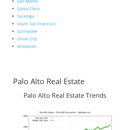
San Mateo
Santa Clara
Saratoga
South San Francisco
Sunnyvale
Union City
Woodside
Palo Alto Real Estate
Palo Alto Real Estate Trends