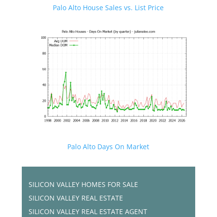
Palo Alto House Sales vs. List Price
Palo Alto Days On Market
SILICON VALLEY HOMES FOR SALE
SILICON VALLEY REAL ESTATE
SILICON VALLEY REAL ESTATE AGENT