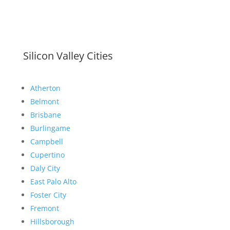
Silicon Valley Cities
Atherton
Belmont
Brisbane
Burlingame
Campbell
Cupertino
Daly City
East Palo Alto
Foster City
Fremont
Hillsborough