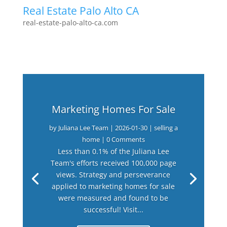
Real Estate Palo Alto CA
real-estate-palo-alto-ca.com
Marketing Homes For Sale
by
Juliana Lee Team
|
2026-01-30
|
selling a
home
| 0 Comments
Less than 0.1% of the Juliana Lee
Team's efforts received 100,000 page
views. Strategy and perseverance
applied to marketing homes for sale
were measured and found to be
successful! Visit...