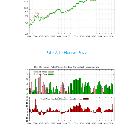
Palo Alto House Price