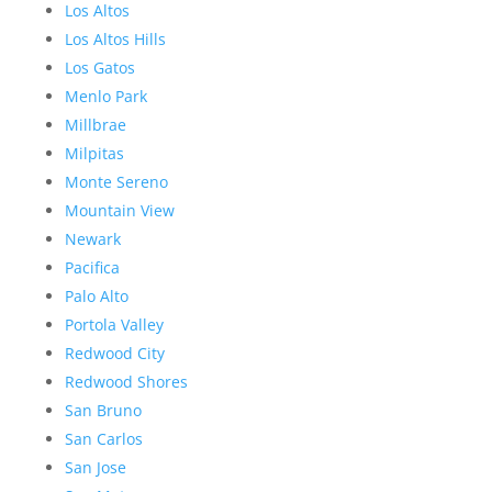
Los Altos
Los Altos Hills
Los Gatos
Menlo Park
Millbrae
Milpitas
Monte Sereno
Mountain View
Newark
Pacifica
Palo Alto
Portola Valley
Redwood City
Redwood Shores
San Bruno
San Carlos
San Jose