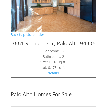
Back to picture index
3661 Ramona Cir, Palo Alto 94306
Bedrooms: 3
Bathrooms: 2
Size: 1,318 sq.ft.
Lot: 6,175 sq.ft.
details
Palo Alto Homes For Sale