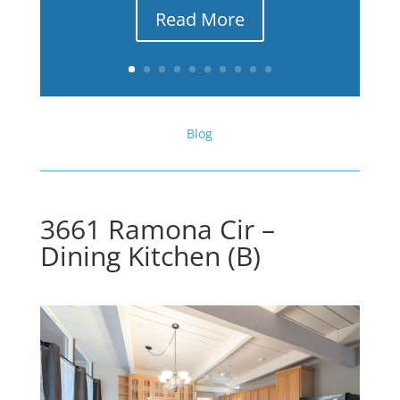
Read More
Blog
3661 Ramona Cir –
Dining Kitchen (B)