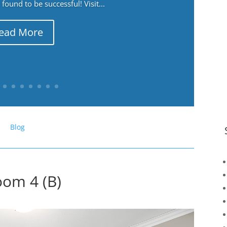
ound to be successful! Visit...
ead More
Blog
om 4 (B)