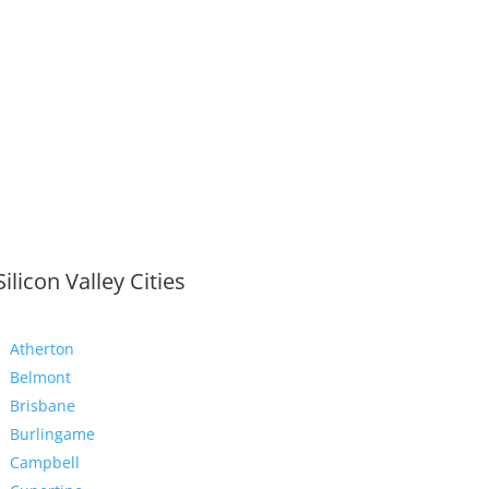
Silicon Valley Cities
Atherton
Belmont
Brisbane
Burlingame
Campbell