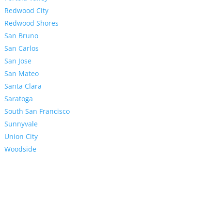
Redwood City
Redwood Shores
San Bruno
San Carlos
San Jose
San Mateo
Santa Clara
Saratoga
South San Francisco
Sunnyvale
Union City
Woodside