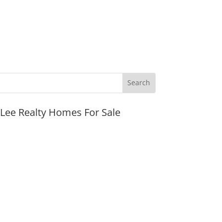
JLee Realty Homes For Sale