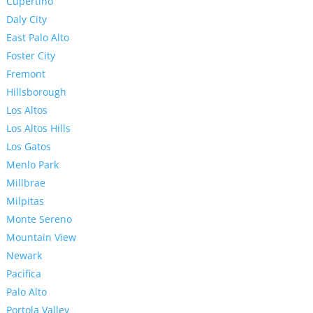
Cupertino
Daly City
East Palo Alto
Foster City
Fremont
Hillsborough
Los Altos
Los Altos Hills
Los Gatos
Menlo Park
Millbrae
Milpitas
Monte Sereno
Mountain View
Newark
Pacifica
Palo Alto
Portola Valley