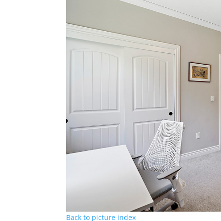
Back to picture index