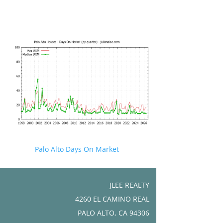
Palo Alto Days On Market
JLEE REALTY
4260 EL CAMINO REAL
PALO ALTO, CA 94306