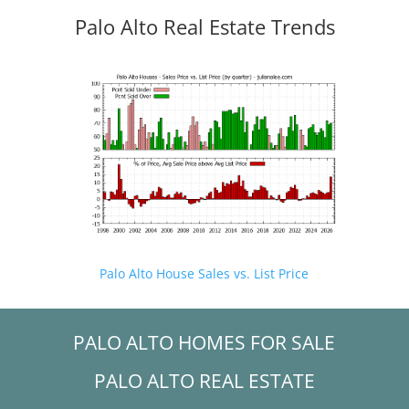
Palo Alto Real Estate Trends
Palo Alto House Sales vs. List Price
PALO ALTO HOMES FOR SALE
PALO ALTO REAL ESTATE