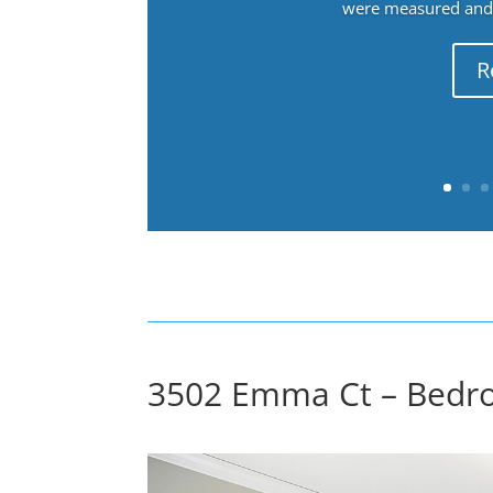
were measured and f
R
3502 Emma Ct – Bedro