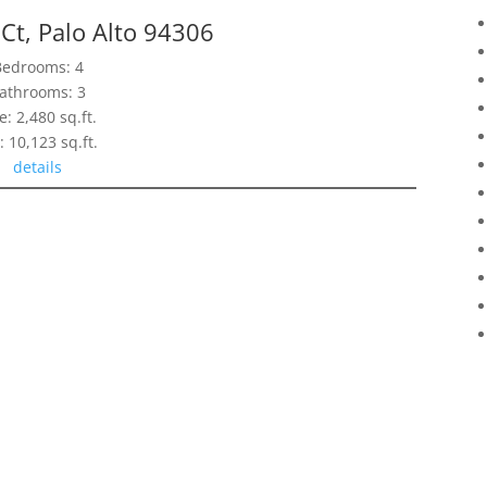
t, Palo Alto 94306
Bedrooms: 4
athrooms: 3
e: 2,480 sq.ft.
: 10,123 sq.ft.
details