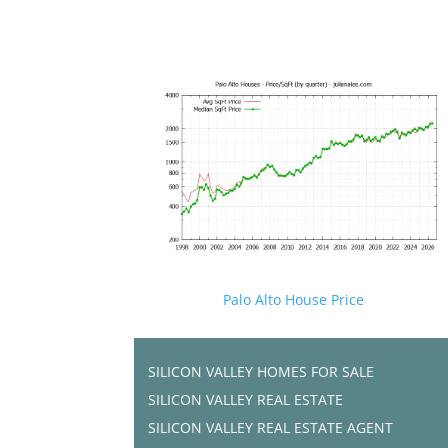
Palo Alto House Price
SILICON VALLEY HOMES FOR SALE
SILICON VALLEY REAL ESTATE
SILICON VALLEY REAL ESTATE AGENT