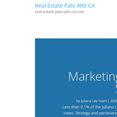
Real Estate Palo Alto CA
real-estate-palo-alto-ca.com
Marketin
by
Juliana Lee Team
|
202
Less than 0.1% of the Juliana
views. Strategy and persevera