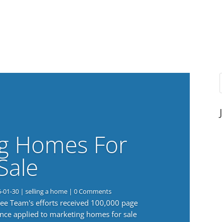
g Homes For
Sale
6-01-30
|
selling a home
| 0 Comments
 Lee Team's efforts received 100,000 page
nce applied to marketing homes for sale