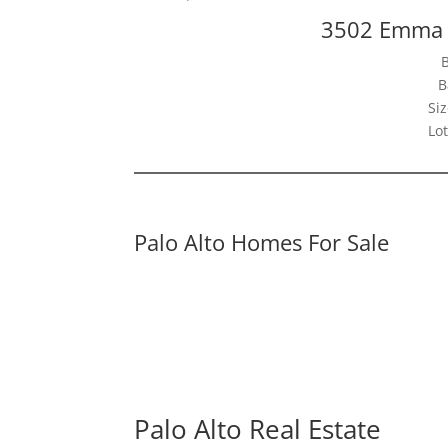
3502 Emma C
B
Siz
Lot
Palo Alto Homes For Sale
Palo Alto Real Estate