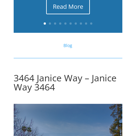
Read More
Blog
3464 Janice Way – Janice
Way 3464