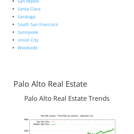
San Mateo
Santa Clara
Saratoga
South San Francisco
Sunnyvale
Union City
Woodside
Palo Alto Real Estate
Palo Alto Real Estate Trends