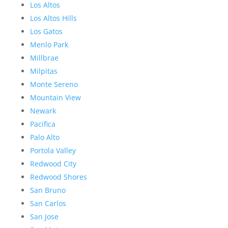
Los Altos
Los Altos Hills
Los Gatos
Menlo Park
Millbrae
Milpitas
Monte Sereno
Mountain View
Newark
Pacifica
Palo Alto
Portola Valley
Redwood City
Redwood Shores
San Bruno
San Carlos
San Jose