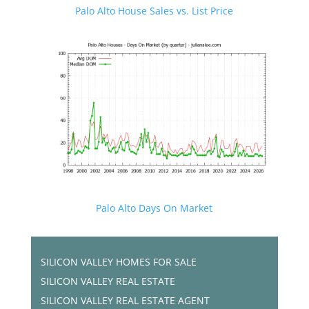
Palo Alto House Sales vs. List Price
Palo Alto Days On Market
SILICON VALLEY HOMES FOR SALE
SILICON VALLEY REAL ESTATE
SILICON VALLEY REAL ESTATE AGENT