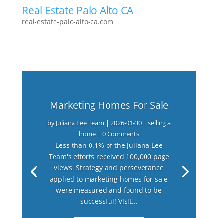
Real Estate Palo Alto CA
real-estate-palo-alto-ca.com
Marketing Homes For Sale
by
Juliana Lee Team
|
2026-01-30
|
selling a
home
| 0 Comments
Less than 0.1% of the Juliana Lee
Team's efforts received 100,000 page
views. Strategy and perseverance
applied to marketing homes for sale
were measured and found to be
successful! Visit...