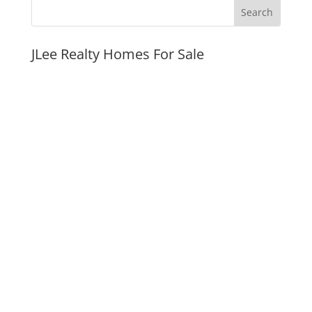
JLee Realty Homes For Sale