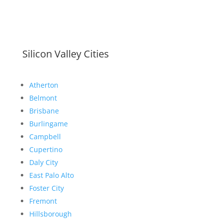
Silicon Valley Cities
Atherton
Belmont
Brisbane
Burlingame
Campbell
Cupertino
Daly City
East Palo Alto
Foster City
Fremont
Hillsborough