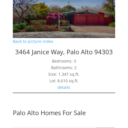
Back to picture index
3464 Janice Way, Palo Alto 94303
Bedrooms: 3
Bathrooms: 2
Size: 1,347 sq.ft.
Lot: 8,610 sq.ft.
details
Palo Alto Homes For Sale