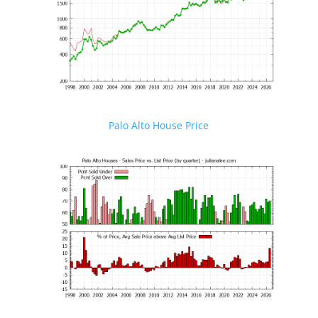
Palo Alto House Price