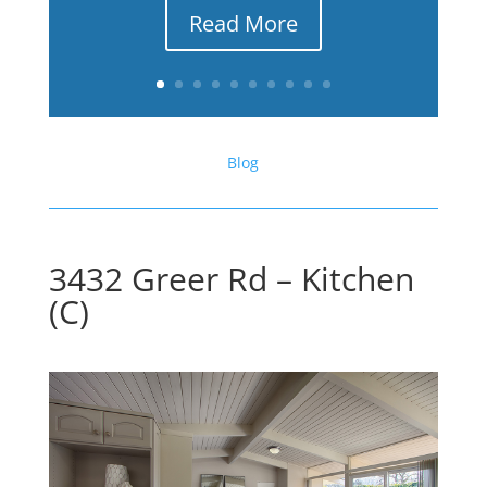
Read More
Blog
3432 Greer Rd – Kitchen
(C)