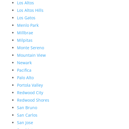
Los Altos
Los Altos Hills
Los Gatos
Menlo Park
Millbrae
Milpitas
Monte Sereno
Mountain View
Newark
Pacifica
Palo Alto
Portola Valley
Redwood City
Redwood Shores
San Bruno
San Carlos
San Jose