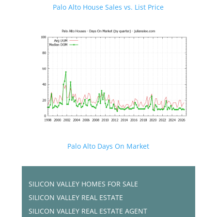
Palo Alto House Sales vs. List Price
Palo Alto Days On Market
SILICON VALLEY HOMES FOR SALE
SILICON VALLEY REAL ESTATE
SILICON VALLEY REAL ESTATE AGENT