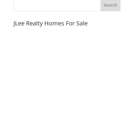
JLee Realty Homes For Sale