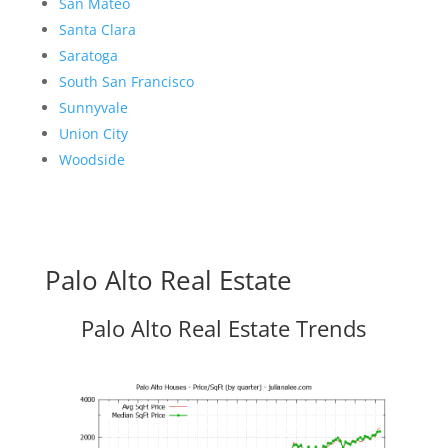
San Mateo
Santa Clara
Saratoga
South San Francisco
Sunnyvale
Union City
Woodside
Palo Alto Real Estate
Palo Alto Real Estate Trends