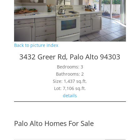
Back to picture index
3432 Greer Rd, Palo Alto 94303
Bedrooms: 3
Bathrooms: 2
Size: 1,437 sq.ft.
Lot: 7,106 sq.ft.
details
Palo Alto Homes For Sale