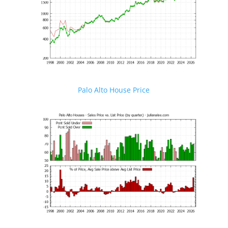
Palo Alto House Price