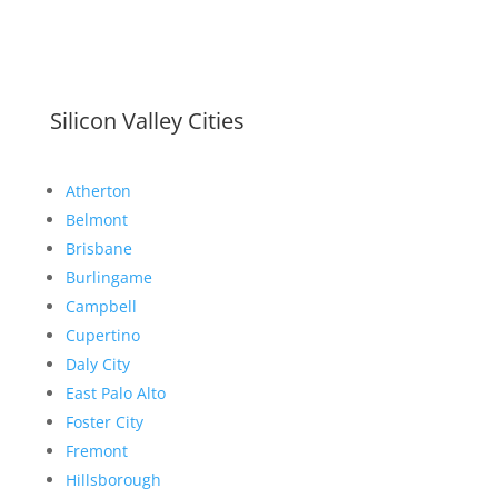
Silicon Valley Cities
Atherton
Belmont
Brisbane
Burlingame
Campbell
Cupertino
Daly City
East Palo Alto
Foster City
Fremont
Hillsborough