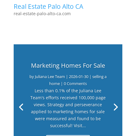
Real Estate Palo Alto CA
real-estate-palo-alto-ca.com
Marketing Homes For Sale
by
Juliana Lee Team
|
2026-01-30
|
selling a
home
| 0 Comments
Less than 0.1% of the Juliana Lee
Team's efforts received 100,000 page
views. Strategy and perseverance
applied to marketing homes for sale
were measured and found to be
successful! Visit...