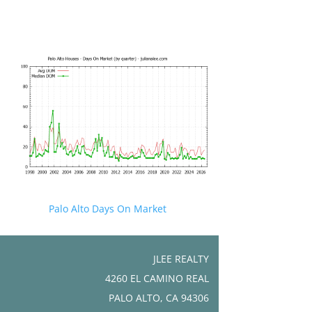
Palo Alto Days On Market
JLEE REALTY
4260 EL CAMINO REAL
PALO ALTO, CA 94306