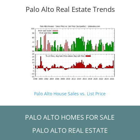
Palo Alto Real Estate Trends
Palo Alto House Sales vs. List Price
PALO ALTO HOMES FOR SALE
PALO ALTO REAL ESTATE