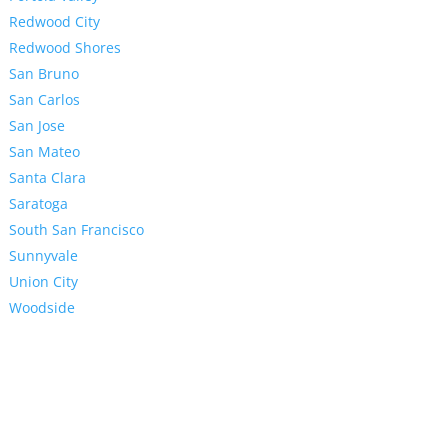
Redwood City
Redwood Shores
San Bruno
San Carlos
San Jose
San Mateo
Santa Clara
Saratoga
South San Francisco
Sunnyvale
Union City
Woodside