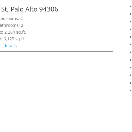
St, Palo Alto 94306
Bedrooms: 4
athrooms: 2
e: 2,284 sq.ft.
t: 6,125 sq.ft.
details