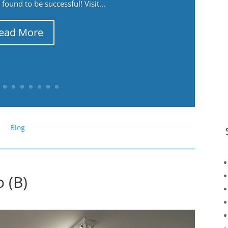
ound to be successful! Visit...
ead More
Blog
 (B)