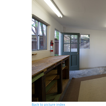
Back to picture index