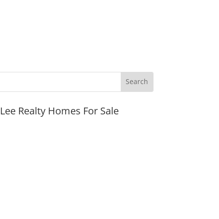
JLee Realty Homes For Sale