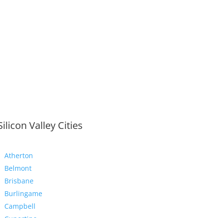
Silicon Valley Cities
Atherton
Belmont
Brisbane
Burlingame
Campbell