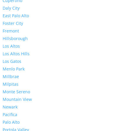
Cupertino
Daly City
East Palo Alto
Foster City
Fremont
Hillsborough
Los Altos
Los Altos Hills
Los Gatos
Menlo Park
Millbrae
Milpitas
Monte Sereno
Mountain View
Newark
Pacifica
Palo Alto
Portola Valley