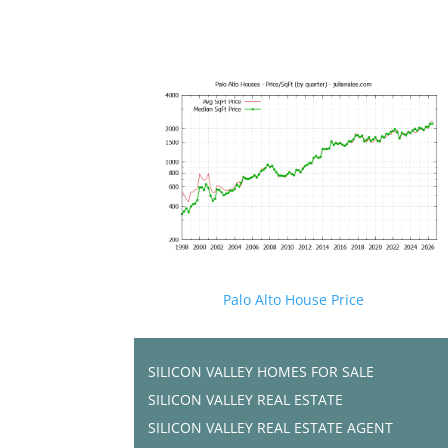
Palo Alto House Price
SILICON VALLEY HOMES FOR SALE
SILICON VALLEY REAL ESTATE
SILICON VALLEY REAL ESTATE AGENT