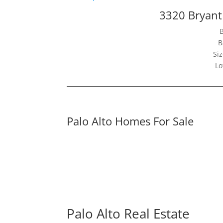
3320 Bryant 
B
Siz
Lo
Palo Alto Homes For Sale
Palo Alto Real Estate