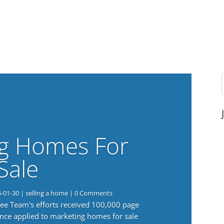
g Homes For
Sale
6-01-30
|
selling a home
| 0 Comments
 Lee Team's efforts received 100,000 page
nce applied to marketing homes for sale