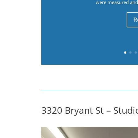
were measured and f
R
3320 Bryant St – Studio