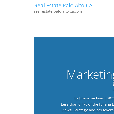
Real Estate Palo Alto CA
real-estate-palo-alto-ca.com
Marketin
by
Juliana Lee Team
|
202
Less than 0.1% of the Juliana
views. Strategy and persevera