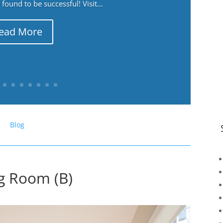
ound to be successful! Visit...
ead More
Blog
ng Room (B)