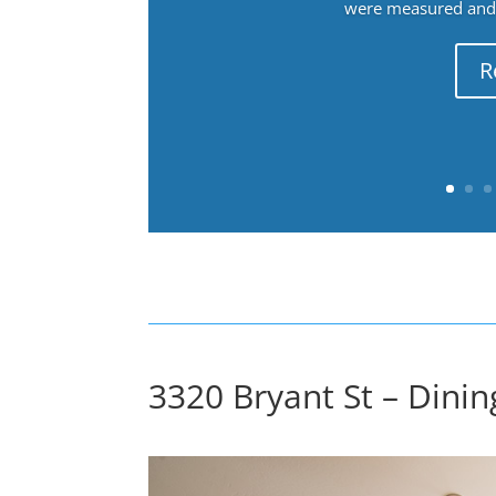
were measured and f
R
3320 Bryant St – Dini