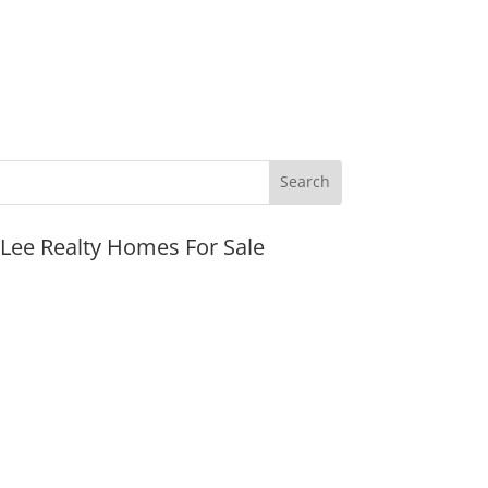
JLee Realty Homes For Sale