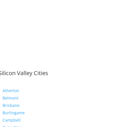
Silicon Valley Cities
Atherton
Belmont
Brisbane
Burlingame
Campbell