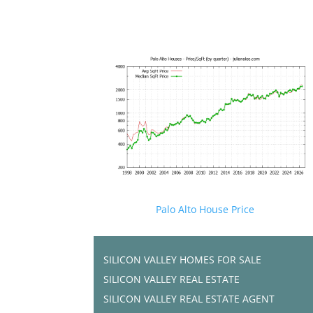
Palo Alto House Price
SILICON VALLEY HOMES FOR SALE
SILICON VALLEY REAL ESTATE
SILICON VALLEY REAL ESTATE AGENT