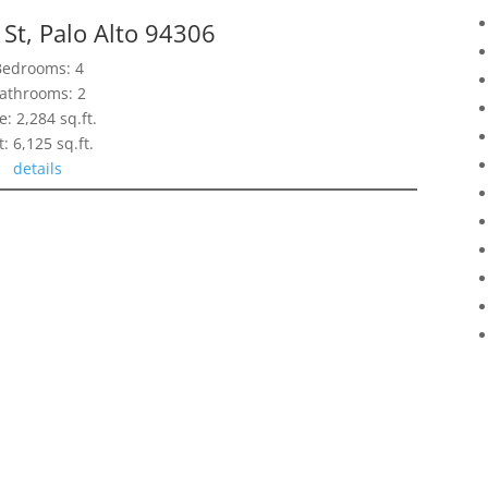
St, Palo Alto 94306
Bedrooms: 4
athrooms: 2
e: 2,284 sq.ft.
t: 6,125 sq.ft.
details