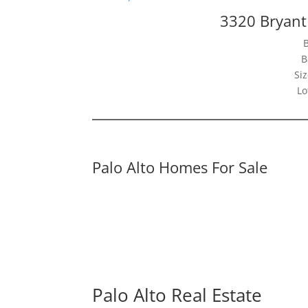
3320 Bryant 
B
Siz
Lo
Palo Alto Homes For Sale
Palo Alto Real Estate