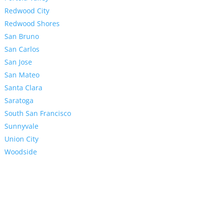
Redwood City
Redwood Shores
San Bruno
San Carlos
San Jose
San Mateo
Santa Clara
Saratoga
South San Francisco
Sunnyvale
Union City
Woodside