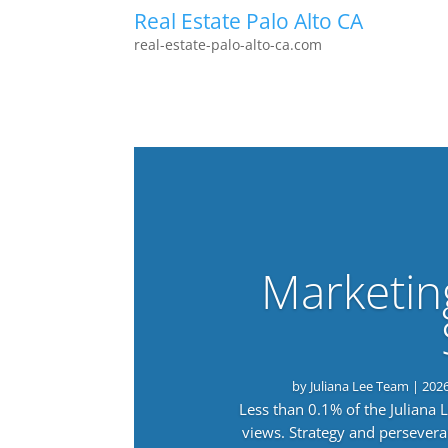
Real Estate Palo Alto CA
real-estate-palo-alto-ca.com
Marketin
by
Juliana Lee Team
|
202
Less than 0.1% of the Juliana
views. Strategy and persevera