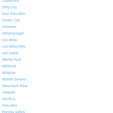
Cupertino
Daly City
East Palo Alto
Foster City
Fremont
Hillsborough
Los Altos
Los Altos Hills
Los Gatos
Menlo Park
Millbrae
Milpitas
Monte Sereno
Mountain View
Newark
Pacifica
Palo Alto
Portola Valley