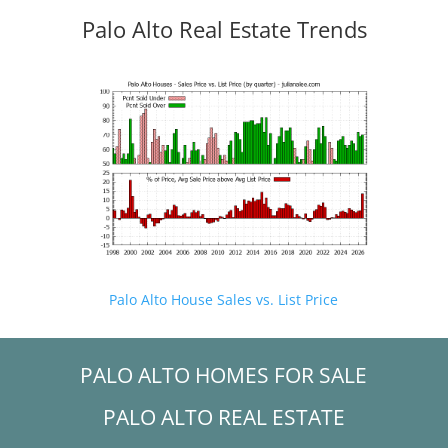
Palo Alto Real Estate Trends
Palo Alto House Sales vs. List Price
PALO ALTO HOMES FOR SALE
PALO ALTO REAL ESTATE