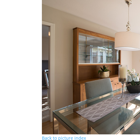
Back to picture index