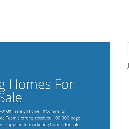
g Homes For
Sale
6-01-30
|
selling a home
| 0 Comments
 Lee Team's efforts received 100,000 page
nce applied to marketing homes for sale