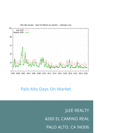
Palo Alto Days On Market
JLEE REALTY
4260 EL CAMINO REAL
PALO ALTO, CA 94306