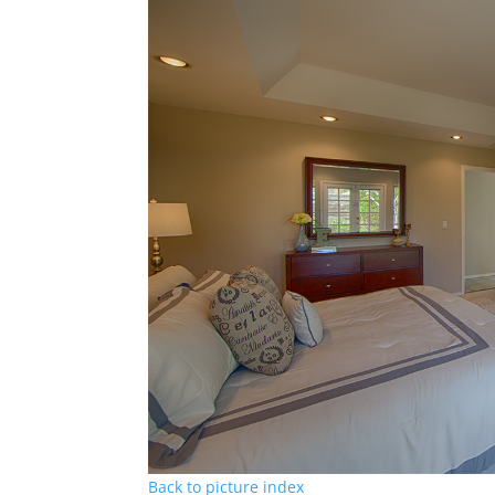
Back to picture index