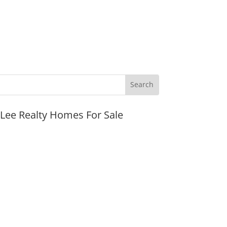
JLee Realty Homes For Sale