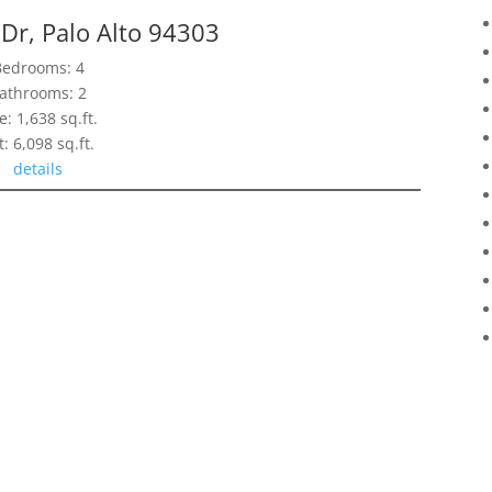
Dr, Palo Alto 94303
Bedrooms: 4
athrooms: 2
e: 1,638 sq.ft.
t: 6,098 sq.ft.
details