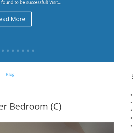
ound to be successful! Visit...
ead More
Blog
er Bedroom (C)