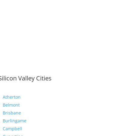
Silicon Valley Cities
Atherton
Belmont
Brisbane
Burlingame
Campbell