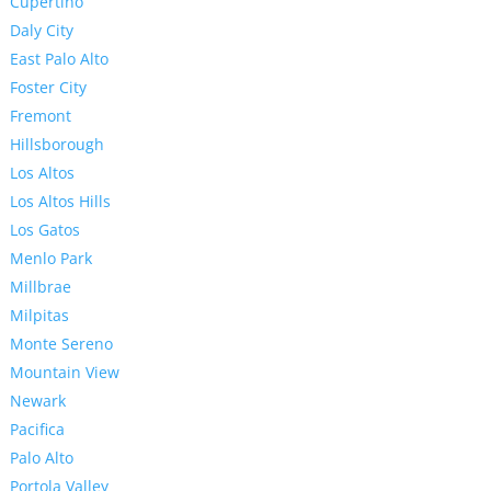
Cupertino
Daly City
East Palo Alto
Foster City
Fremont
Hillsborough
Los Altos
Los Altos Hills
Los Gatos
Menlo Park
Millbrae
Milpitas
Monte Sereno
Mountain View
Newark
Pacifica
Palo Alto
Portola Valley