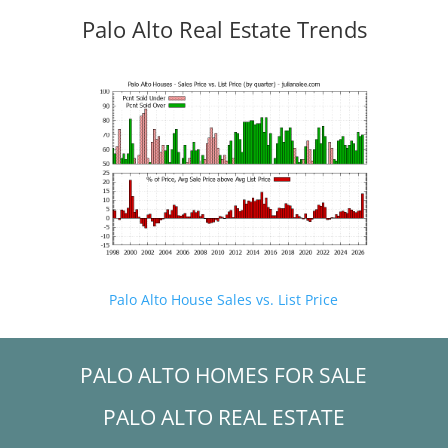
Palo Alto Real Estate Trends
Palo Alto House Sales vs. List Price
PALO ALTO HOMES FOR SALE
PALO ALTO REAL ESTATE