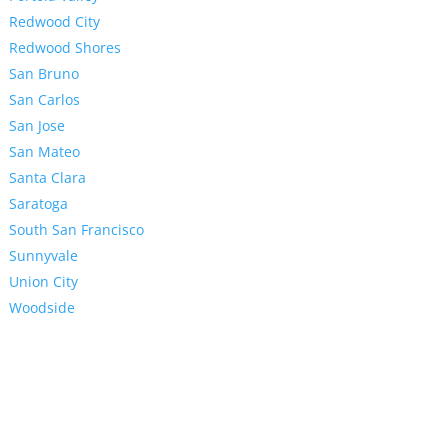
Redwood City
Redwood Shores
San Bruno
San Carlos
San Jose
San Mateo
Santa Clara
Saratoga
South San Francisco
Sunnyvale
Union City
Woodside