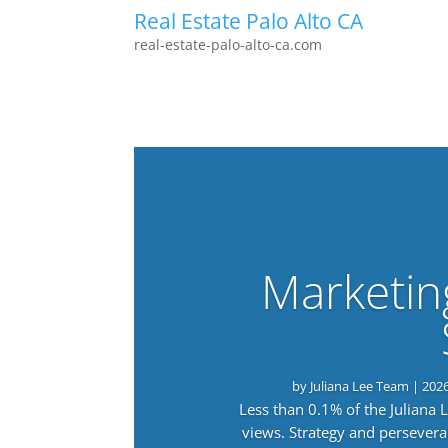
Real Estate Palo Alto CA
real-estate-palo-alto-ca.com
Marketin
by
Juliana Lee Team
|
202
Less than 0.1% of the Juliana
views. Strategy and persevera