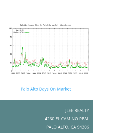
Palo Alto Days On Market
JLEE REALTY
4260 EL CAMINO REAL
PALO ALTO, CA 94306