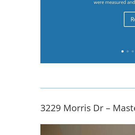
were measured and f
R
3229 Morris Dr – Mast