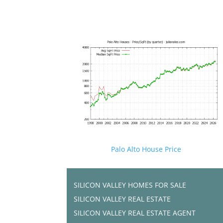
Palo Alto House Price
SILICON VALLEY HOMES FOR SALE
SILICON VALLEY REAL ESTATE
SILICON VALLEY REAL ESTATE AGENT