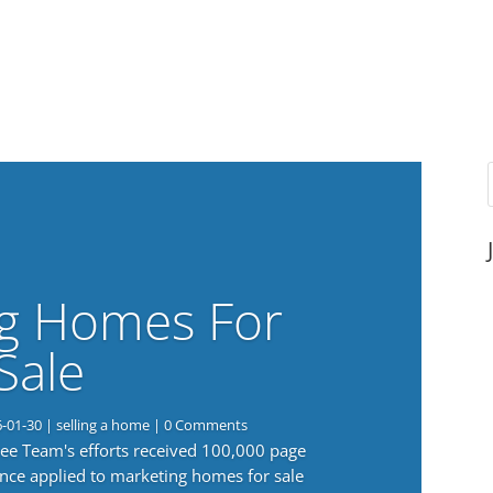
g Homes For
Sale
6-01-30
|
selling a home
| 0 Comments
 Lee Team's efforts received 100,000 page
nce applied to marketing homes for sale