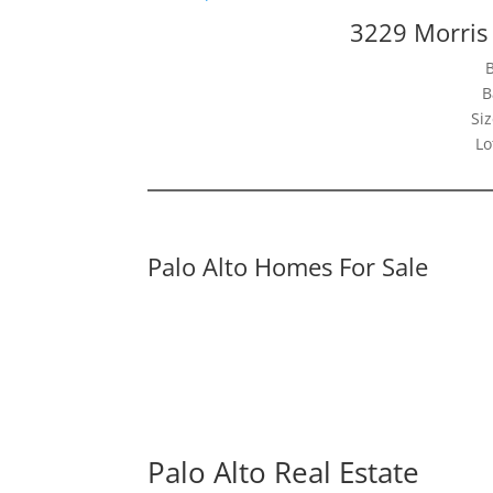
3229 Morris 
B
Siz
Lo
Palo Alto Homes For Sale
Palo Alto Real Estate