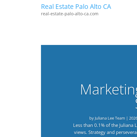
Real Estate Palo Alto CA
real-estate-palo-alto-ca.com
Marketin
by
Juliana Lee Team
|
202
Less than 0.1% of the Juliana
views. Strategy and persevera