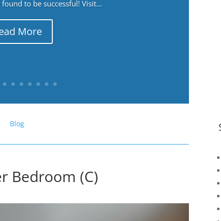
ound to be successful! Visit...
ead More
Blog
er Bedroom (C)