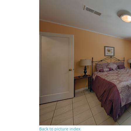
Back to picture index