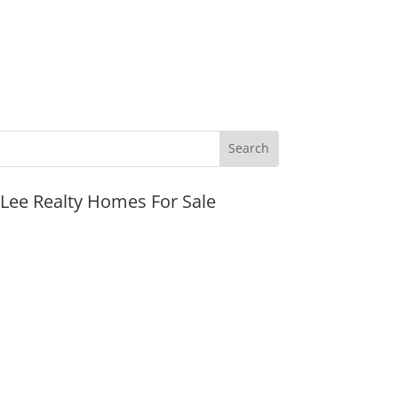
JLee Realty Homes For Sale