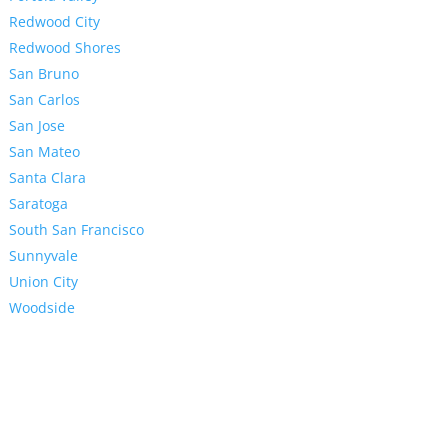
Redwood City
Redwood Shores
San Bruno
San Carlos
San Jose
San Mateo
Santa Clara
Saratoga
South San Francisco
Sunnyvale
Union City
Woodside