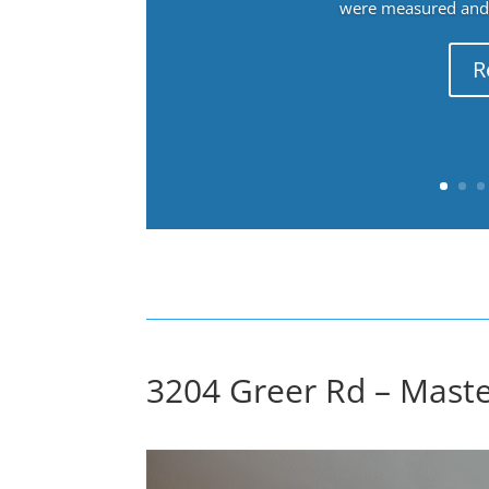
were measured and f
R
3204 Greer Rd – Mast