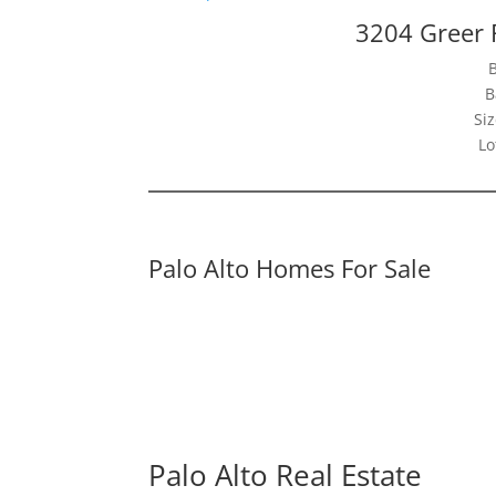
3204 Greer 
B
Siz
Lo
Palo Alto Homes For Sale
Palo Alto Real Estate