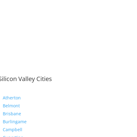
Silicon Valley Cities
Atherton
Belmont
Brisbane
Burlingame
Campbell