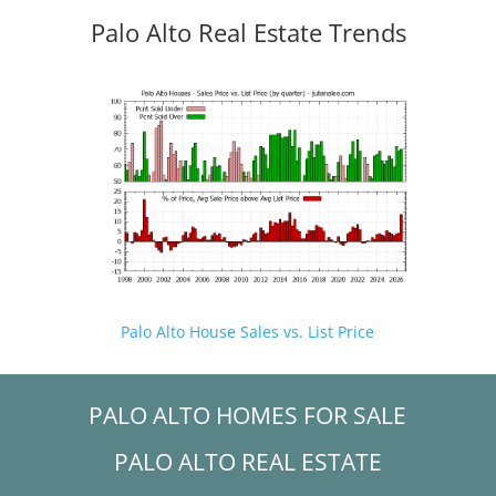
Palo Alto Real Estate Trends
Palo Alto House Sales vs. List Price
PALO ALTO HOMES FOR SALE
PALO ALTO REAL ESTATE