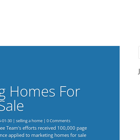
g Homes For
Sale
6-01-30
|
selling a home
| 0 Comments
 Lee Team's efforts received 100,000 page
nce applied to marketing homes for sale