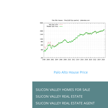
Palo Alto House Price
SILICON VALLEY HOMES FOR SALE
SILICON VALLEY REAL ESTATE
SILICON VALLEY REAL ESTATE AGENT