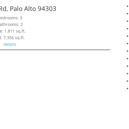
Rd, Palo Alto 94303
Bedrooms: 3
athrooms: 2
e: 1,811 sq.ft.
t: 7,356 sq.ft.
details