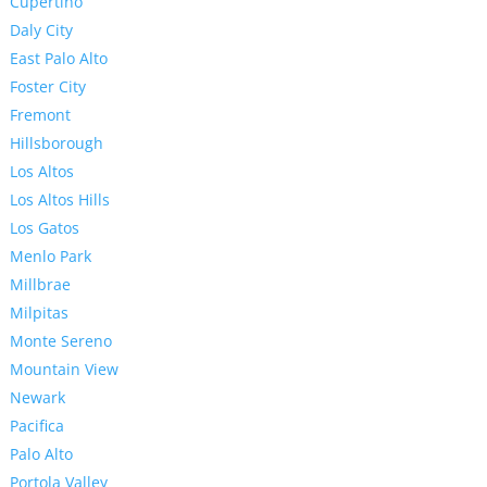
Cupertino
Daly City
East Palo Alto
Foster City
Fremont
Hillsborough
Los Altos
Los Altos Hills
Los Gatos
Menlo Park
Millbrae
Milpitas
Monte Sereno
Mountain View
Newark
Pacifica
Palo Alto
Portola Valley