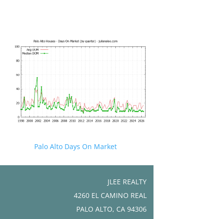
Palo Alto Days On Market
JLEE REALTY
4260 EL CAMINO REAL
PALO ALTO, CA 94306