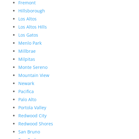
Fremont
Hillsborough
Los Altos
Los Altos Hills
Los Gatos
Menlo Park
Millbrae
Milpitas
Monte Sereno
Mountain View
Newark
Pacifica
Palo Alto
Portola Valley
Redwood City
Redwood Shores
San Bruno