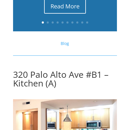
Read More
Blog
320 Palo Alto Ave #B1 –
Kitchen (A)