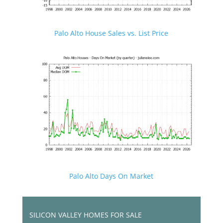
Palo Alto House Sales vs. List Price
Palo Alto Days On Market
SILICON VALLEY HOMES FOR SALE