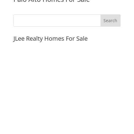
JLee Realty Homes For Sale