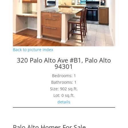
Back to picture index
320 Palo Alto Ave #B1, Palo Alto
94301
Bedrooms: 1
Bathrooms: 1
Size: 902 sq.ft.
Lot: 0 sq.ft.
details
Palo Alto Homes For Sale