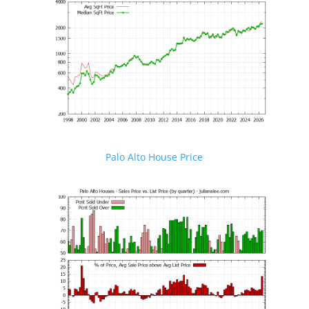
Palo Alto House Price