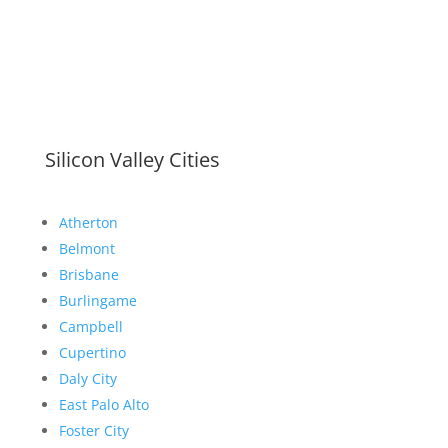
Silicon Valley Cities
Atherton
Belmont
Brisbane
Burlingame
Campbell
Cupertino
Daly City
East Palo Alto
Foster City