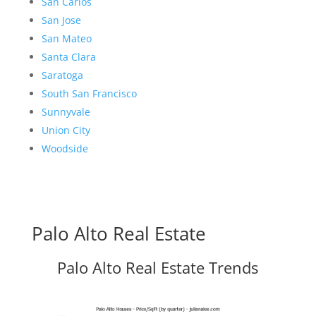
San Carlos
San Jose
San Mateo
Santa Clara
Saratoga
South San Francisco
Sunnyvale
Union City
Woodside
Palo Alto Real Estate
Palo Alto Real Estate Trends