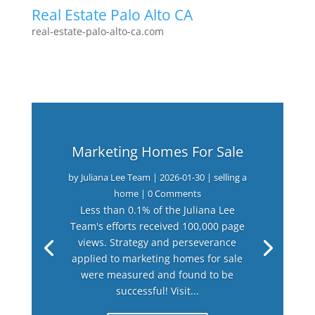
Real Estate Palo Alto CA
real-estate-palo-alto-ca.com
Marketing Homes For Sale
by
Juliana Lee Team
|
2026-01-30
|
selling a
home
| 0 Comments
Less than 0.1% of the Juliana Lee
Team's efforts received 100,000 page
views. Strategy and perseverance
applied to marketing homes for sale
were measured and found to be
successful! Visit...