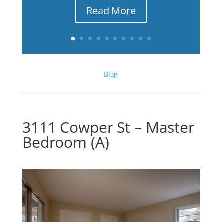
Read More
Blog
3111 Cowper St – Master
Bedroom (A)