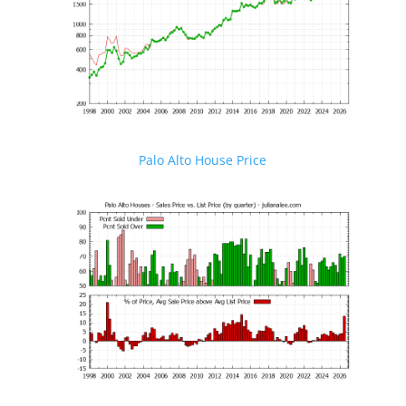
Palo Alto House Price