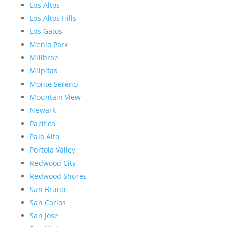
Los Altos
Los Altos Hills
Los Gatos
Menlo Park
Millbrae
Milpitas
Monte Sereno
Mountain View
Newark
Pacifica
Palo Alto
Portola Valley
Redwood City
Redwood Shores
San Bruno
San Carlos
San Jose