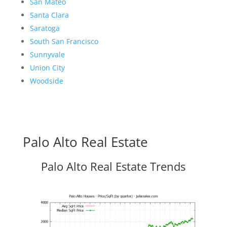
San Mateo
Santa Clara
Saratoga
South San Francisco
Sunnyvale
Union City
Woodside
Palo Alto Real Estate
Palo Alto Real Estate Trends