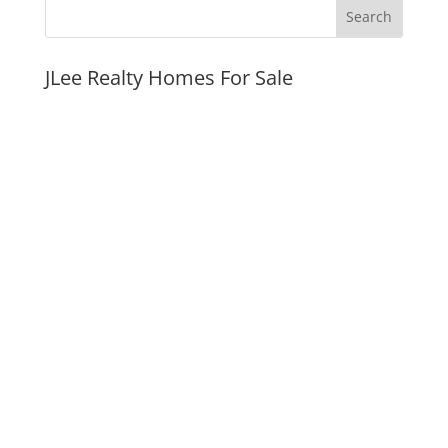
JLee Realty Homes For Sale