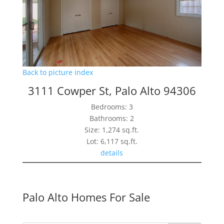
Back to picture index
3111 Cowper St, Palo Alto 94306
Bedrooms: 3
Bathrooms: 2
Size: 1,274 sq.ft.
Lot: 6,117 sq.ft.
details
Palo Alto Homes For Sale