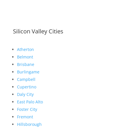
Silicon Valley Cities
Atherton
Belmont
Brisbane
Burlingame
Campbell
Cupertino
Daly City
East Palo Alto
Foster City
Fremont
Hillsborough