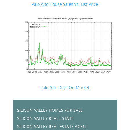
Palo Alto House Sales vs. List Price
Palo Alto Days On Market
SILICON VALLEY HOMES FOR SALE
SILICON VALLEY REAL ESTATE
SILICON VALLEY REAL ESTATE AGENT