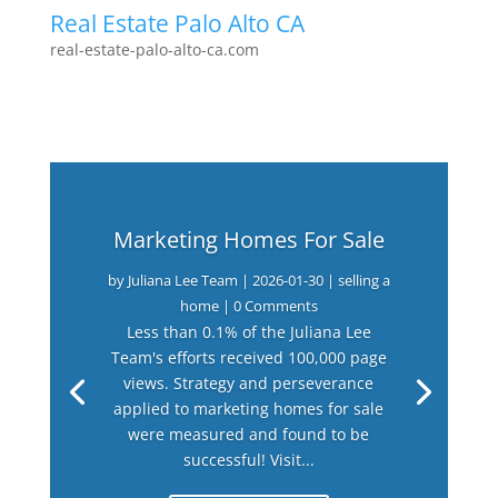
Real Estate Palo Alto CA
real-estate-palo-alto-ca.com
Marketing Homes For Sale
by
Juliana Lee Team
|
2026-01-30
|
selling a
home
| 0 Comments
Less than 0.1% of the Juliana Lee
Team's efforts received 100,000 page
views. Strategy and perseverance
applied to marketing homes for sale
were measured and found to be
successful! Visit...