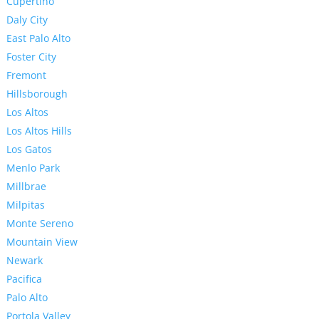
Cupertino
Daly City
East Palo Alto
Foster City
Fremont
Hillsborough
Los Altos
Los Altos Hills
Los Gatos
Menlo Park
Millbrae
Milpitas
Monte Sereno
Mountain View
Newark
Pacifica
Palo Alto
Portola Valley