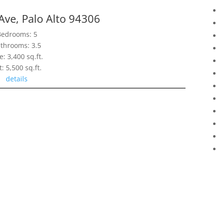
Ave, Palo Alto 94306
Bedrooms: 5
throoms: 3.5
e: 3,400 sq.ft.
t: 5,500 sq.ft.
details