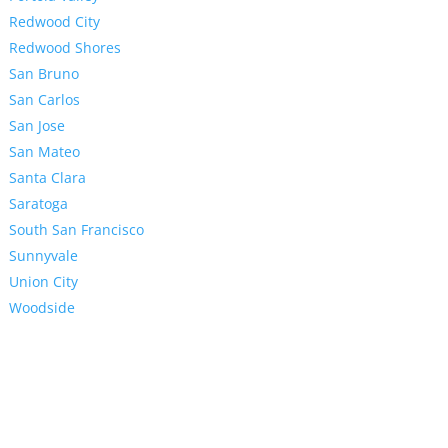
Redwood City
Redwood Shores
San Bruno
San Carlos
San Jose
San Mateo
Santa Clara
Saratoga
South San Francisco
Sunnyvale
Union City
Woodside