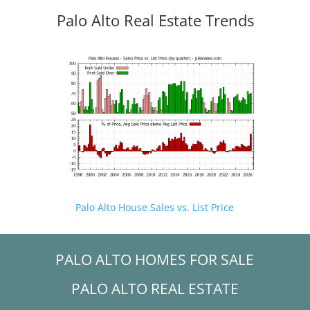
Palo Alto Real Estate Trends
Palo Alto House Sales vs. List Price
PALO ALTO HOMES FOR SALE
PALO ALTO REAL ESTATE