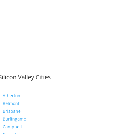
Silicon Valley Cities
Atherton
Belmont
Brisbane
Burlingame
Campbell