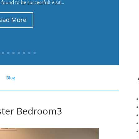
ound to be successful! Visit...
ead More
Blog
ster Bedroom3