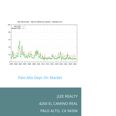
Palo Alto Days On Market
JLEE REALTY
4260 EL CAMINO REAL
PALO ALTO, CA 94306