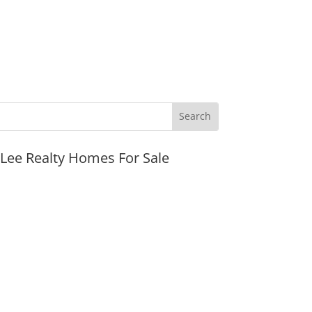
JLee Realty Homes For Sale