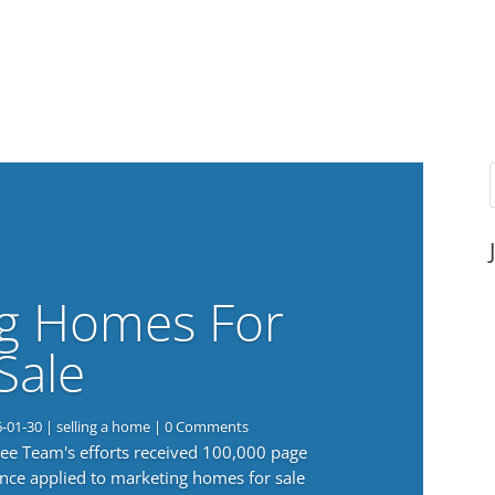
g Homes For
Sale
6-01-30
|
selling a home
| 0 Comments
 Lee Team's efforts received 100,000 page
nce applied to marketing homes for sale