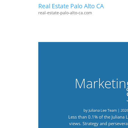
Real Estate Palo Alto CA
real-estate-palo-alto-ca.com
Marketin
by
Juliana Lee Team
|
202
Less than 0.1% of the Juliana
views. Strategy and persevera