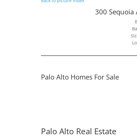
Back to picture index
300 Sequoia 
Ba
Siz
Lo
Palo Alto Homes For Sale
Palo Alto Real Estate