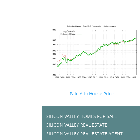
Palo Alto House Price
SILICON VALLEY HOMES FOR SALE
SILICON VALLEY REAL ESTATE
SILICON VALLEY REAL ESTATE AGENT