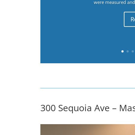
were measured and f
R
300 Sequoia Ave – Ma