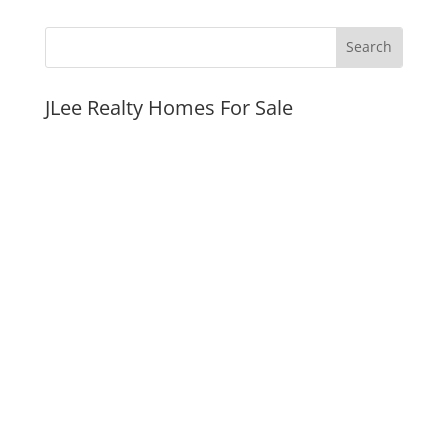
JLee Realty Homes For Sale