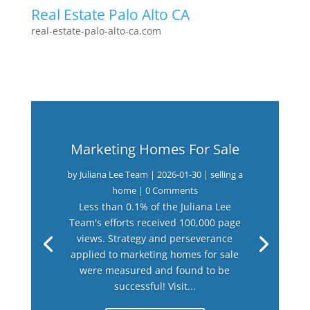
Real Estate Palo Alto CA
real-estate-palo-alto-ca.com
Marketing Homes For Sale
by
Juliana Lee Team
|
2026-01-30
|
selling a
home
| 0 Comments
Less than 0.1% of the Juliana Lee
Team's efforts received 100,000 page
views. Strategy and perseverance
applied to marketing homes for sale
were measured and found to be
successful! Visit...