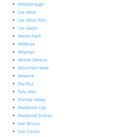
Hillsborough
Los Altos
Los Altos Hills
Los Gatos
Menlo Park
Millbrae
Milpitas
Monte Sereno
Mountain View
Newark
Pacifica
Palo Alto
Portola Valley
Redwood City
Redwood Shores
San Bruno
San Carlos