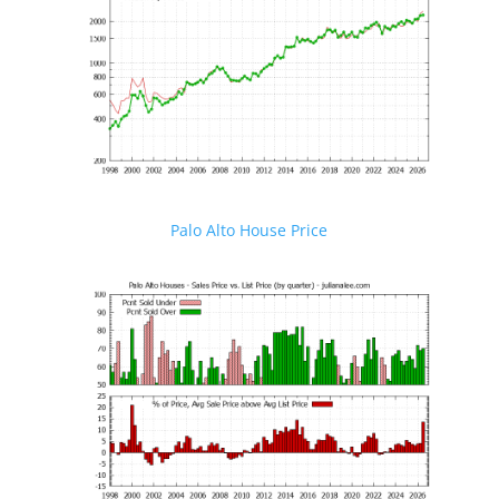
Palo Alto House Price