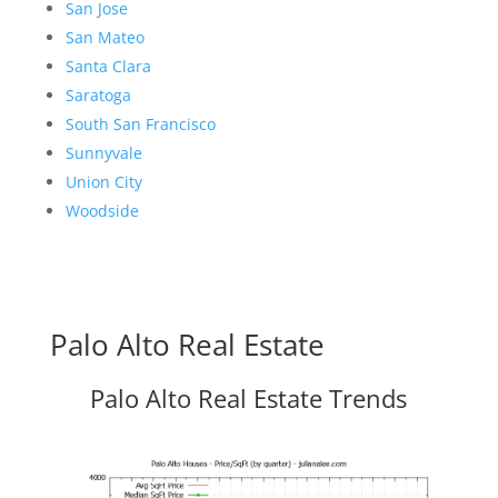
San Jose
San Mateo
Santa Clara
Saratoga
South San Francisco
Sunnyvale
Union City
Woodside
Palo Alto Real Estate
Palo Alto Real Estate Trends