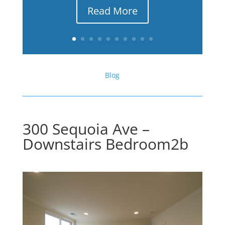
Read More
Blog
300 Sequoia Ave –
Downstairs Bedroom2b