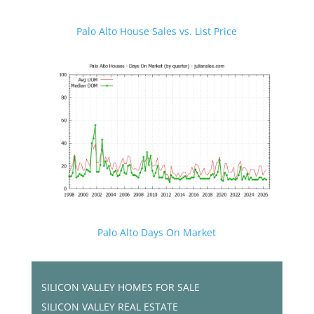
Palo Alto House Sales vs. List Price
Palo Alto Days On Market
SILICON VALLEY HOMES FOR SALE
SILICON VALLEY REAL ESTATE