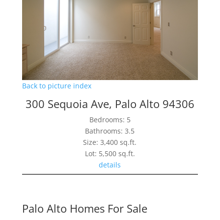
Back to picture index
300 Sequoia Ave, Palo Alto 94306
Bedrooms: 5
Bathrooms: 3.5
Size: 3,400 sq.ft.
Lot: 5,500 sq.ft.
details
Palo Alto Homes For Sale