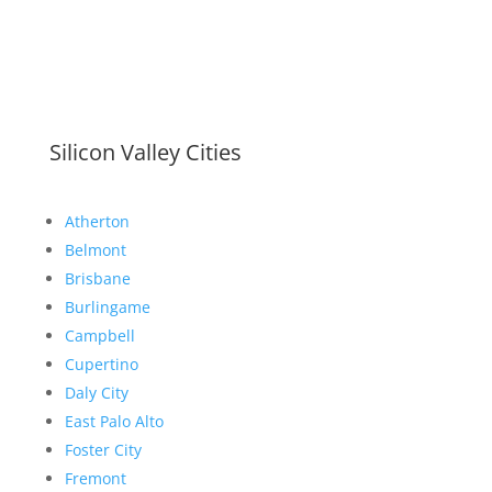
Silicon Valley Cities
Atherton
Belmont
Brisbane
Burlingame
Campbell
Cupertino
Daly City
East Palo Alto
Foster City
Fremont