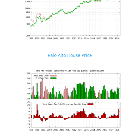
Palo Alto House Price