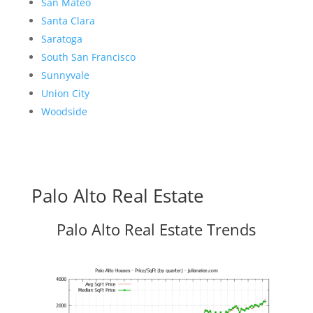
San Mateo
Santa Clara
Saratoga
South San Francisco
Sunnyvale
Union City
Woodside
Palo Alto Real Estate
Palo Alto Real Estate Trends