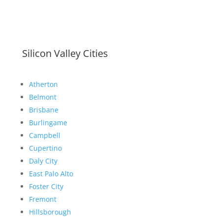
Silicon Valley Cities
Atherton
Belmont
Brisbane
Burlingame
Campbell
Cupertino
Daly City
East Palo Alto
Foster City
Fremont
Hillsborough