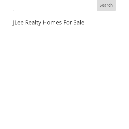
JLee Realty Homes For Sale