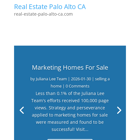
Real Estate Palo Alto CA
real-estate-palo-alto-ca.com
Marketing Homes For Sale
by
Juliana Lee Team
|
2026-01-30
|
selling a
home
| 0 Comments
Less than 0.1% of the Juliana Lee
Team's efforts received 100,000 page
views. Strategy and perseverance
applied to marketing homes for sale
were measured and found to be
successful! Visit...