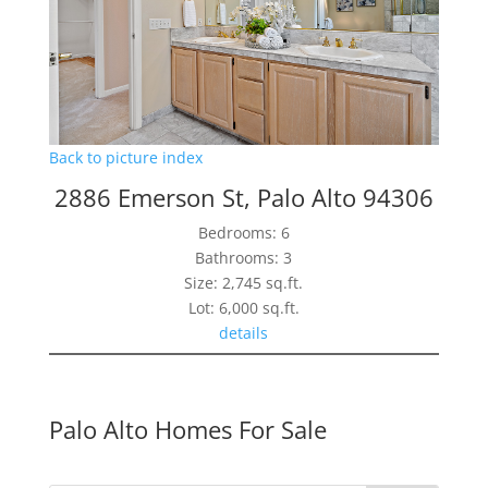
Back to picture index
2886 Emerson St, Palo Alto 94306
Bedrooms: 6
Bathrooms: 3
Size: 2,745 sq.ft.
Lot: 6,000 sq.ft.
details
Palo Alto Homes For Sale