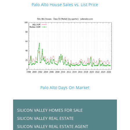
Palo Alto House Sales vs. List Price
Palo Alto Days On Market
SILICON VALLEY HOMES FOR SALE
SILICON VALLEY REAL ESTATE
SILICON VALLEY REAL ESTATE AGENT