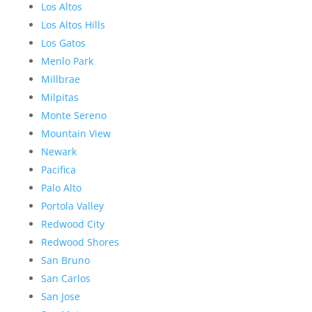
Los Altos
Los Altos Hills
Los Gatos
Menlo Park
Millbrae
Milpitas
Monte Sereno
Mountain View
Newark
Pacifica
Palo Alto
Portola Valley
Redwood City
Redwood Shores
San Bruno
San Carlos
San Jose