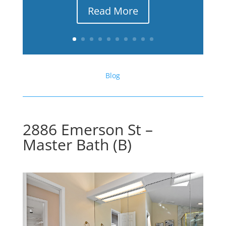
Read More
Blog
2886 Emerson St –
Master Bath (B)