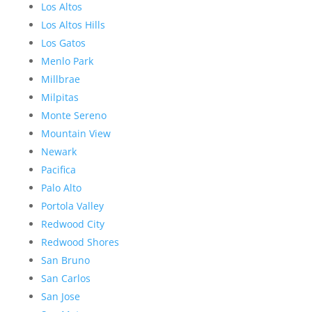
Los Altos
Los Altos Hills
Los Gatos
Menlo Park
Millbrae
Milpitas
Monte Sereno
Mountain View
Newark
Pacifica
Palo Alto
Portola Valley
Redwood City
Redwood Shores
San Bruno
San Carlos
San Jose