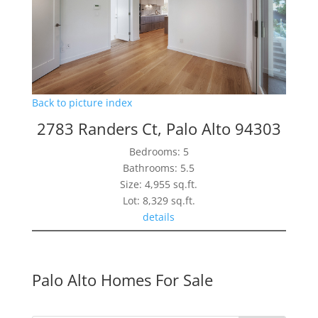
Back to picture index
2783 Randers Ct, Palo Alto 94303
Bedrooms: 5
Bathrooms: 5.5
Size: 4,955 sq.ft.
Lot: 8,329 sq.ft.
details
Palo Alto Homes For Sale