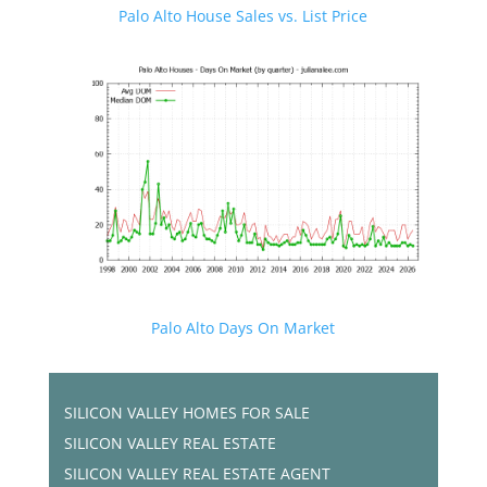
Palo Alto House Sales vs. List Price
Palo Alto Days On Market
SILICON VALLEY HOMES FOR SALE
SILICON VALLEY REAL ESTATE
SILICON VALLEY REAL ESTATE AGENT