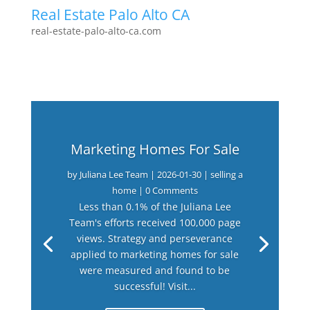
Real Estate Palo Alto CA
real-estate-palo-alto-ca.com
Marketing Homes For Sale
by
Juliana Lee Team
|
2026-01-30
|
selling a
home
| 0 Comments
Less than 0.1% of the Juliana Lee
Team's efforts received 100,000 page
views. Strategy and perseverance
applied to marketing homes for sale
were measured and found to be
successful! Visit...