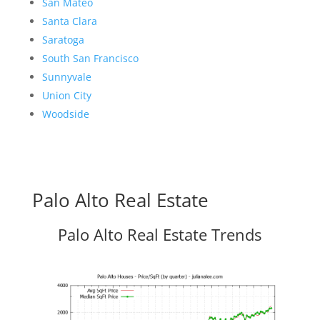
San Mateo
Santa Clara
Saratoga
South San Francisco
Sunnyvale
Union City
Woodside
Palo Alto Real Estate
Palo Alto Real Estate Trends