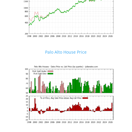
Palo Alto House Price