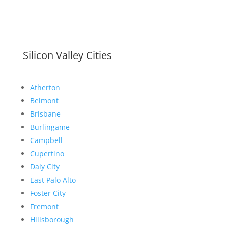
Silicon Valley Cities
Atherton
Belmont
Brisbane
Burlingame
Campbell
Cupertino
Daly City
East Palo Alto
Foster City
Fremont
Hillsborough