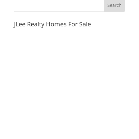
JLee Realty Homes For Sale