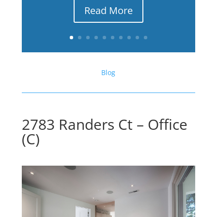
Read More
Blog
2783 Randers Ct – Office
(C)