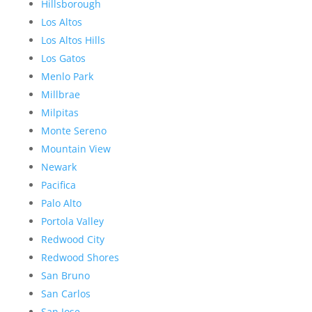
Hillsborough
Los Altos
Los Altos Hills
Los Gatos
Menlo Park
Millbrae
Milpitas
Monte Sereno
Mountain View
Newark
Pacifica
Palo Alto
Portola Valley
Redwood City
Redwood Shores
San Bruno
San Carlos
San Jose