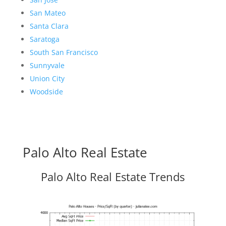
San Mateo
Santa Clara
Saratoga
South San Francisco
Sunnyvale
Union City
Woodside
Palo Alto Real Estate
Palo Alto Real Estate Trends