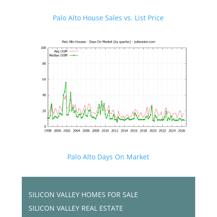
Palo Alto House Sales vs. List Price
Palo Alto Days On Market
SILICON VALLEY HOMES FOR SALE
SILICON VALLEY REAL ESTATE