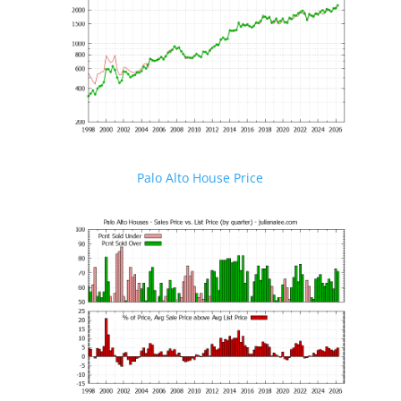
Palo Alto House Price