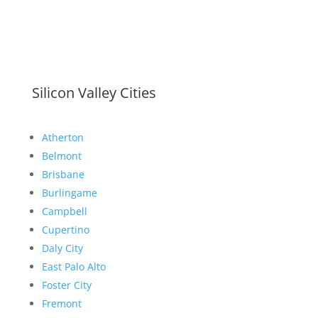
Silicon Valley Cities
Atherton
Belmont
Brisbane
Burlingame
Campbell
Cupertino
Daly City
East Palo Alto
Foster City
Fremont