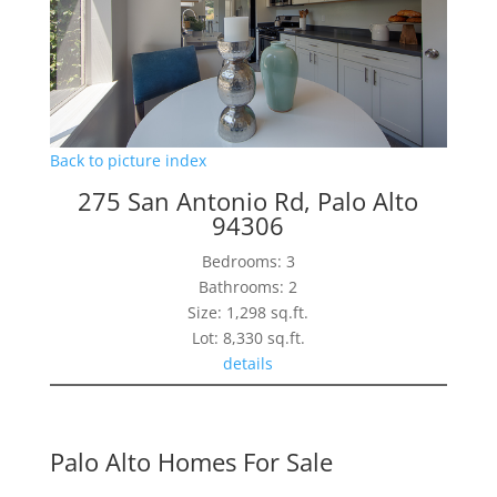
Back to picture index
275 San Antonio Rd, Palo Alto
94306
Bedrooms: 3
Bathrooms: 2
Size: 1,298 sq.ft.
Lot: 8,330 sq.ft.
details
Palo Alto Homes For Sale