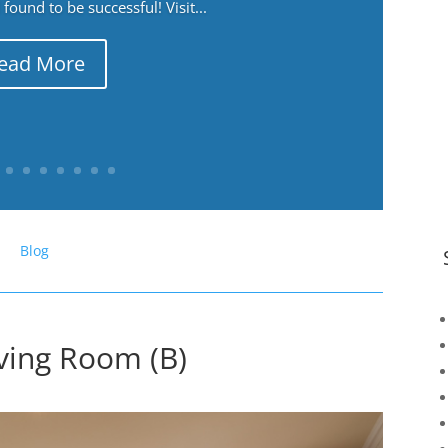
ound to be successful! Visit...
ead More
Blog
ving Room (B)