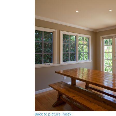
Back to picture index