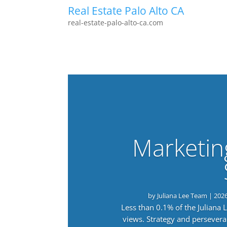
Real Estate Palo Alto CA
real-estate-palo-alto-ca.com
Marketin
by
Juliana Lee Team
|
202
Less than 0.1% of the Juliana
views. Strategy and persevera