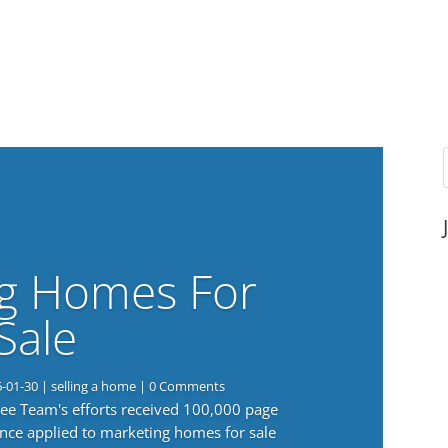
g Homes For
Sale
6-01-30
|
selling a home
| 0 Comments
 Lee Team's efforts received 100,000 page
nce applied to marketing homes for sale