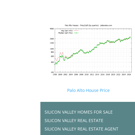
Palo Alto House Price
SILICON VALLEY HOMES FOR SALE
SILICON VALLEY REAL ESTATE
SILICON VALLEY REAL ESTATE AGENT