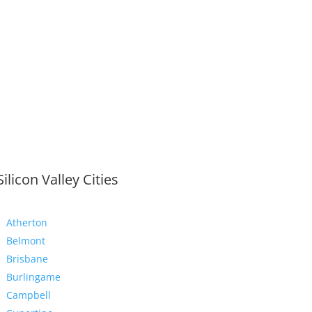
Silicon Valley Cities
Atherton
Belmont
Brisbane
Burlingame
Campbell