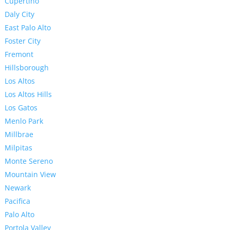
Cupertino
Daly City
East Palo Alto
Foster City
Fremont
Hillsborough
Los Altos
Los Altos Hills
Los Gatos
Menlo Park
Millbrae
Milpitas
Monte Sereno
Mountain View
Newark
Pacifica
Palo Alto
Portola Valley