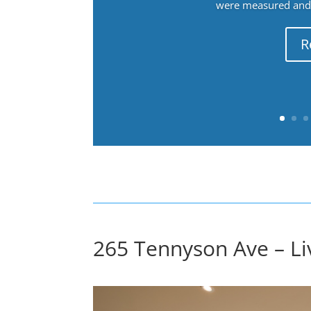
were measured and f
R
265 Tennyson Ave – Li