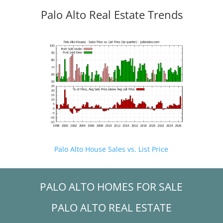
Palo Alto Real Estate Trends
Palo Alto House Sales vs. List Price
PALO ALTO HOMES FOR SALE
PALO ALTO REAL ESTATE