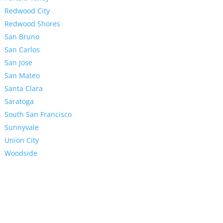
Redwood City
Redwood Shores
San Bruno
San Carlos
San Jose
San Mateo
Santa Clara
Saratoga
South San Francisco
Sunnyvale
Union City
Woodside