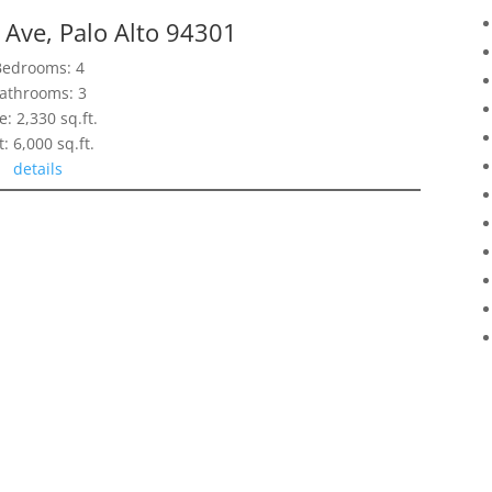
Ave, Palo Alto 94301
Bedrooms: 4
athrooms: 3
e: 2,330 sq.ft.
t: 6,000 sq.ft.
details