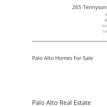
265 Tennyson 
B
Siz
Lo
Palo Alto Homes For Sale
Palo Alto Real Estate