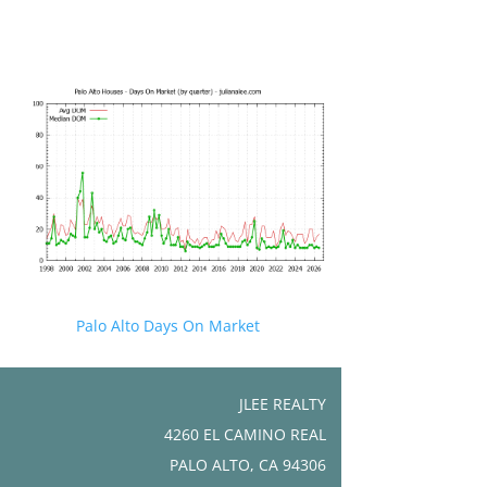
Palo Alto Days On Market
JLEE REALTY
4260 EL CAMINO REAL
PALO ALTO, CA 94306