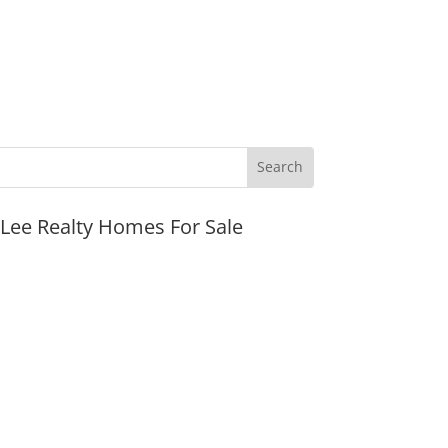
JLee Realty Homes For Sale