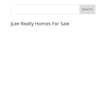
JLee Realty Homes For Sale