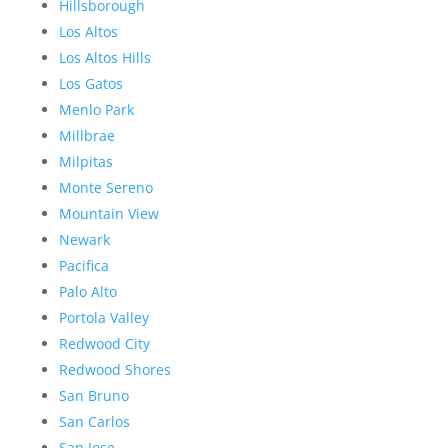
Hillsborough
Los Altos
Los Altos Hills
Los Gatos
Menlo Park
Millbrae
Milpitas
Monte Sereno
Mountain View
Newark
Pacifica
Palo Alto
Portola Valley
Redwood City
Redwood Shores
San Bruno
San Carlos
San Jose