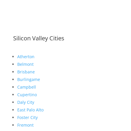
Silicon Valley Cities
Atherton
Belmont
Brisbane
Burlingame
Campbell
Cupertino
Daly City
East Palo Alto
Foster City
Fremont