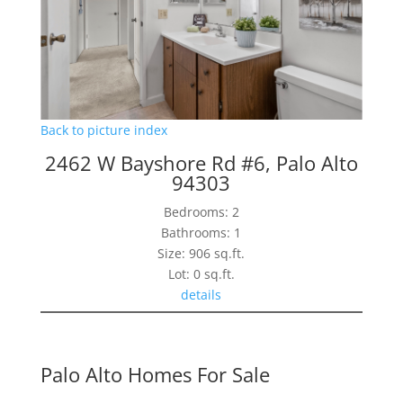
Back to picture index
2462 W Bayshore Rd #6, Palo Alto
94303
Bedrooms: 2
Bathrooms: 1
Size: 906 sq.ft.
Lot: 0 sq.ft.
details
Palo Alto Homes For Sale