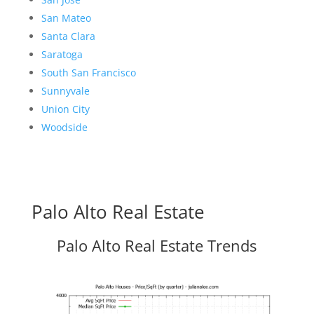
San Mateo
Santa Clara
Saratoga
South San Francisco
Sunnyvale
Union City
Woodside
Palo Alto Real Estate
Palo Alto Real Estate Trends