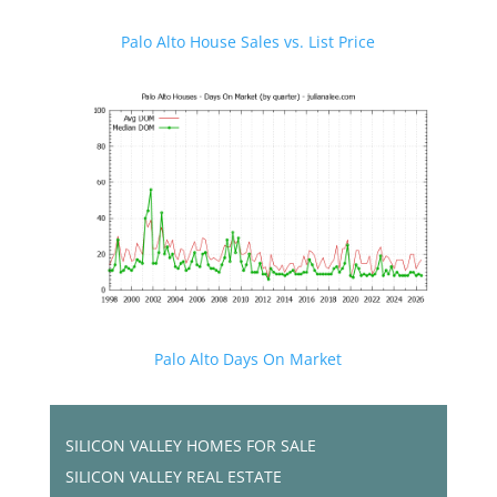
Palo Alto House Sales vs. List Price
Palo Alto Days On Market
SILICON VALLEY HOMES FOR SALE
SILICON VALLEY REAL ESTATE