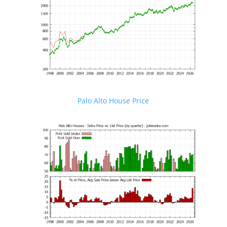
Palo Alto House Price