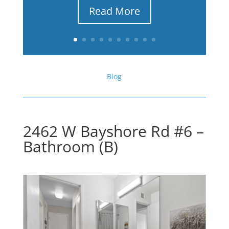
Read More
Blog
2462 W Bayshore Rd #6 –
Bathroom (B)