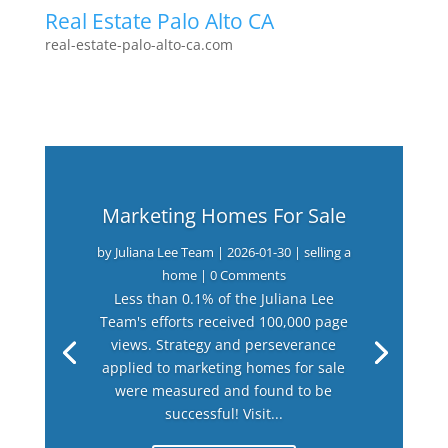
Real Estate Palo Alto CA
real-estate-palo-alto-ca.com
Marketing Homes For Sale
by
Juliana Lee Team
|
2026-01-30
|
selling a
home
| 0 Comments
Less than 0.1% of the Juliana Lee
Team's efforts received 100,000 page
views. Strategy and perseverance
applied to marketing homes for sale
were measured and found to be
successful! Visit...