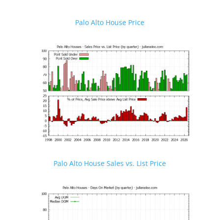
Palo Alto House Price
Palo Alto House Sales vs. List Price