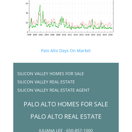
Palo Alto Days On Market
SILICON VALLEY HOMES FOR SALE
SILICON VALLEY REAL ESTATE
SILICON VALLEY REAL ESTATE AGENT
PALO ALTO HOMES FOR SALE
PALO ALTO REAL ESTATE
JULIANA LEE · 650-857-1000