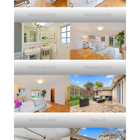
Bedroom 2 (A)
Bedroom 2 (B)
Bathroom 2 (A)
Bedroom 3 (A)
Bedroom 3 (B)
Patio (A)