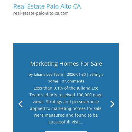
Real Estate Palo Alto CA
real-estate-palo-alto-ca.com
Marketing Homes For Sale
by
Juliana Lee Team
|
2026-01-30
|
selling a
home
| 0 Comments
Less than 0.1% of the Juliana Lee
Team's efforts received 100,000 page
views. Strategy and perseverance
applied to marketing homes for sale
were measured and found to be
successful! Visit...