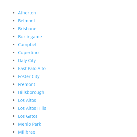
Atherton
Belmont
Brisbane
Burlingame
Campbell
Cupertino
Daly City
East Palo Alto
Foster City
Fremont
Hillsborough
Los Altos
Los Altos Hills
Los Gatos
Menlo Park
Millbrae