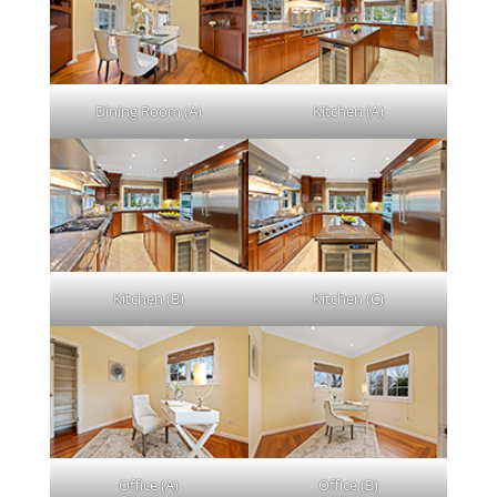
Dining Room (A)
Kitchen (A)
Kitchen (B)
Kitchen (C)
Office (A)
Office (B)