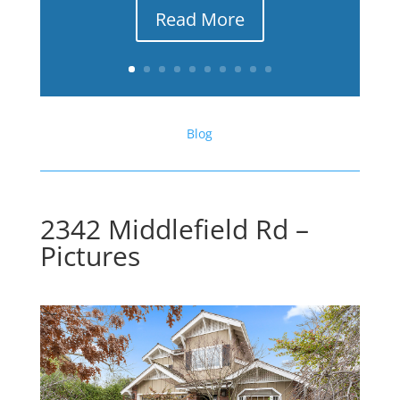
Read More
Blog
2342 Middlefield Rd –
Pictures