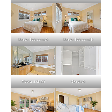
Master Bedroom (A)
Master Bedroom (B)
Master Bath (A)
Closet (A)