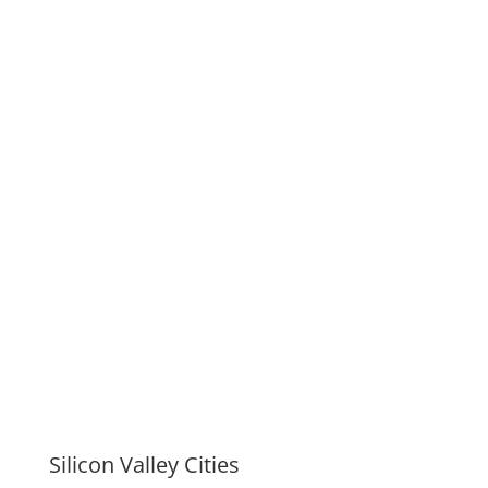
Silicon Valley Cities