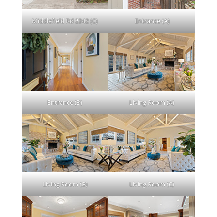
Middlefield Rd 2342 (C)
Entrance (A)
Entrance (B)
Living Room (A)
Living Room (B)
Living Room (C)