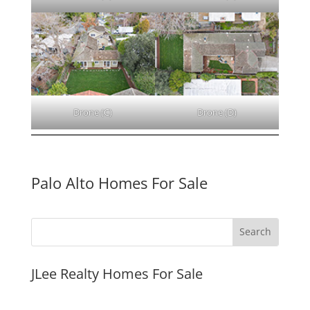
Drone (C)
Drone (D)
Palo Alto Homes For Sale
JLee Realty Homes For Sale