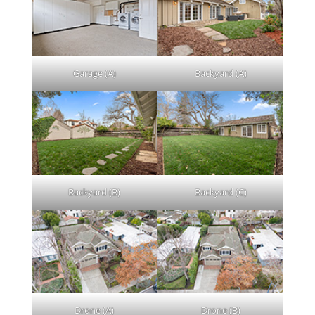
Garage (A)
Backyard (A)
Backyard (B)
Backyard (C)
Drone (A)
Drone (B)