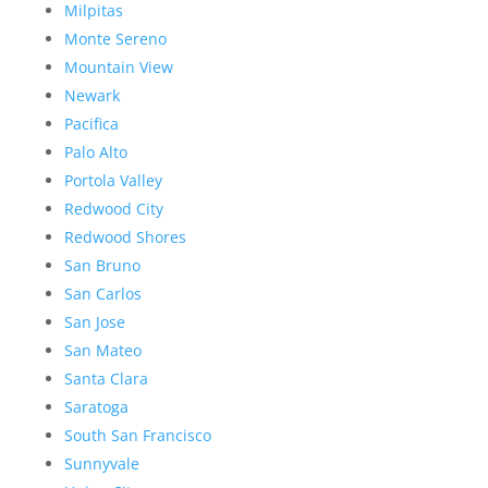
Milpitas
Monte Sereno
Mountain View
Newark
Pacifica
Palo Alto
Portola Valley
Redwood City
Redwood Shores
San Bruno
San Carlos
San Jose
San Mateo
Santa Clara
Saratoga
South San Francisco
Sunnyvale