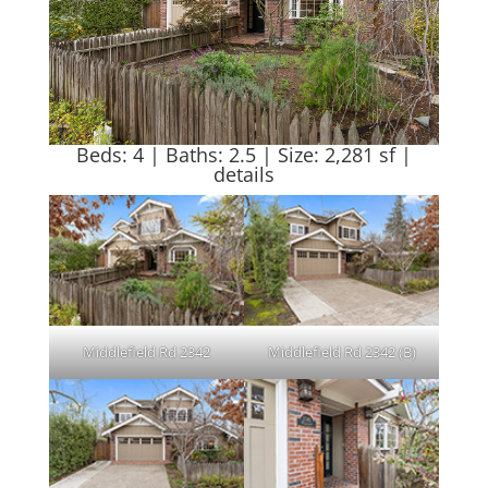
Beds: 4 | Baths: 2.5 | Size: 2,281 sf |
details
Middlefield Rd 2342
Middlefield Rd 2342 (B)