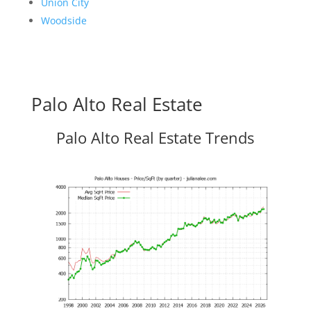
Union City
Woodside
Palo Alto Real Estate
Palo Alto Real Estate Trends