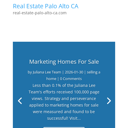
Real Estate Palo Alto CA
real-estate-palo-alto-ca.com
Marketing Homes For Sale
by
Juliana Lee Team
|
2026-01-30
|
selling a
home
| 0 Comments
Less than 0.1% of the Juliana Lee
Team's efforts received 100,000 page
views. Strategy and perseverance
applied to marketing homes for sale
were measured and found to be
successful! Visit...