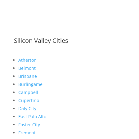
Silicon Valley Cities
Atherton
Belmont
Brisbane
Burlingame
Campbell
Cupertino
Daly City
East Palo Alto
Foster City
Fremont