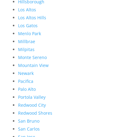
Hillsborough
Los Altos
Los Altos Hills
Los Gatos
Menlo Park
Millbrae
Milpitas
Monte Sereno
Mountain View
Newark
Pacifica
Palo Alto
Portola Valley
Redwood City
Redwood Shores
San Bruno
San Carlos
San Jose