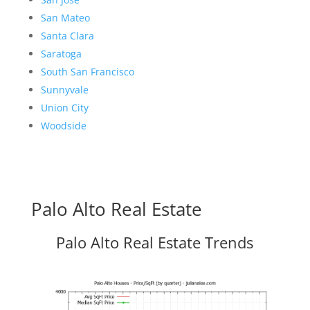
San Mateo
Santa Clara
Saratoga
South San Francisco
Sunnyvale
Union City
Woodside
Palo Alto Real Estate
Palo Alto Real Estate Trends