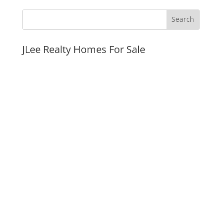
JLee Realty Homes For Sale