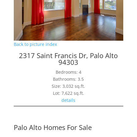
Back to picture index
2317 Saint Francis Dr, Palo Alto
94303
Bedrooms: 4
Bathrooms: 3.5
Size: 3,032 sq.ft.
Lot: 7,622 sq.ft.
details
Palo Alto Homes For Sale