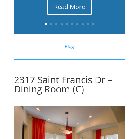
Read More
Blog
2317 Saint Francis Dr –
Dining Room (C)