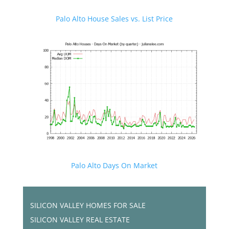
Palo Alto House Sales vs. List Price
Palo Alto Days On Market
SILICON VALLEY HOMES FOR SALE
SILICON VALLEY REAL ESTATE