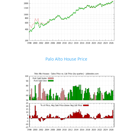
Palo Alto House Price