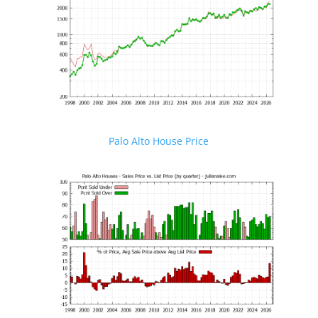
Palo Alto House Price