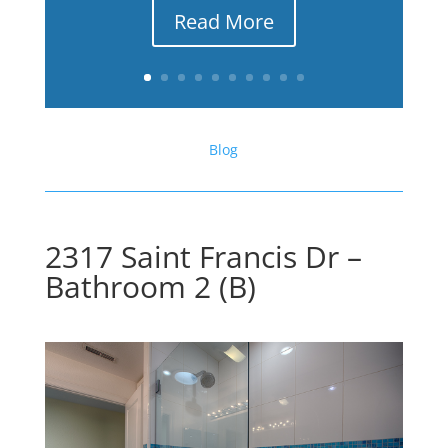
Read More
Blog
2317 Saint Francis Dr –
Bathroom 2 (B)