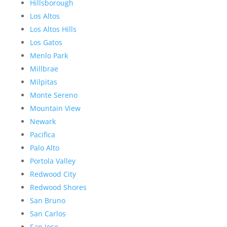
Hillsborough
Los Altos
Los Altos Hills
Los Gatos
Menlo Park
Millbrae
Milpitas
Monte Sereno
Mountain View
Newark
Pacifica
Palo Alto
Portola Valley
Redwood City
Redwood Shores
San Bruno
San Carlos
San Jose