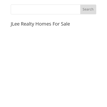
JLee Realty Homes For Sale