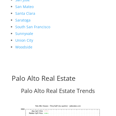
San Mateo
Santa Clara
Saratoga
South San Francisco
Sunnyvale
Union City
Woodside
Palo Alto Real Estate
Palo Alto Real Estate Trends