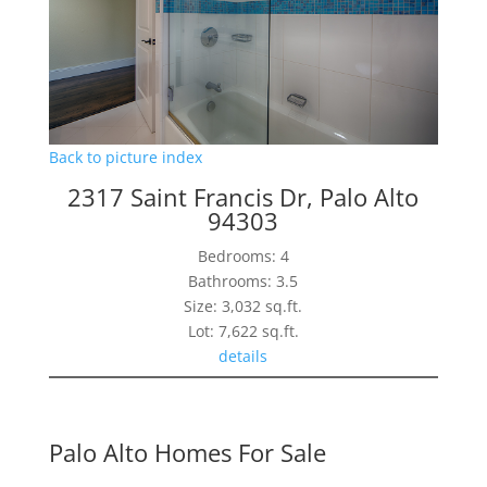
Back to picture index
2317 Saint Francis Dr, Palo Alto
94303
Bedrooms: 4
Bathrooms: 3.5
Size: 3,032 sq.ft.
Lot: 7,622 sq.ft.
details
Palo Alto Homes For Sale