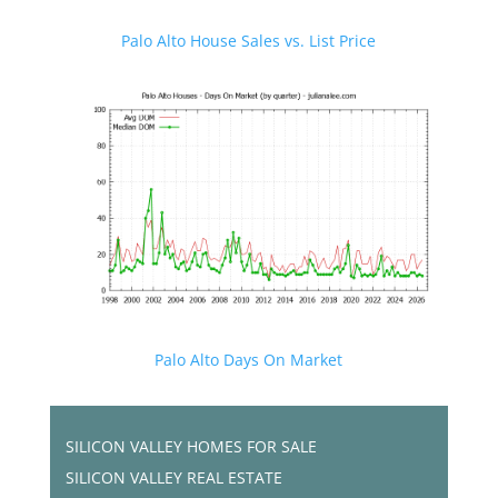
Palo Alto House Sales vs. List Price
Palo Alto Days On Market
SILICON VALLEY HOMES FOR SALE
SILICON VALLEY REAL ESTATE