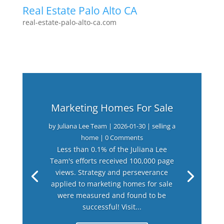
Real Estate Palo Alto CA
real-estate-palo-alto-ca.com
Marketing Homes For Sale
by
Juliana Lee Team
|
2026-01-30
|
selling a
home
| 0 Comments
Less than 0.1% of the Juliana Lee
Team's efforts received 100,000 page
views. Strategy and perseverance
applied to marketing homes for sale
were measured and found to be
successful! Visit...