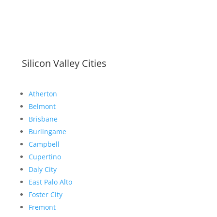
Silicon Valley Cities
Atherton
Belmont
Brisbane
Burlingame
Campbell
Cupertino
Daly City
East Palo Alto
Foster City
Fremont