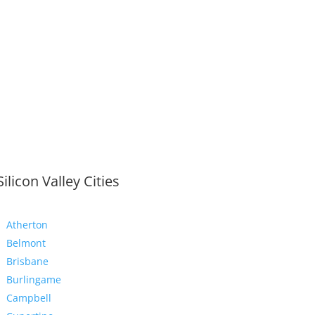
Silicon Valley Cities
Atherton
Belmont
Brisbane
Burlingame
Campbell