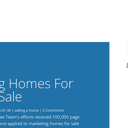
g Homes For
Sale
6-01-30
|
selling a home
| 0 Comments
 Lee Team's efforts received 100,000 page
nce applied to marketing homes for sale