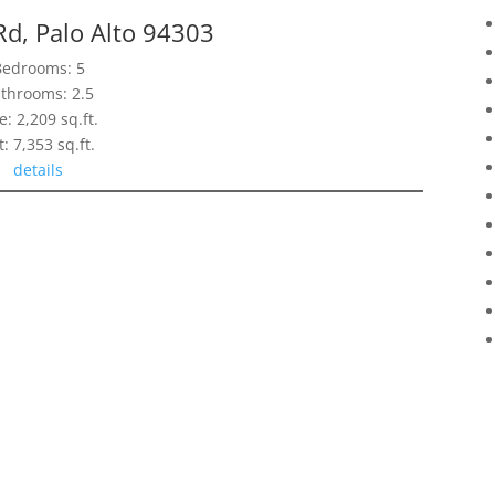
Rd, Palo Alto 94303
Bedrooms: 5
throoms: 2.5
e: 2,209 sq.ft.
t: 7,353 sq.ft.
details