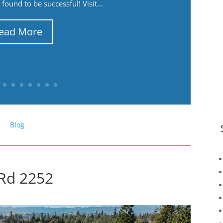
ound to be successful! Visit...
ead More
Blog
 Rd 2252