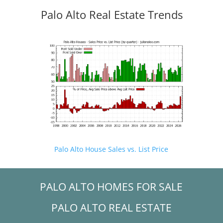
Palo Alto Real Estate Trends
Palo Alto House Sales vs. List Price
PALO ALTO HOMES FOR SALE
PALO ALTO REAL ESTATE