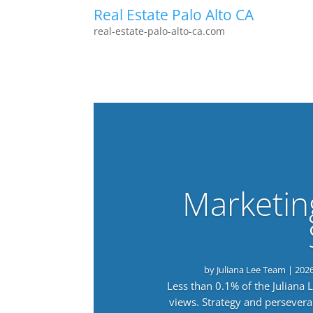
Real Estate Palo Alto CA
real-estate-palo-alto-ca.com
Marketin
by
Juliana Lee Team
|
202
Less than 0.1% of the Juliana
views. Strategy and persevera