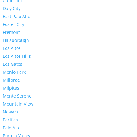
Cupertino
Daly City
East Palo Alto
Foster City
Fremont
Hillsborough
Los Altos
Los Altos Hills
Los Gatos
Menlo Park
Millbrae
Milpitas
Monte Sereno
Mountain View
Newark
Pacifica
Palo Alto
Portola Valley