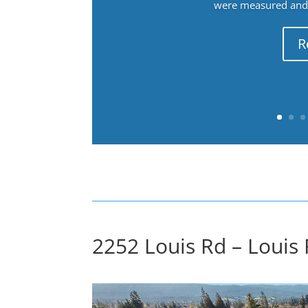
were measured and f
R
2252 Louis Rd – Louis