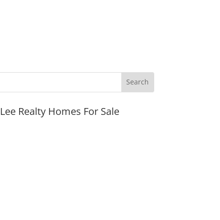
JLee Realty Homes For Sale