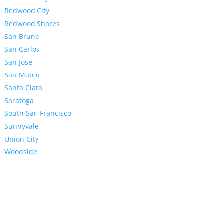
Redwood City
Redwood Shores
San Bruno
San Carlos
San Jose
San Mateo
Santa Clara
Saratoga
South San Francisco
Sunnyvale
Union City
Woodside