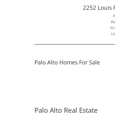
2252 Louis 
Ba
Siz
Lo
Palo Alto Homes For Sale
Palo Alto Real Estate