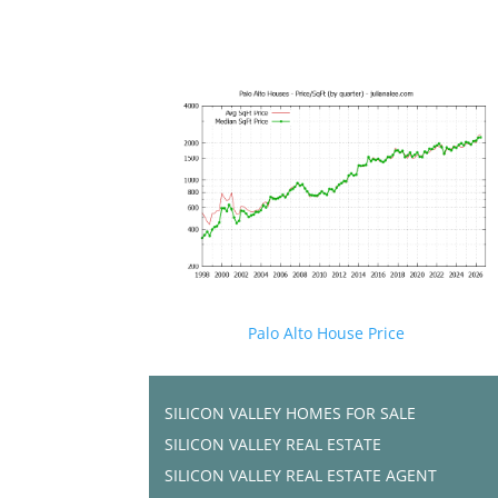
Palo Alto House Price
SILICON VALLEY HOMES FOR SALE
SILICON VALLEY REAL ESTATE
SILICON VALLEY REAL ESTATE AGENT