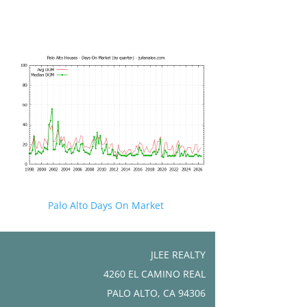
Palo Alto Days On Market
JLEE REALTY
4260 EL CAMINO REAL
PALO ALTO, CA 94306