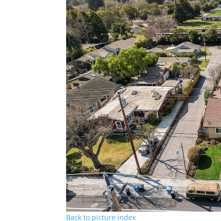
Back to picture index