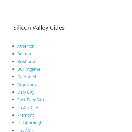
Silicon Valley Cities
Atherton
Belmont
Brisbane
Burlingame
Campbell
Cupertino
Daly City
East Palo Alto
Foster City
Fremont
Hillsborough
Los Altos