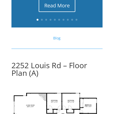
Read More
Blog
2252 Louis Rd – Floor
Plan (A)