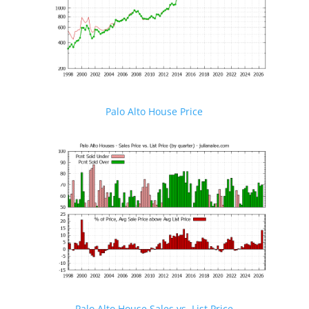
Palo Alto House Price
Palo Alto House Sales vs. List Price