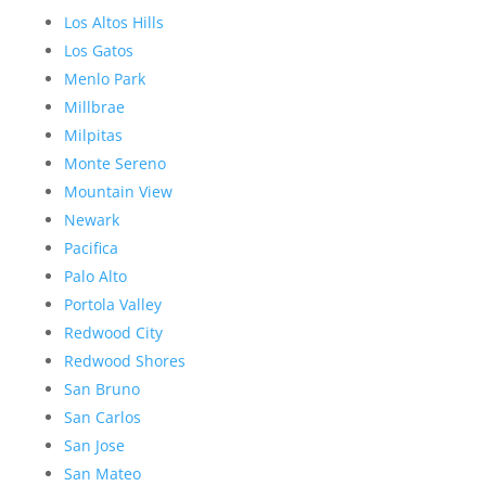
Los Altos Hills
Los Gatos
Menlo Park
Millbrae
Milpitas
Monte Sereno
Mountain View
Newark
Pacifica
Palo Alto
Portola Valley
Redwood City
Redwood Shores
San Bruno
San Carlos
San Jose
San Mateo