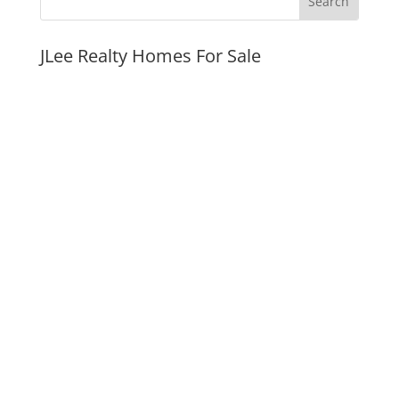
JLee Realty Homes For Sale