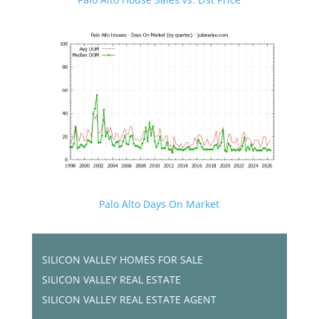
Palo Alto Days On Market
SILICON VALLEY HOMES FOR SALE
SILICON VALLEY REAL ESTATE
SILICON VALLEY REAL ESTATE AGENT