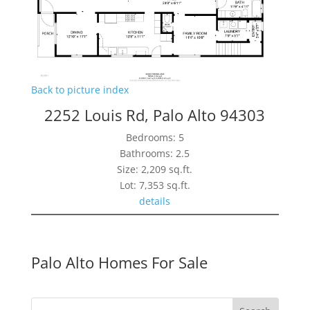
Back to picture index
2252 Louis Rd, Palo Alto 94303
Bedrooms: 5
Bathrooms: 2.5
Size: 2,209 sq.ft.
Lot: 7,353 sq.ft.
details
Palo Alto Homes For Sale