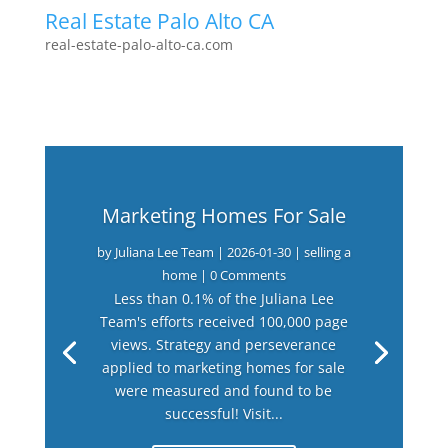
Real Estate Palo Alto CA
real-estate-palo-alto-ca.com
Marketing Homes For Sale
by
Juliana Lee Team
|
2026-01-30
|
selling a
home
| 0 Comments
Less than 0.1% of the Juliana Lee
Team's efforts received 100,000 page
views. Strategy and perseverance
applied to marketing homes for sale
were measured and found to be
successful! Visit...