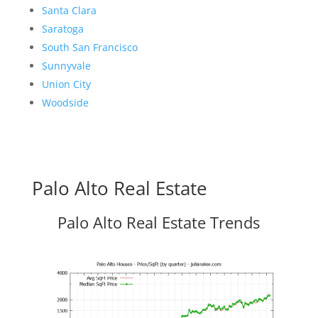
Santa Clara
Saratoga
South San Francisco
Sunnyvale
Union City
Woodside
Palo Alto Real Estate
Palo Alto Real Estate Trends