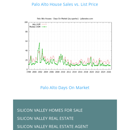
Palo Alto House Sales vs. List Price
Palo Alto Days On Market
SILICON VALLEY HOMES FOR SALE
SILICON VALLEY REAL ESTATE
SILICON VALLEY REAL ESTATE AGENT