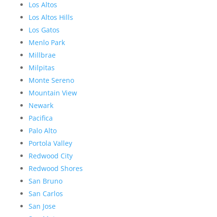
Los Altos
Los Altos Hills
Los Gatos
Menlo Park
Millbrae
Milpitas
Monte Sereno
Mountain View
Newark
Pacifica
Palo Alto
Portola Valley
Redwood City
Redwood Shores
San Bruno
San Carlos
San Jose