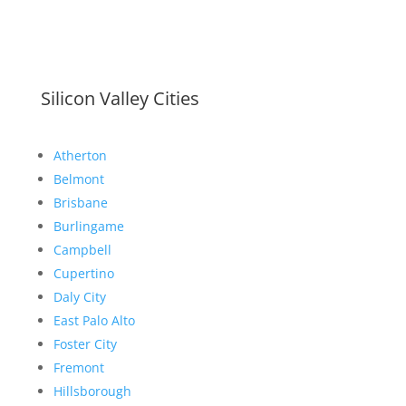
Silicon Valley Cities
Atherton
Belmont
Brisbane
Burlingame
Campbell
Cupertino
Daly City
East Palo Alto
Foster City
Fremont
Hillsborough