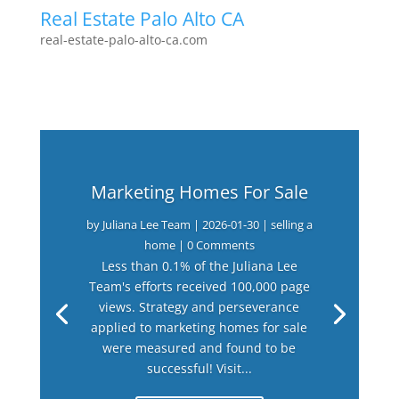
Real Estate Palo Alto CA
real-estate-palo-alto-ca.com
Marketing Homes For Sale
by
Juliana Lee Team
|
2026-01-30
|
selling a
home
| 0 Comments
Less than 0.1% of the Juliana Lee
Team's efforts received 100,000 page
views. Strategy and perseverance
applied to marketing homes for sale
were measured and found to be
successful! Visit...