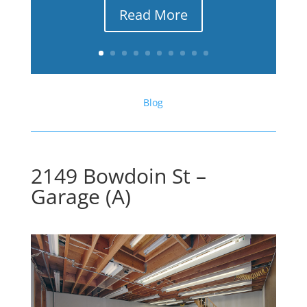
Read More
Blog
2149 Bowdoin St –
Garage (A)