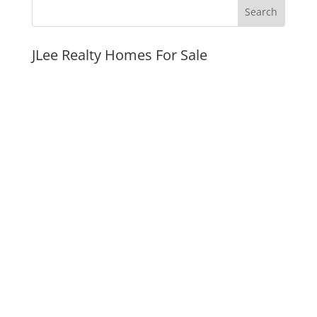
JLee Realty Homes For Sale