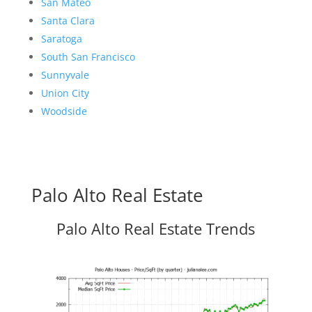
San Mateo
Santa Clara
Saratoga
South San Francisco
Sunnyvale
Union City
Woodside
Palo Alto Real Estate
Palo Alto Real Estate Trends