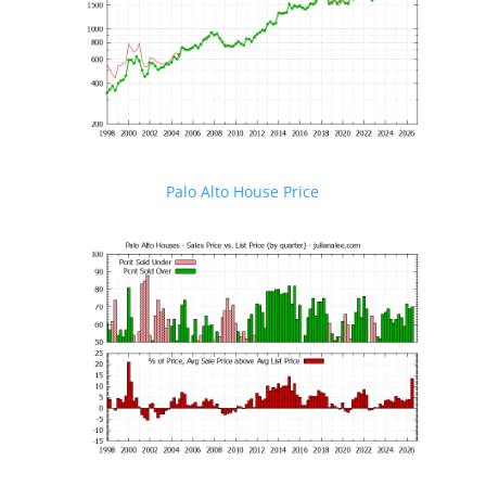
Palo Alto House Price