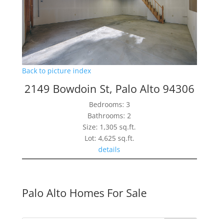
Back to picture index
2149 Bowdoin St, Palo Alto 94306
Bedrooms: 3
Bathrooms: 2
Size: 1,305 sq.ft.
Lot: 4,625 sq.ft.
details
Palo Alto Homes For Sale