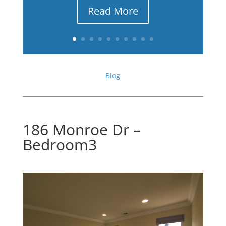
Read More
Blog
186 Monroe Dr –
Bedroom3