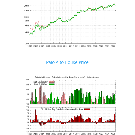
Palo Alto House Price