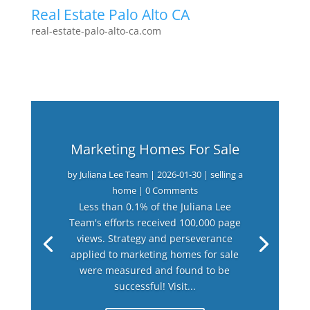
Real Estate Palo Alto CA
real-estate-palo-alto-ca.com
Marketing Homes For Sale
by
Juliana Lee Team
|
2026-01-30
|
selling a
home
| 0 Comments
Less than 0.1% of the Juliana Lee
Team's efforts received 100,000 page
views. Strategy and perseverance
applied to marketing homes for sale
were measured and found to be
successful! Visit...