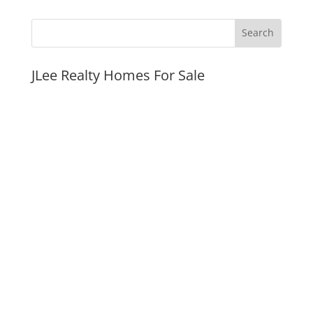
JLee Realty Homes For Sale