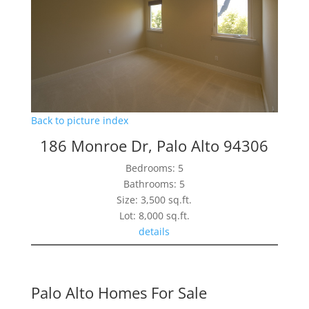
Back to picture index
186 Monroe Dr, Palo Alto 94306
Bedrooms: 5
Bathrooms: 5
Size: 3,500 sq.ft.
Lot: 8,000 sq.ft.
details
Palo Alto Homes For Sale