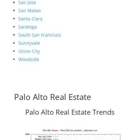
San Jose
San Mateo
Santa Clara
Saratoga
South San Francisco
Sunnyvale
Union City
Woodside
Palo Alto Real Estate
Palo Alto Real Estate Trends