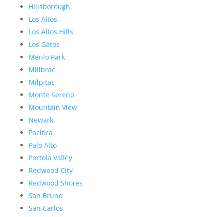
Hillsborough
Los Altos
Los Altos Hills
Los Gatos
Menlo Park
Millbrae
Milpitas
Monte Sereno
Mountain View
Newark
Pacifica
Palo Alto
Portola Valley
Redwood City
Redwood Shores
San Bruno
San Carlos