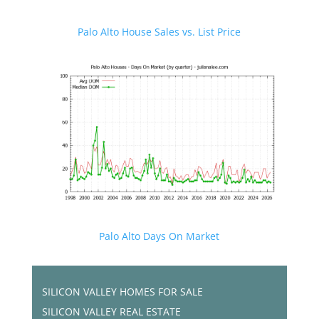
Palo Alto House Sales vs. List Price
Palo Alto Days On Market
SILICON VALLEY HOMES FOR SALE
SILICON VALLEY REAL ESTATE