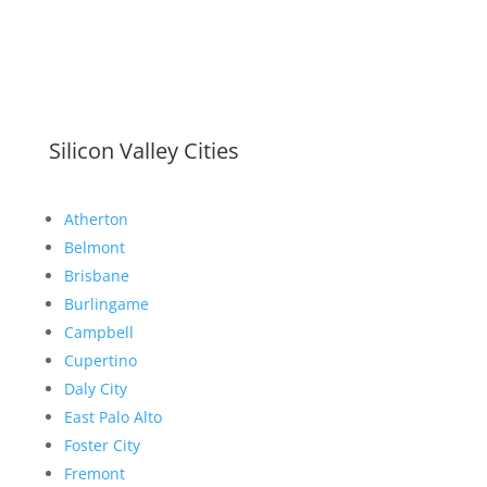
Silicon Valley Cities
Atherton
Belmont
Brisbane
Burlingame
Campbell
Cupertino
Daly City
East Palo Alto
Foster City
Fremont