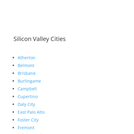
Silicon Valley Cities
Atherton
Belmont
Brisbane
Burlingame
Campbell
Cupertino
Daly City
East Palo Alto
Foster City
Fremont