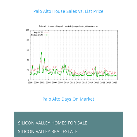
Palo Alto House Sales vs. List Price
Palo Alto Days On Market
SILICON VALLEY HOMES FOR SALE
SILICON VALLEY REAL ESTATE