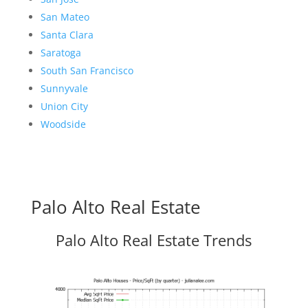
San Mateo
Santa Clara
Saratoga
South San Francisco
Sunnyvale
Union City
Woodside
Palo Alto Real Estate
Palo Alto Real Estate Trends