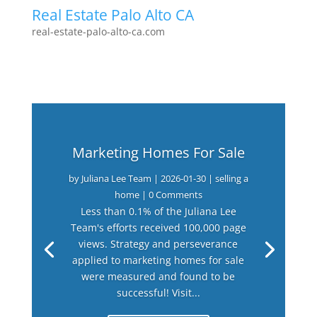
Real Estate Palo Alto CA
real-estate-palo-alto-ca.com
Marketing Homes For Sale
by
Juliana Lee Team
|
2026-01-30
|
selling a
home
| 0 Comments
Less than 0.1% of the Juliana Lee
Team's efforts received 100,000 page
views. Strategy and perseverance
applied to marketing homes for sale
were measured and found to be
successful! Visit...