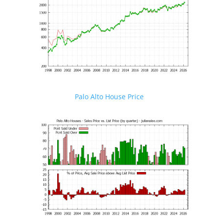
Palo Alto House Price