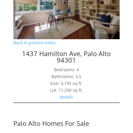
Back to picture index
1437 Hamilton Ave, Palo Alto
94301
Bedrooms: 4
Bathrooms: 3.5
Size: 3,195 sq.ft.
Lot: 11,250 sq.ft.
details
Palo Alto Homes For Sale