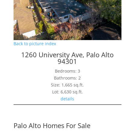
Back to picture index
1260 University Ave, Palo Alto
94301
Bedrooms: 3
Bathrooms: 2
Size: 1,665 sq.ft.
Lot: 6,630 sq.ft.
details
Palo Alto Homes For Sale