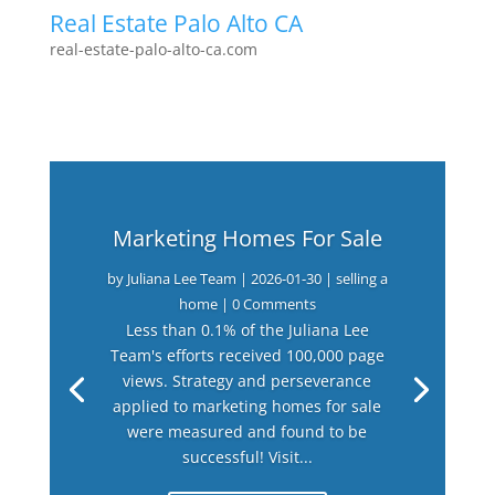
Real Estate Palo Alto CA
real-estate-palo-alto-ca.com
Marketing Homes For Sale
by
Juliana Lee Team
|
2026-01-30
|
selling a
home
| 0 Comments
Less than 0.1% of the Juliana Lee
Team's efforts received 100,000 page
views. Strategy and perseverance
applied to marketing homes for sale
were measured and found to be
successful! Visit...