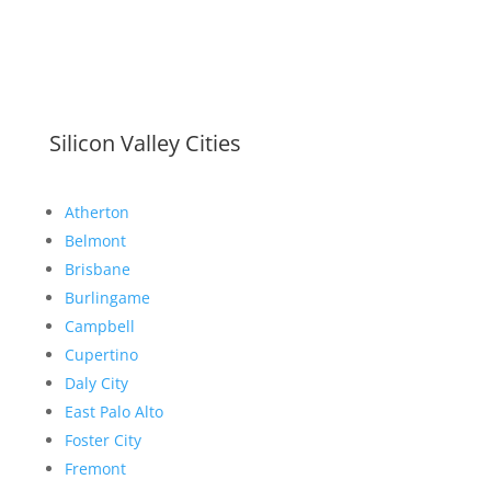
Silicon Valley Cities
Atherton
Belmont
Brisbane
Burlingame
Campbell
Cupertino
Daly City
East Palo Alto
Foster City
Fremont