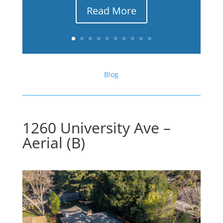
Read More
Blog
1260 University Ave –
Aerial (B)