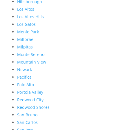
Hillsborough
Los Altos
Los Altos Hills
Los Gatos
Menlo Park
Millbrae
Milpitas
Monte Sereno
Mountain View
Newark
Pacifica
Palo Alto
Portola Valley
Redwood City
Redwood Shores
San Bruno
San Carlos
San Jose