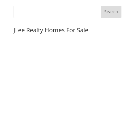
JLee Realty Homes For Sale