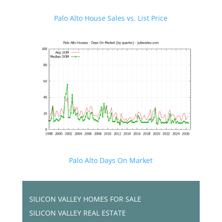
Palo Alto House Sales vs. List Price
Palo Alto Days On Market
SILICON VALLEY HOMES FOR SALE
SILICON VALLEY REAL ESTATE