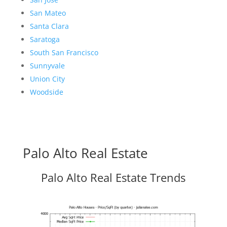
San Mateo
Santa Clara
Saratoga
South San Francisco
Sunnyvale
Union City
Woodside
Palo Alto Real Estate
Palo Alto Real Estate Trends