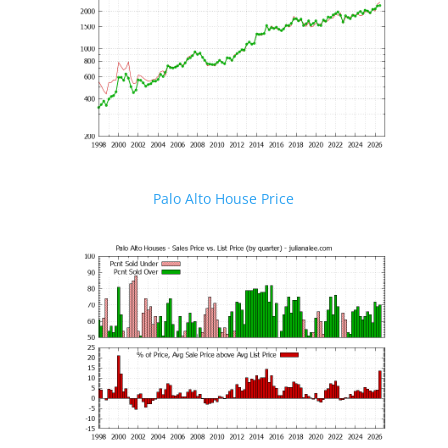
Palo Alto House Price