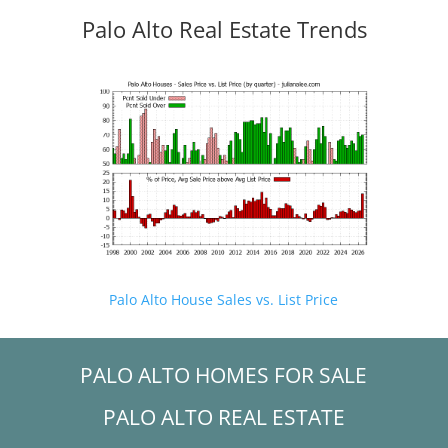
Palo Alto Real Estate Trends
Palo Alto House Sales vs. List Price
PALO ALTO HOMES FOR SALE
PALO ALTO REAL ESTATE