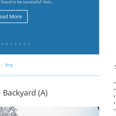
ound to be successful! Visit...
ead More
Blog
– Backyard (A)