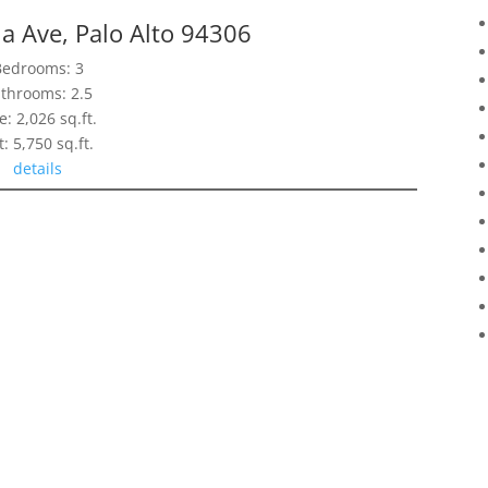
ia Ave, Palo Alto 94306
Bedrooms: 3
throoms: 2.5
e: 2,026 sq.ft.
t: 5,750 sq.ft.
details