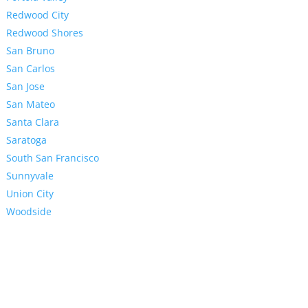
Redwood City
Redwood Shores
San Bruno
San Carlos
San Jose
San Mateo
Santa Clara
Saratoga
South San Francisco
Sunnyvale
Union City
Woodside