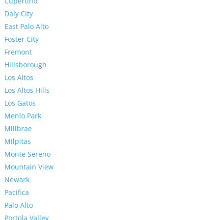
Cupertino
Daly City
East Palo Alto
Foster City
Fremont
Hillsborough
Los Altos
Los Altos Hills
Los Gatos
Menlo Park
Millbrae
Milpitas
Monte Sereno
Mountain View
Newark
Pacifica
Palo Alto
Portola Valley