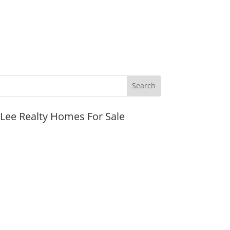
JLee Realty Homes For Sale