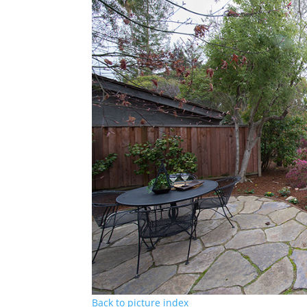
Back to picture index