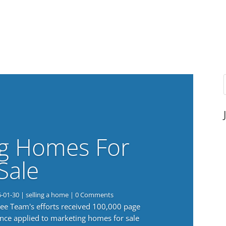
g Homes For
Sale
6-01-30
|
selling a home
| 0 Comments
 Lee Team's efforts received 100,000 page
nce applied to marketing homes for sale