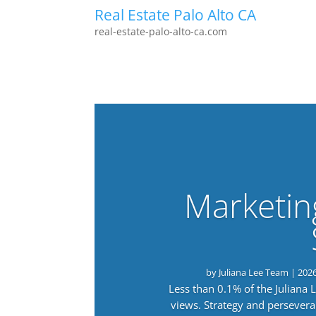
Real Estate Palo Alto CA
real-estate-palo-alto-ca.com
Marketin
by
Juliana Lee Team
|
202
Less than 0.1% of the Juliana
views. Strategy and persevera