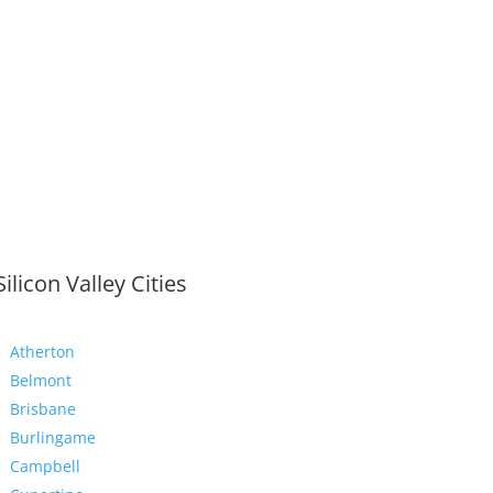
Silicon Valley Cities
Atherton
Belmont
Brisbane
Burlingame
Campbell