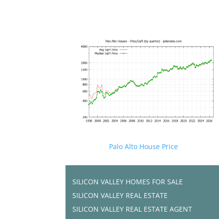
Palo Alto House Price
SILICON VALLEY HOMES FOR SALE
SILICON VALLEY REAL ESTATE
SILICON VALLEY REAL ESTATE AGENT