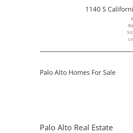
1140 S Californ
Ba
Siz
Lo
Palo Alto Homes For Sale
Palo Alto Real Estate