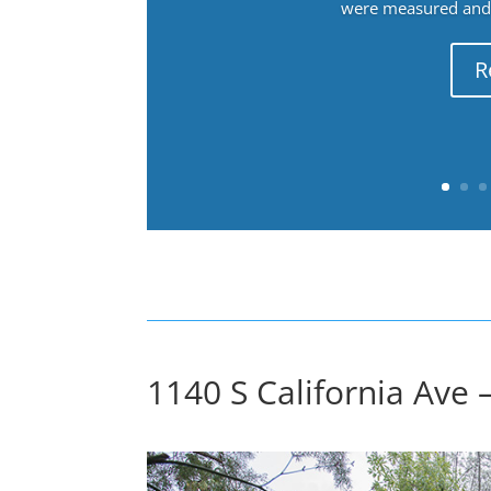
were measured and f
R
1140 S California Ave 