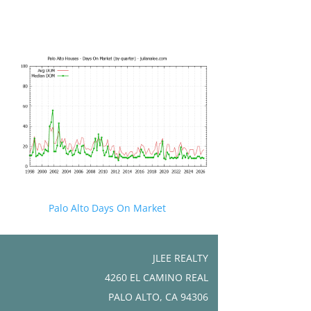
Palo Alto Days On Market
JLEE REALTY
4260 EL CAMINO REAL
PALO ALTO, CA 94306