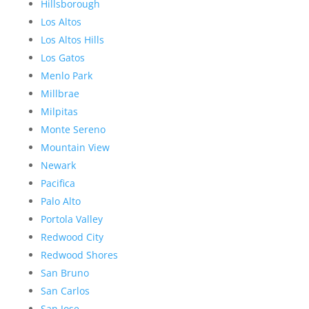
Hillsborough
Los Altos
Los Altos Hills
Los Gatos
Menlo Park
Millbrae
Milpitas
Monte Sereno
Mountain View
Newark
Pacifica
Palo Alto
Portola Valley
Redwood City
Redwood Shores
San Bruno
San Carlos
San Jose