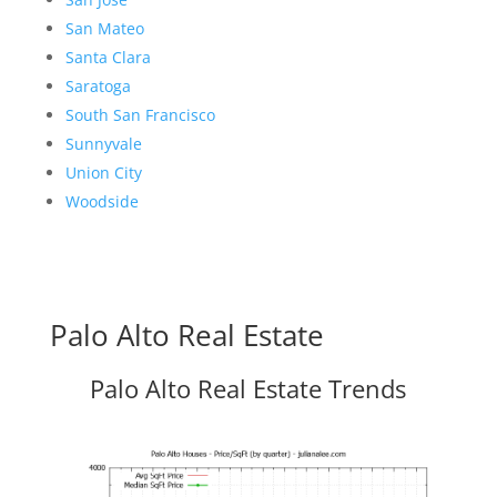
San Mateo
Santa Clara
Saratoga
South San Francisco
Sunnyvale
Union City
Woodside
Palo Alto Real Estate
Palo Alto Real Estate Trends