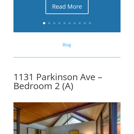
Read More
Blog
1131 Parkinson Ave –
Bedroom 2 (A)