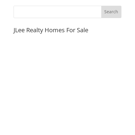
JLee Realty Homes For Sale