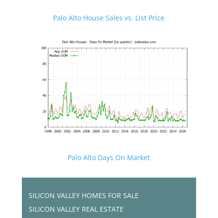
Palo Alto House Sales vs. List Price
Palo Alto Days On Market
SILICON VALLEY HOMES FOR SALE
SILICON VALLEY REAL ESTATE