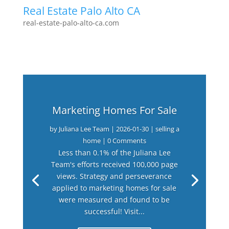
Real Estate Palo Alto CA
real-estate-palo-alto-ca.com
Marketing Homes For Sale
by
Juliana Lee Team
|
2026-01-30
|
selling a
home
| 0 Comments
Less than 0.1% of the Juliana Lee
Team's efforts received 100,000 page
views. Strategy and perseverance
applied to marketing homes for sale
were measured and found to be
successful! Visit...