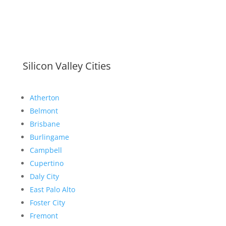
Silicon Valley Cities
Atherton
Belmont
Brisbane
Burlingame
Campbell
Cupertino
Daly City
East Palo Alto
Foster City
Fremont