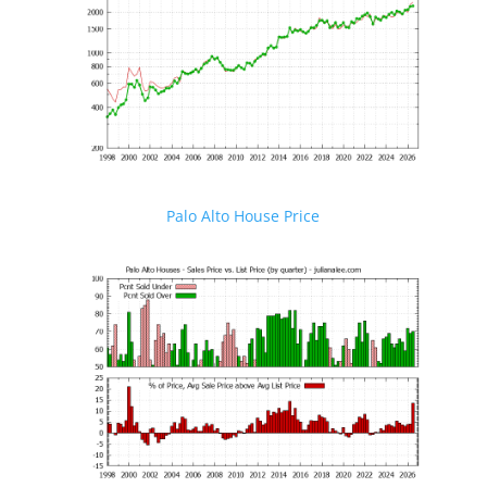
Palo Alto House Price