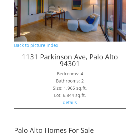
Back to picture index
1131 Parkinson Ave, Palo Alto
94301
Bedrooms: 4
Bathrooms: 2
Size: 1,965 sq.ft.
Lot: 6,844 sq.ft.
details
Palo Alto Homes For Sale