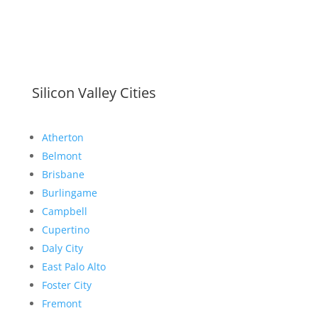
Silicon Valley Cities
Atherton
Belmont
Brisbane
Burlingame
Campbell
Cupertino
Daly City
East Palo Alto
Foster City
Fremont