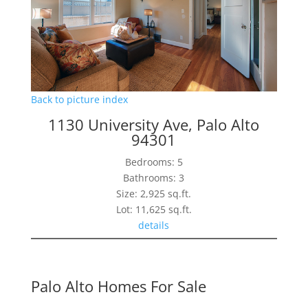
Back to picture index
1130 University Ave, Palo Alto
94301
Bedrooms: 5
Bathrooms: 3
Size: 2,925 sq.ft.
Lot: 11,625 sq.ft.
details
Palo Alto Homes For Sale