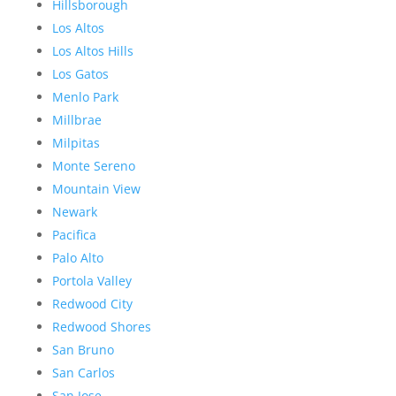
Hillsborough
Los Altos
Los Altos Hills
Los Gatos
Menlo Park
Millbrae
Milpitas
Monte Sereno
Mountain View
Newark
Pacifica
Palo Alto
Portola Valley
Redwood City
Redwood Shores
San Bruno
San Carlos
San Jose