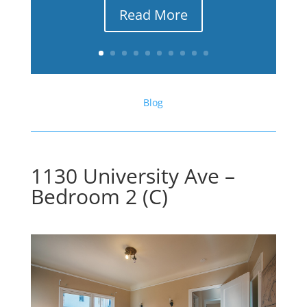
Read More
Blog
1130 University Ave –
Bedroom 2 (C)