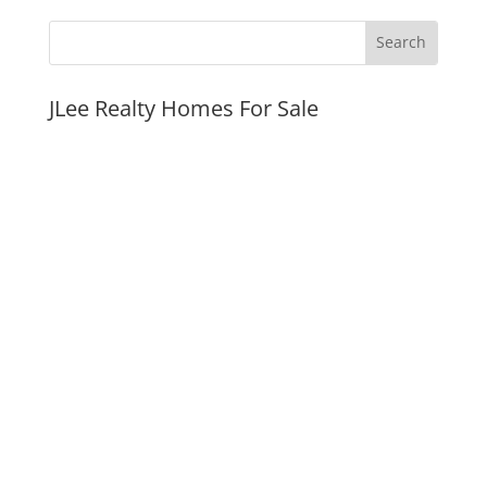
JLee Realty Homes For Sale