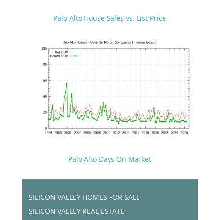
Palo Alto House Sales vs. List Price
Palo Alto Days On Market
SILICON VALLEY HOMES FOR SALE
SILICON VALLEY REAL ESTATE