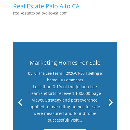
Real Estate Palo Alto CA
real-estate-palo-alto-ca.com
Marketing Homes For Sale
by
Juliana Lee Team
|
2026-01-30
|
selling a
home
| 0 Comments
Less than 0.1% of the Juliana Lee
Team's efforts received 100,000 page
views. Strategy and perseverance
applied to marketing homes for sale
were measured and found to be
successful! Visit...