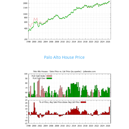
Palo Alto House Price