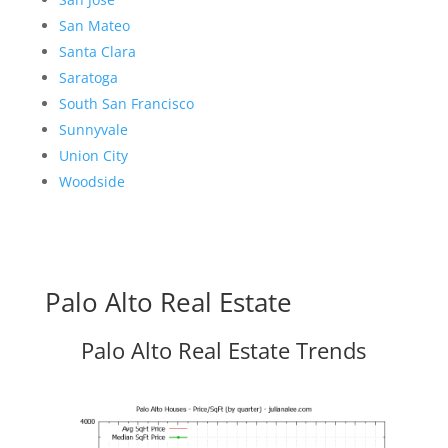
San Mateo
Santa Clara
Saratoga
South San Francisco
Sunnyvale
Union City
Woodside
Palo Alto Real Estate
Palo Alto Real Estate Trends