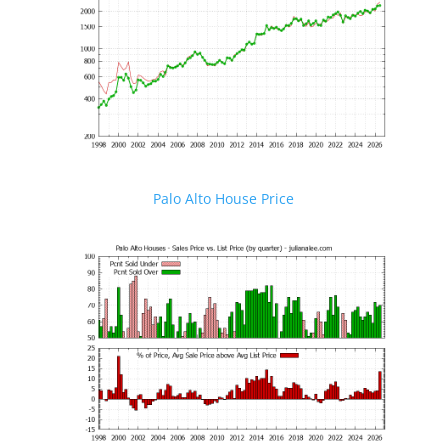
Palo Alto House Price