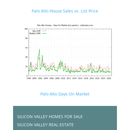
Palo Alto House Sales vs. List Price
Palo Alto Days On Market
SILICON VALLEY HOMES FOR SALE
SILICON VALLEY REAL ESTATE