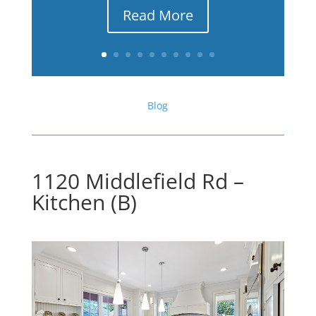
Read More
Blog
1120 Middlefield Rd –
Kitchen (B)