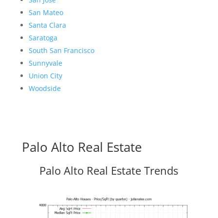
San Mateo
Santa Clara
Saratoga
South San Francisco
Sunnyvale
Union City
Woodside
Palo Alto Real Estate
Palo Alto Real Estate Trends