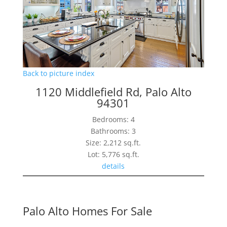
Back to picture index
1120 Middlefield Rd, Palo Alto
94301
Bedrooms: 4
Bathrooms: 3
Size: 2,212 sq.ft.
Lot: 5,776 sq.ft.
details
Palo Alto Homes For Sale