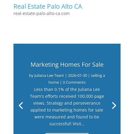
Real Estate Palo Alto CA
real-estate-palo-alto-ca.com
Marketing Homes For Sale
by
Juliana Lee Team
|
2026-01-30
|
selling a
home
| 0 Comments
Less than 0.1% of the Juliana Lee
Team's efforts received 100,000 page
views. Strategy and perseverance
applied to marketing homes for sale
were measured and found to be
successful! Visit...