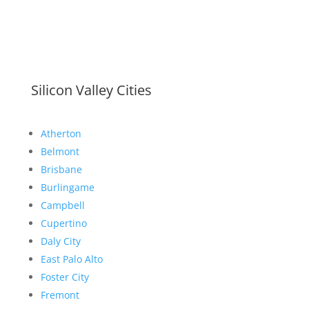
Silicon Valley Cities
Atherton
Belmont
Brisbane
Burlingame
Campbell
Cupertino
Daly City
East Palo Alto
Foster City
Fremont