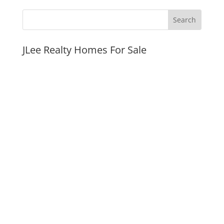
JLee Realty Homes For Sale