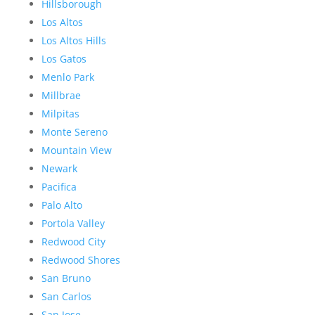
Hillsborough
Los Altos
Los Altos Hills
Los Gatos
Menlo Park
Millbrae
Milpitas
Monte Sereno
Mountain View
Newark
Pacifica
Palo Alto
Portola Valley
Redwood City
Redwood Shores
San Bruno
San Carlos
San Jose